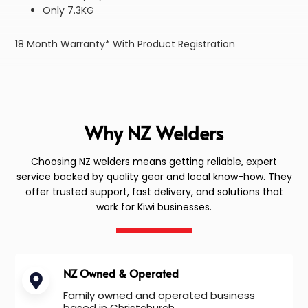
Only 7.3KG
18 Month Warranty* With Product Registration
Why NZ Welders
Choosing NZ welders means getting reliable, expert
service backed by quality gear and local know-how. They
offer trusted support, fast delivery, and solutions that
work for Kiwi businesses.
NZ Owned & Operated
Family owned and operated business
based in Christchurch.