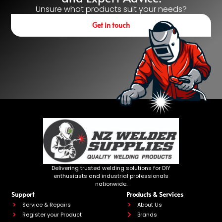
Unsure what products suit your needs?
Get in touch
Delivering trusted welding solutions for DIY
enthusiasts and industrial professionals
nationwide.
Support
Products & Services
Service & Repairs
About Us
Register your Product
Brands