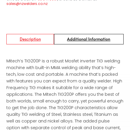
sales@nzwelders.co.nz
Description
Additional Information
Mitech’s TIG200P is a robust Mosfet inverter TIG welding
machine with built-in MMA welding ability that’s high-
tech, low cost and portable. A machine that’s packed
with features you can expect from a quality welder. High
Frequency TIG makes it suitable for a wide range of
applications. The Mitech TIG200P offers you the best of
both worlds, small enough to carry, yet powerful enough
to get the job done. The TIG200P characteristics allow
quality TIG welding of Steel, Stainless steel, Titanium as
well as copper and nickel alloys. The added pulse
option with separate control of peak and base current,