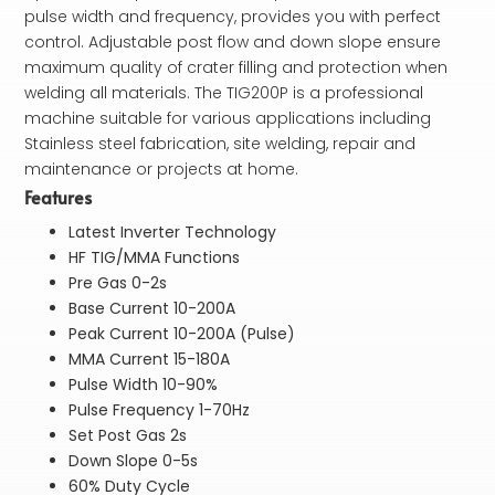
pulse width and frequency, provides you with perfect
control. Adjustable post flow and down slope ensure
maximum quality of crater filling and protection when
welding all materials. The TIG200P is a professional
machine suitable for various applications including
Stainless steel fabrication, site welding, repair and
maintenance or projects at home.
Features
Latest Inverter Technology
HF TIG/MMA Functions
Pre Gas 0-2s
Base Current 10-200A
Peak Current 10-200A (Pulse)
MMA Current 15-180A
Pulse Width 10-90%
Pulse Frequency 1-70Hz
Set Post Gas 2s
Down Slope 0-5s
60% Duty Cycle