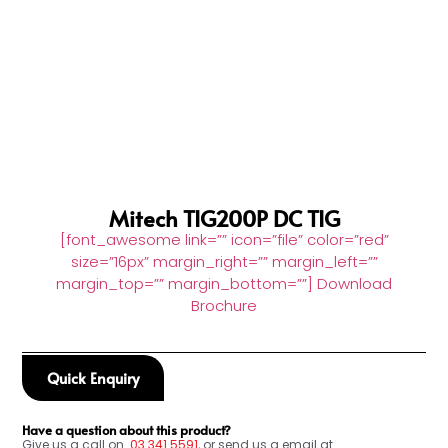
Mitech TIG200P DC TIG
[font_awesome link=”” icon=”file” color=”red”
size=”16px” margin_right=”” margin_left=””
margin_top=”” margin_bottom=””] Download
Brochure
Quick Enquiry
Have a question about this product?
Give us a call on
03
341 5591
, or send us a email at