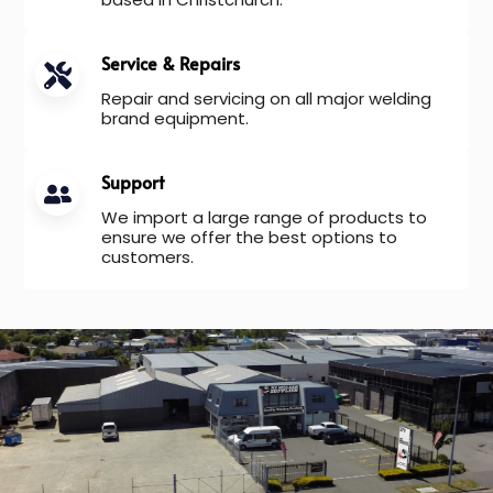
Service & Repairs
Repair and servicing on all major welding
brand equipment.
Support
We import a large range of products to
ensure we offer the best options to
customers.