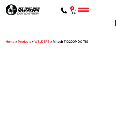
0
Home
»
Products
»
WELDERS
»
Mitech TIG200P DC TIG