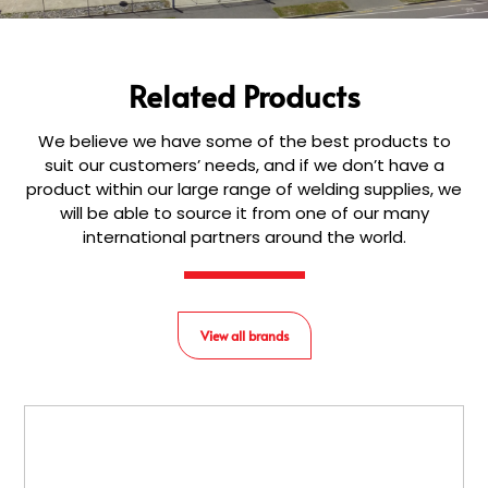
Related Products
We believe we have some of the best products to
suit our customers’ needs, and if we don’t have a
product within our large range of welding supplies, we
will be able to source it from one of our many
international partners around the world.
View all brands