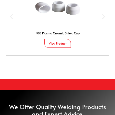
P80 Plasma Ceramic Shield Cup
View Product
We Offer Quality Welding Products
and Expert Advice.