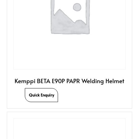
Kemppi BETA E90P PAPR Welding Helmet
Quick Enquiry