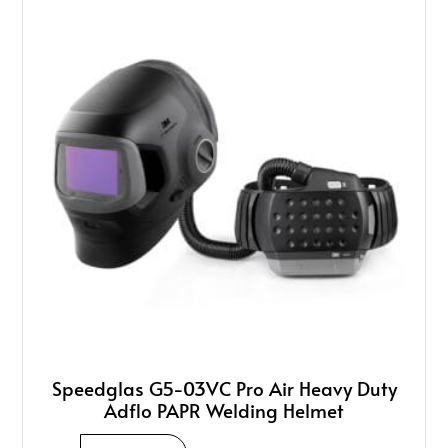
Speedglas G5-03VC Pro Air Heavy Duty
Adflo PAPR Welding Helmet