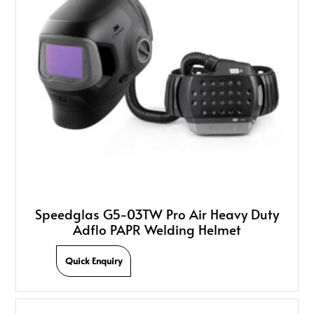
Speedglas G5-03TW Pro Air Heavy Duty
Adflo PAPR Welding Helmet
Quick Enquiry