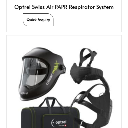
Optrel Swiss Air PAPR Respirator System
Quick Enquiry