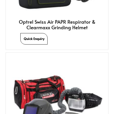
Optrel Swiss Air PAPR Respirator &
Clearmaxx Grinding Helmet
Quick Enquiry