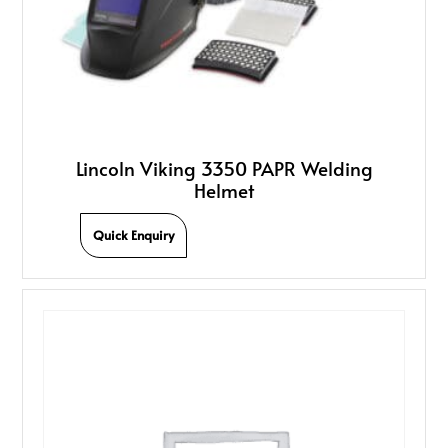
Lincoln Viking 3350 PAPR Welding
Helmet
Quick Enquiry