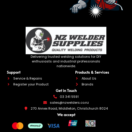
Delivering trusted welding solutions for DIY
enthusiasts and industrial professionals
nationwide.
Support
Products & Services
Service & Repairs
About Us
Register your Product
Brands
Get in Touch
03 341 5591
sales@nzwelders.co.nz
270 Annex Road, Middleton, Christchurch 8024
We accept