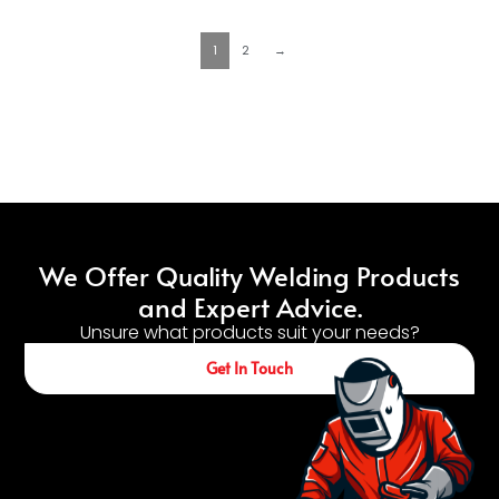
1
2
→
We Offer Quality Welding Products
and Expert Advice.
Unsure what products suit your needs?
Get In Touch