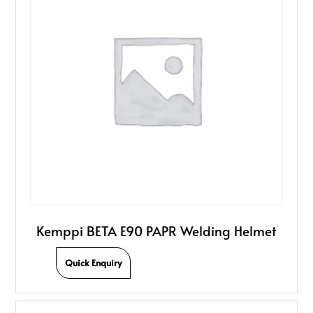
Kemppi BETA E90 PAPR Welding Helmet
Quick Enquiry