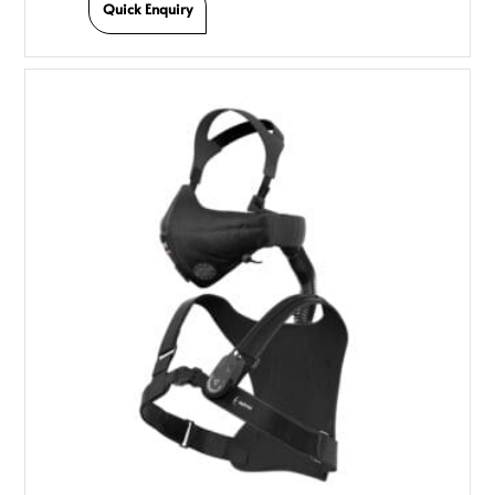
Quick Enquiry