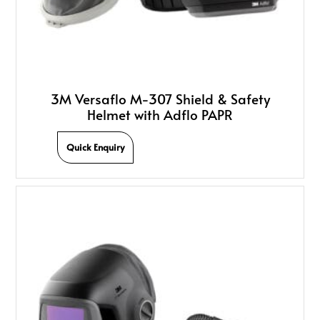
3M Versaflo M-307 Shield & Safety
Helmet with Adflo PAPR
Quick Enquiry