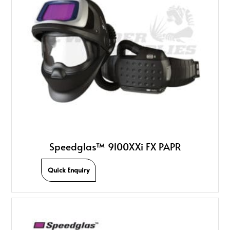
Speedglas­™ 9100XXi FX PAPR
Quick Enquiry