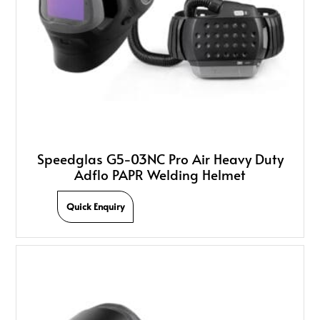
Speedglas G5-03NC Pro Air Heavy Duty
Adflo PAPR Welding Helmet
Quick Enquiry