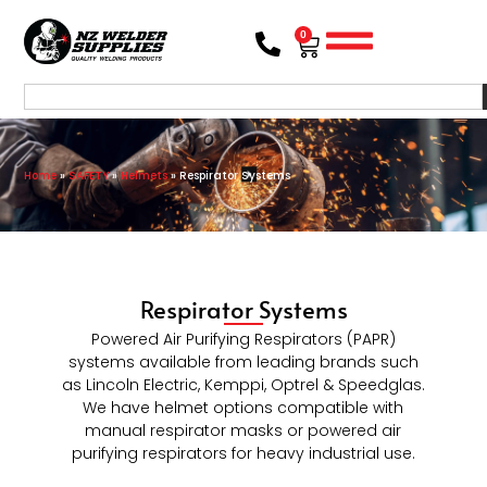
0
Home
»
SAFETY
»
Helmets
»
Respirator Systems
Respirator Systems
Powered Air Purifying Respirators (PAPR)
systems available from leading brands such
as Lincoln Electric, Kemppi, Optrel & Speedglas.
We have helmet options compatible with
manual respirator masks or powered air
purifying respirators for heavy industrial use.