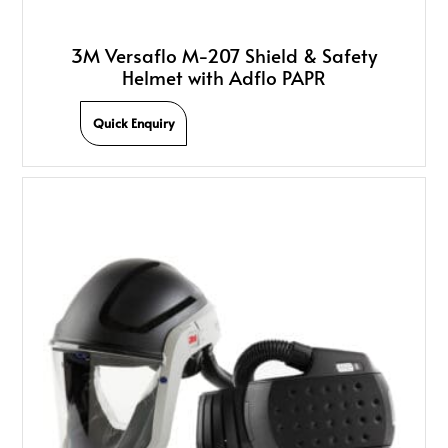
3M Versaflo M-207 Shield & Safety
Helmet with Adflo PAPR
Quick Enquiry