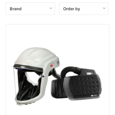
Brand
Order by