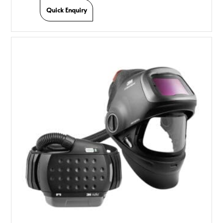
Quick Enquiry