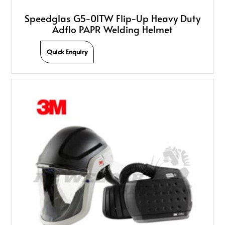
Speedglas G5-01TW Flip-Up Heavy Duty
Adflo PAPR Welding Helmet
Quick Enquiry