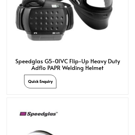
Speedglas G5-01VC Flip-Up Heavy Duty
Adflo PAPR Welding Helmet
Quick Enquiry