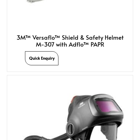
3M™ Versaflo™ Shield & Safety Helmet
M-307 with Adflo™ PAPR
Quick Enquiry