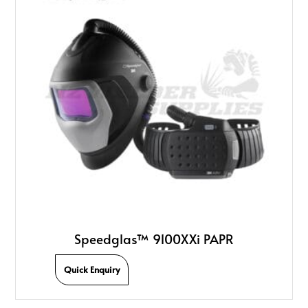
Speedglas™ 9100XXi PAPR
Quick Enquiry