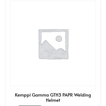
Kemppi Gamma GTH3 PAPR Welding
Helmet