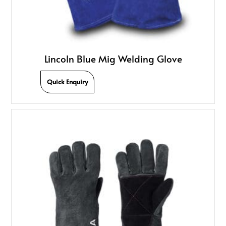
Lincoln Blue Mig Welding Glove
Quick Enquiry