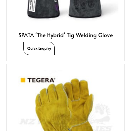
SPATA ‘The Hybrid’ Tig Welding Glove
Quick Enquiry