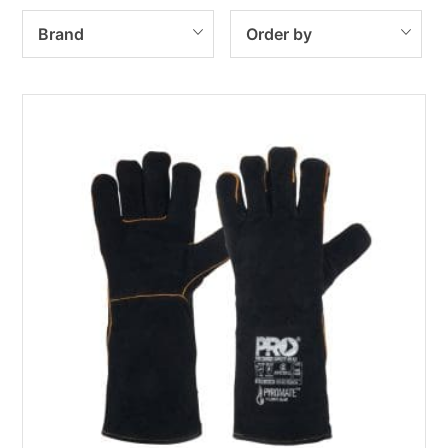
Brand
Order by