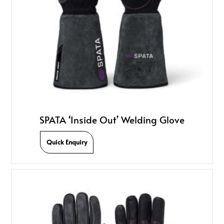
SPATA ‘Inside Out’ Welding Glove
Quick Enquiry