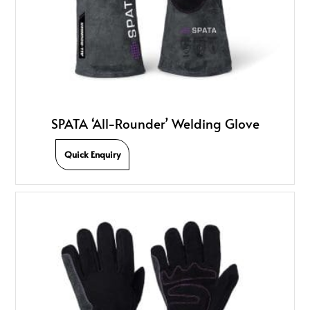
SPATA ‘All-Rounder’ Welding Glove
Quick Enquiry