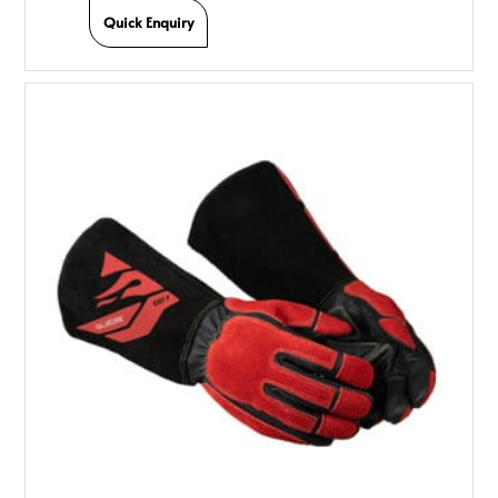
Quick Enquiry