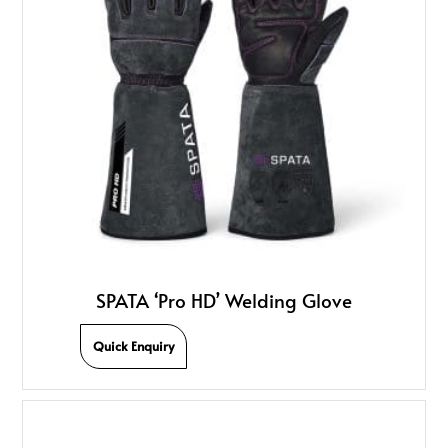
SPATA ‘Pro HD’ Welding Glove
Quick Enquiry