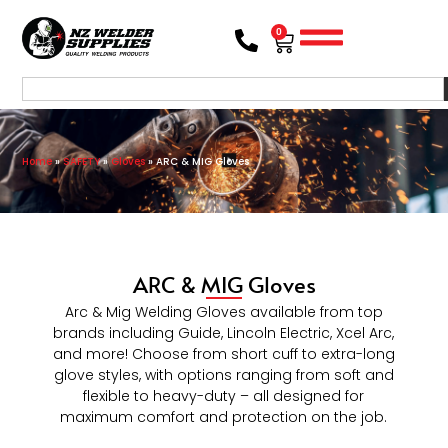
0
Home
»
SAFETY
»
Gloves
»
ARC & MIG Gloves
ARC & MIG Gloves
Arc & Mig Welding Gloves available from top
brands including Guide, Lincoln Electric, Xcel Arc,
and more! Choose from short cuff to extra-long
glove styles, with options ranging from soft and
flexible to heavy-duty – all designed for
maximum comfort and protection on the job.