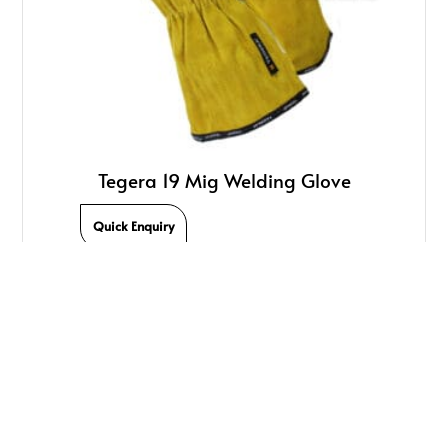
Tegera 19 Mig Welding Glove
Quick Enquiry
We Offer Quality Welding Products