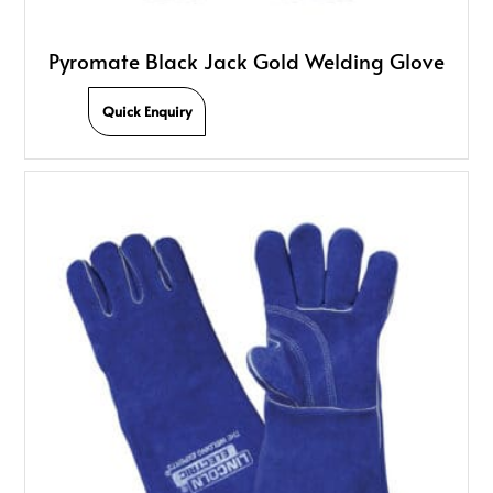
Pyromate Black Jack Gold Welding Glove
Quick Enquiry