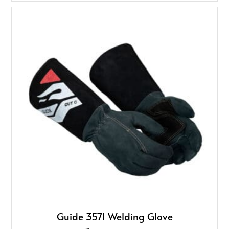
Guide 3571 Welding Glove