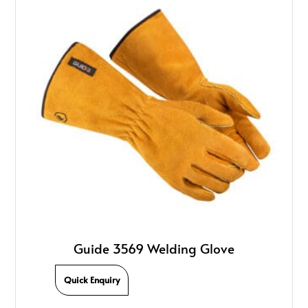
Guide 3569 Welding Glove
Quick Enquiry