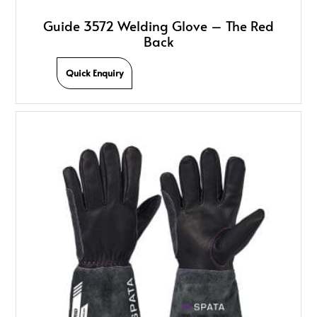
Guide 3572 Welding Glove – The Red
Back
Quick Enquiry