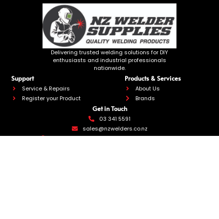
Delivering trusted welding solutions for DIY
enthusiasts and industrial professionals
nationwide.
Support
Products & Services
Service & Repairs
About Us
Register your Product
Brands
Get in Touch
03 341 5591
sales@nzwelders.co.nz
270 Annex Road, Middleton, Christchurch 8024
We accept
NZ Welder Supplies 2026
Website by Limelight
Site Map
Privacy Policy