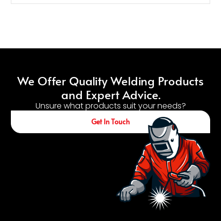
We Offer Quality Welding Products
and Expert Advice.
Unsure what products suit your needs?
Get In Touch