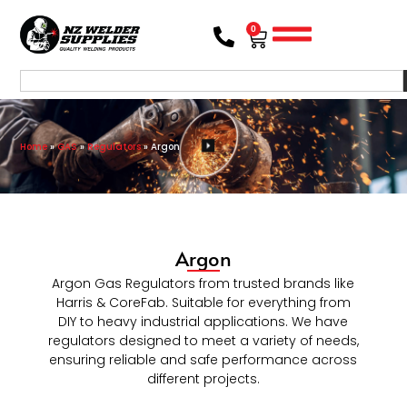
0
Home
»
GAS
»
Regulators
»
Argon
Argon
Argon Gas Regulators from trusted brands like
Harris & CoreFab. Suitable for everything from
DIY to heavy industrial applications. We have
regulators designed to meet a variety of needs,
ensuring reliable and safe performance across
different projects.