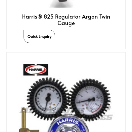
Harris® 825 Regulator Argon Twin
Gauge
Quick Enquiry