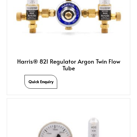
Harris® 821 Regulator Argon Twin Flow
Tube
Quick Enquiry