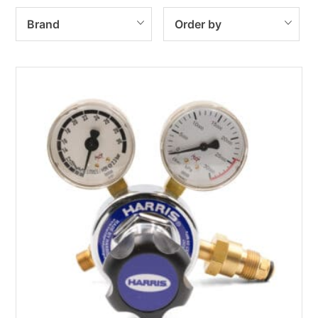
Brand
Order by