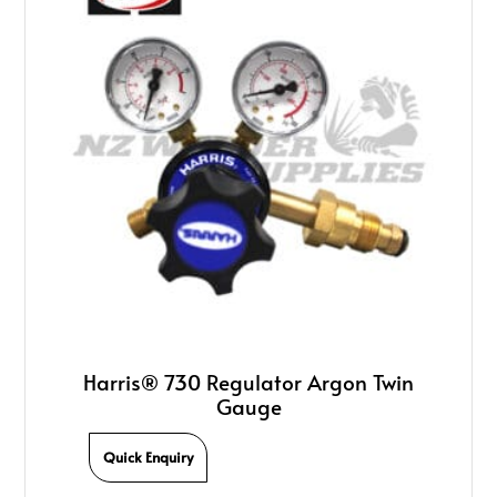
Harris® 730 Regulator Argon Twin
Gauge
Quick Enquiry