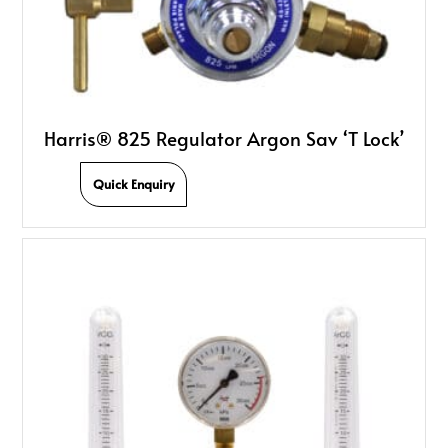
Harris® 825 Regulator Argon Sav ‘T Lock’
Quick Enquiry