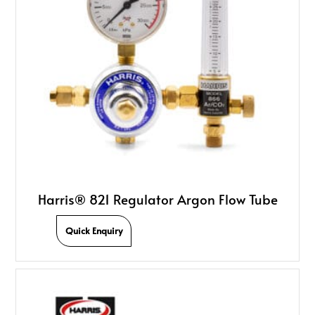
Harris® 821 Regulator Argon Flow Tube
Quick Enquiry