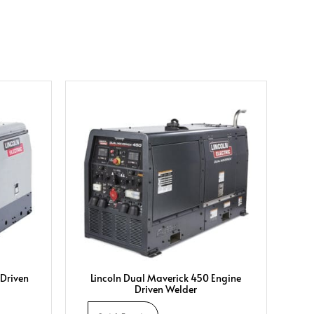
 Driven
Lincoln Dual Maverick 450 Engine
Driven Welder