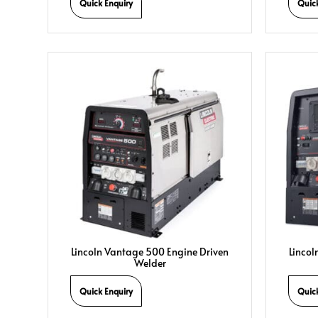
Quick Enquiry
Quic
Lincoln Vantage 500 Engine Driven
Lincol
Welder
Quick Enquiry
Quic