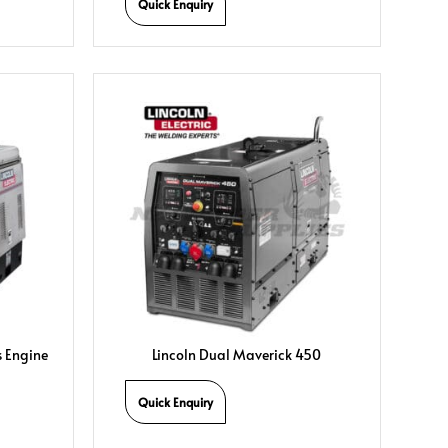
Quick Enquiry
s Engine
Lincoln Dual Maverick 450
Quick Enquiry