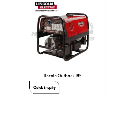
Lincoln Outback 185
Quick Enquiry