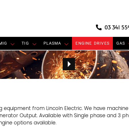
03 341 55
MIG
TIG
PLASMA
ENGINE DRIVES
GAS
g equipment from Lincoln Electric. We have machine
rator Output. Available with Single phase and 3 ph
gine options available.