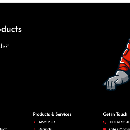
oducts
ds?
Products & Services
Get in Touch
About Us
03 341 5591
duct
Brands
sales@nzwe