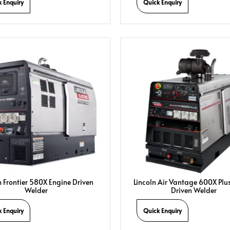
k Enquiry
Quick Enquiry
n Frontier 580X Engine Driven
Lincoln Air Vantage 600X Plu
Welder
Driven Welder
k Enquiry
Quick Enquiry