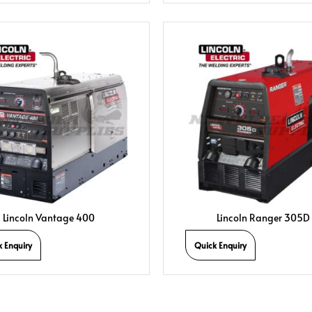
Lincoln Vantage 400
Lincoln Ranger 305D
k Enquiry
Quick Enquiry