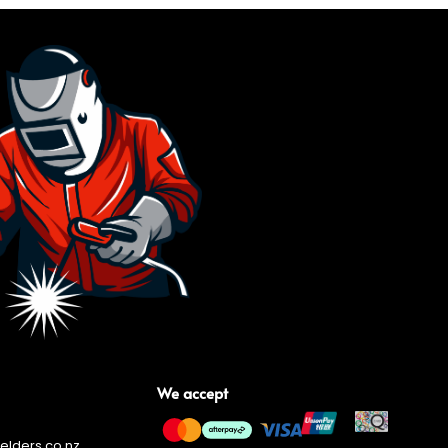
We accept
lders.co.nz