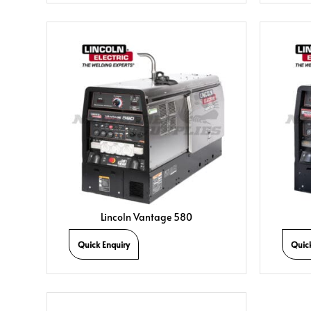
Lincoln Vantage 580
Quick Enquiry
Quic