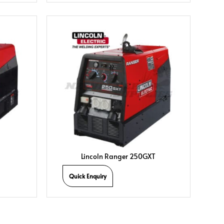
Lincoln Ranger 250GXT
Quick Enquiry