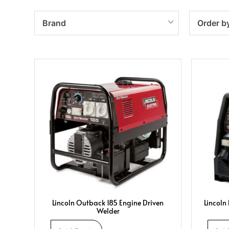
Brand
Order b
Lincoln Outback 185 Engine Driven
Lincoln
Welder