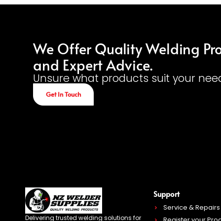
We Offer Quality Welding Pr
and Expert Advice.
Unsure what products suit your nee
Get In Touch
Support
Service & Repairs
Delivering trusted welding solutions for
Register your Pro