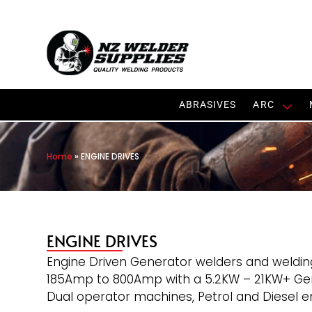
ABRASIVES
ARC
Home
»
ENGINE DRIVES
ENGINE DRIVES
Engine Driven Generator welders and weldin
185Amp to 800Amp with a 5.2KW – 21KW+ Gene
Dual operator machines, Petrol and Diesel en