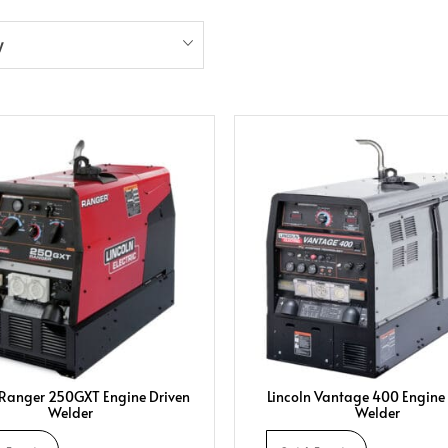
y
 Ranger 250GXT Engine Driven
Lincoln Vantage 400 Engine
Welder
Welder