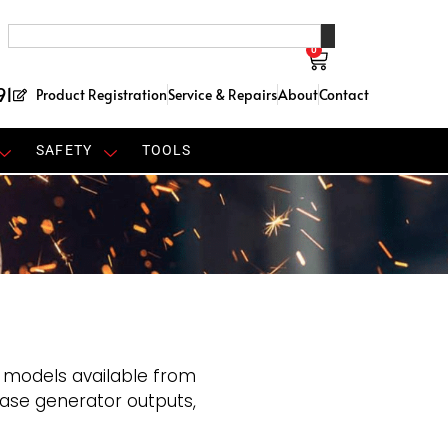
0
91
Product Registration
Service & Repairs
About
Contact
SAFETY
TOOLS
 models available from
ase generator outputs,