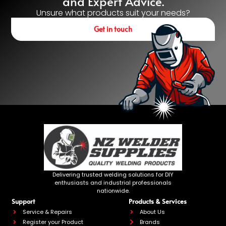
and Expert Advice.
Unsure what products suit your needs?
Get in touch
Delivering trusted welding solutions for DIY
enthusiasts and industrial professionals
nationwide.
Support
Products & Services
Service & Repairs
About Us
Register your Product
Brands