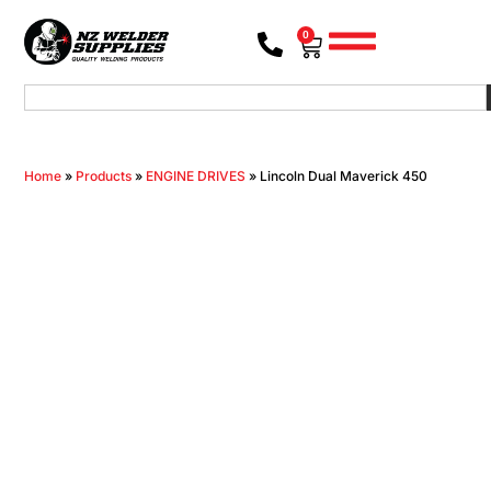
0
Home
»
Products
»
ENGINE DRIVES
»
Lincoln Dual Maverick 450