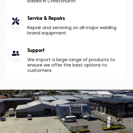
based in Christchurch.
Service & Repairs
Repair and servicing on all major welding
brand equipment.
Support
We import a large range of products to
ensure we offer the best options to
customers.