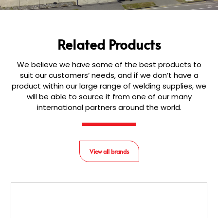
Related Products
We believe we have some of the best products to
suit our customers’ needs, and if we don’t have a
product within our large range of welding supplies, we
will be able to source it from one of our many
international partners around the world.
View all brands