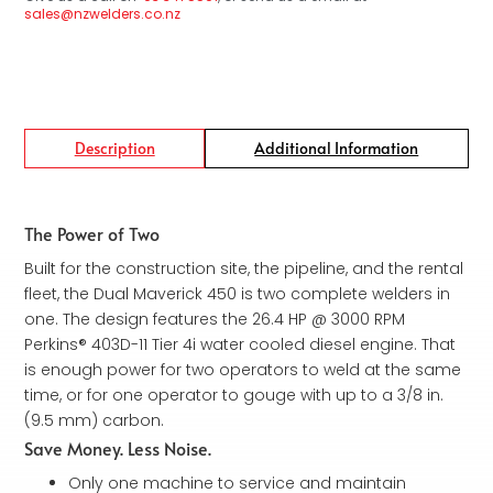
sales@nzwelders.co.nz
Description
Additional Information
The Power of Two
Built for the construction site, the pipeline, and the rental
fleet, the Dual Maverick 450 is two complete welders in
one. The design features the 26.4 HP @ 3000 RPM
Perkins® 403D-11 Tier 4i water cooled diesel engine. That
is enough power for two operators to weld at the same
time, or for one operator to gouge with up to a 3/8 in.
(9.5 mm) carbon.
Save Money. Less Noise.
Only one machine to service and maintain