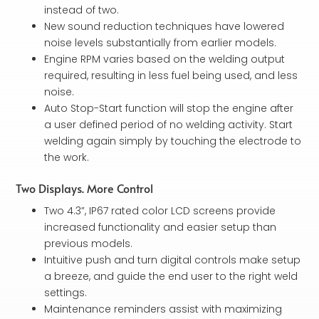
instead of two.
New sound reduction techniques have lowered
noise levels substantially from earlier models.
Engine RPM varies based on the welding output
required, resulting in less fuel being used, and less
noise.
Auto Stop-Start function will stop the engine after
a user defined period of no welding activity. Start
welding again simply by touching the electrode to
the work.
Two Displays. More Control
Two 4.3”, IP67 rated color LCD screens provide
increased functionality and easier setup than
previous models.
Intuitive push and turn digital controls make setup
a breeze, and guide the end user to the right weld
settings.
Maintenance reminders assist with maximizing