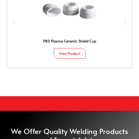
P80 Plasma Ceramic Shield Cup
View Product
We Offer Quality Welding Products