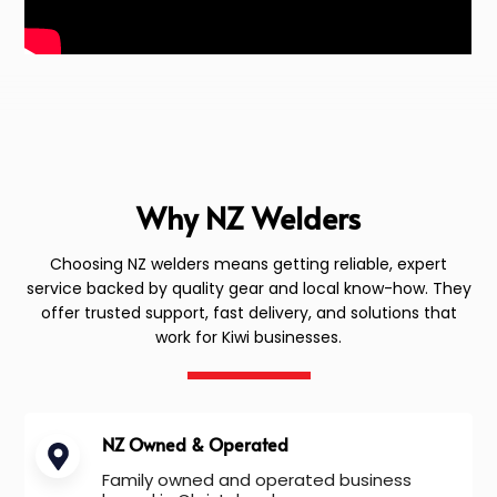
Why NZ Welders
Choosing NZ welders means getting reliable, expert
service backed by quality gear and local know-how. They
offer trusted support, fast delivery, and solutions that
work for Kiwi businesses.
NZ Owned & Operated
Family owned and operated business