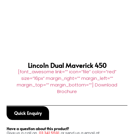
Lincoln Dual Maverick 450
[font_awesome link=”” icon=”file” color=”red”
size=”16px” margin_right=”” margin_left=””
margin_top=”” margin_bottom=””] Download
Brochure
Quick Enquiry
Have a question about this product?
Give us a call on
03
341 5591
, or send us a email at