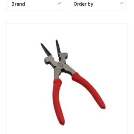
Brand
Order by