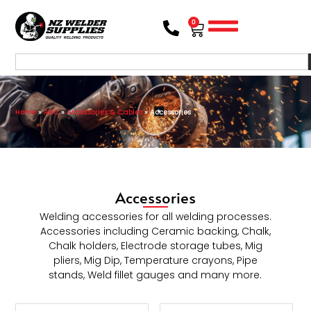
0
Home
»
ARC
»
Accessories & Cables
»
Accessories
Accessories
Welding accessories for all welding processes.
Accessories including Ceramic backing, Chalk,
Chalk holders, Electrode storage tubes, Mig
pliers, Mig Dip, Temperature crayons, Pipe
stands, Weld fillet gauges and many more.