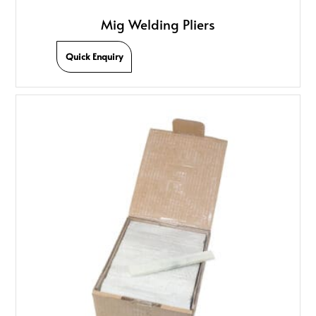
Mig Welding Pliers
Quick Enquiry