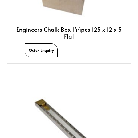
Engineers Chalk Box 144pcs 125 x 12 x 5
Flat
Quick Enquiry