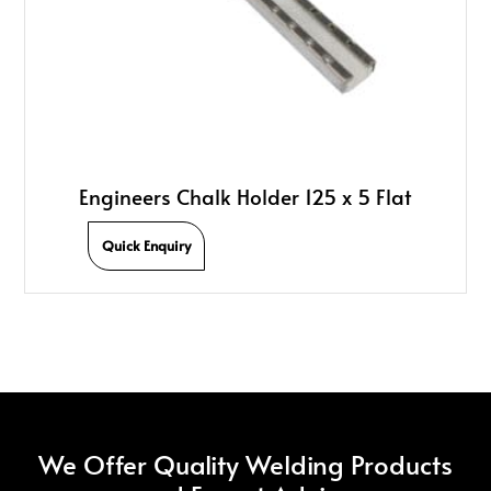
Engineers Chalk Holder 125 x 5 Flat
Quick Enquiry
We Offer Quality Welding Products