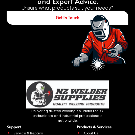
and Expert Advice.
Unsure what products suit your needs?
Get In Touch
Delivering trusted welding solutions for DIY
enthusiasts and industrial professionals
nationwide.
Support
Products & Services
Service & Repairs
About Us