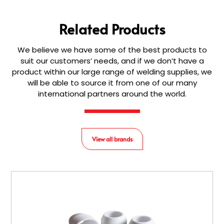
Related Products
We believe we have some of the best products to
suit our customers’ needs, and if we don’t have a
product within our large range of welding supplies, we
will be able to source it from one of our many
international partners around the world.
View all brands