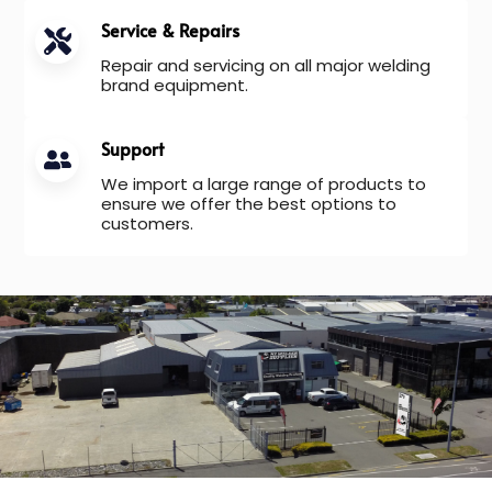
Service & Repairs
Repair and servicing on all major welding
brand equipment.
Support
We import a large range of products to
ensure we offer the best options to
customers.