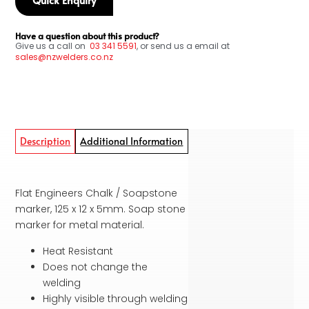
Have a question about this product?
Give us a call on
03
341 5591
, or send us a email at
sales@nzwelders.co.nz
Description
Additional Information
Flat Engineers Chalk / Soapstone
marker, 125 x 12 x 5mm. Soap stone
marker for metal material.
Heat Resistant
Does not change the
welding
Highly visible through welding