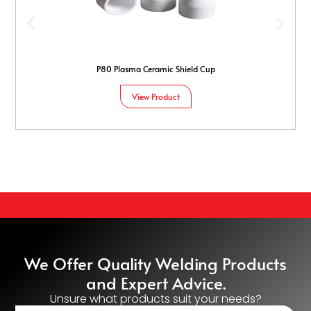
P80 Plasma Ceramic Shield Cup
View Product
We Offer Quality Welding Products
and Expert Advice.
Unsure what products suit your needs?