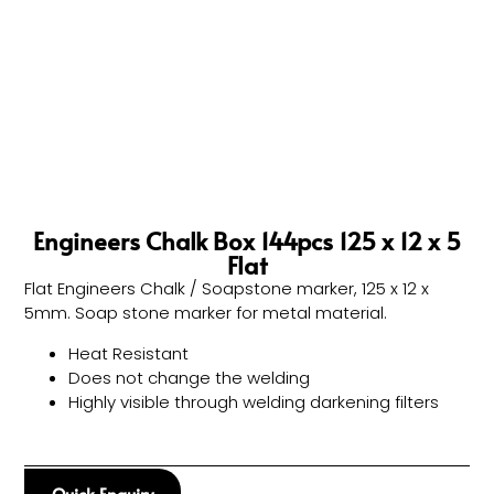
Engineers Chalk Box 144pcs 125 x 12 x 5
Flat
Flat Engineers Chalk / Soapstone marker, 125 x 12 x
5mm. Soap stone marker for metal material.
Heat Resistant
Does not change the welding
Highly visible through welding darkening filters
Quick Enquiry