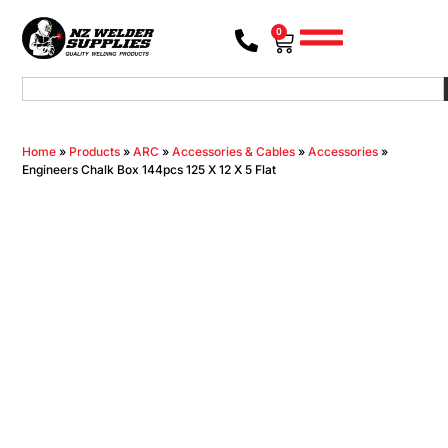
0
Home
»
Products
»
ARC
»
Accessories & Cables
»
Accessories
»
Engineers Chalk Box 144pcs 125 X 12 X 5 Flat