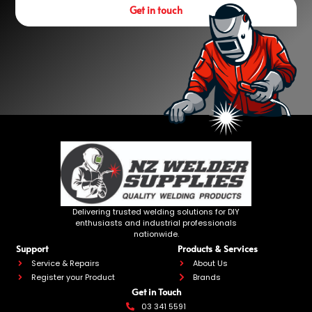
Get in touch
Delivering trusted welding solutions for DIY
enthusiasts and industrial professionals
nationwide.
Support
Products & Services
Service & Repairs
About Us
Register your Product
Brands
Get in Touch
03 341 5591