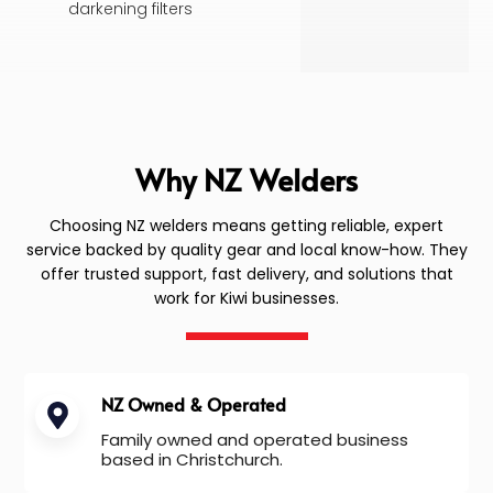
darkening filters
Why NZ Welders
Choosing NZ welders means getting reliable, expert
service backed by quality gear and local know-how. They
offer trusted support, fast delivery, and solutions that
work for Kiwi businesses.
NZ Owned & Operated
Family owned and operated business
based in Christchurch.