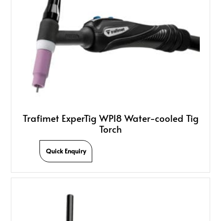
Trafimet ExperTig WP18 Water-cooled Tig
Torch
Quick Enquiry