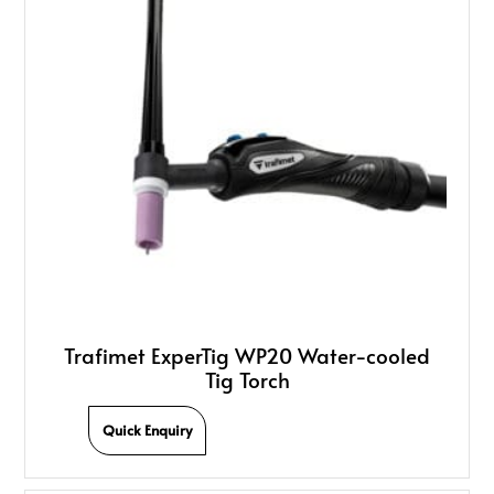
Trafimet ExperTig WP20 Water-cooled
Tig Torch
Quick Enquiry