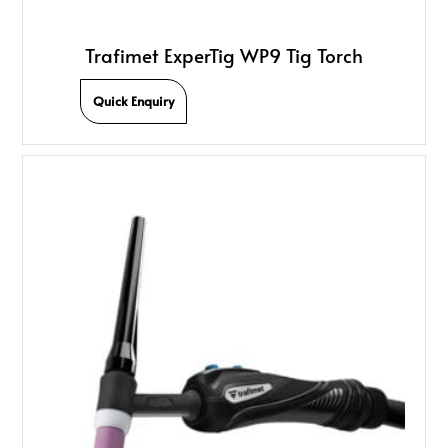
Trafimet ExperTig WP9 Tig Torch
Quick Enquiry