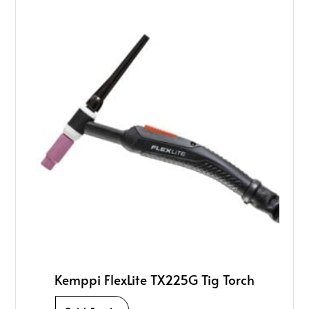
Kemppi FlexLite TX225G Tig Torch