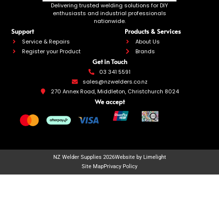
Delivering trusted welding solutions for DIY
enthusiasts and industrial professionals
nationwide.
Support
Products & Services
Service & Repairs
About Us
Register your Product
Brands
Get in Touch
03 341 5591
sales@nzwelders.co.nz
270 Annex Road, Middleton, Christchurch 8024
We accept
NZ Welder Supplies 2026
Website by Limelight
Site Map
Privacy Policy