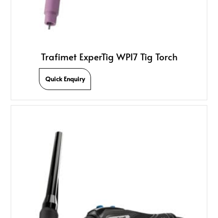
Trafimet ExperTig WP17 Tig Torch
Quick Enquiry