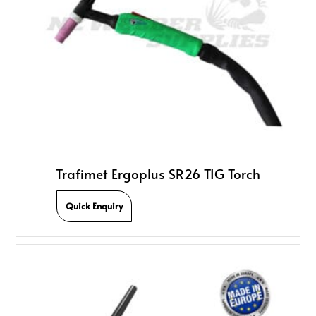
Trafimet Ergoplus SR26 TIG Torch
Quick Enquiry