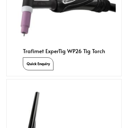
Trafimet ExperTig WP26 Tig Torch
Quick Enquiry