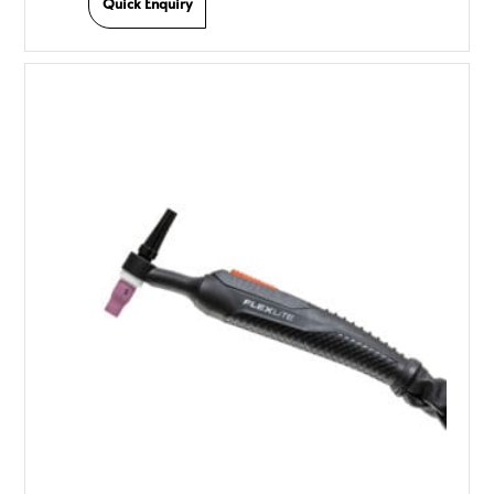
Quick Enquiry