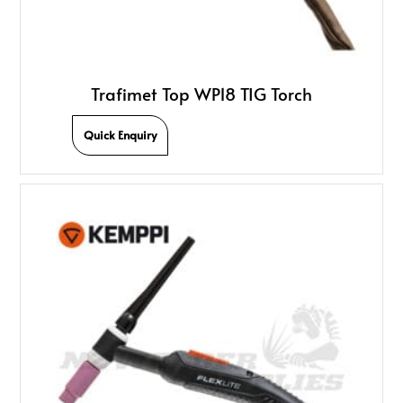
Trafimet Top WP18 TIG Torch
Quick Enquiry