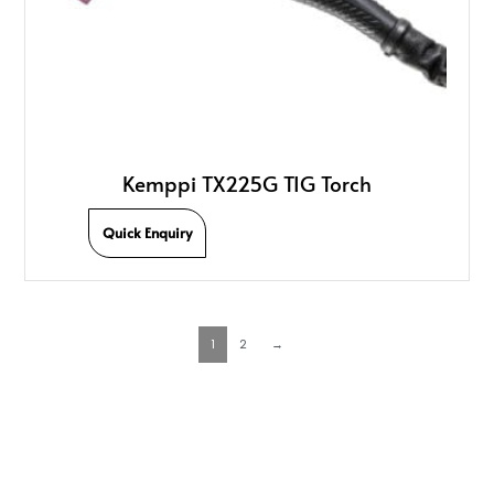
Kemppi TX225G TIG Torch
Quick Enquiry
1
2
→