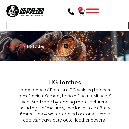
0
Home
»
TIG
»
TIG Torches
TIG Torches
Large range of Premium TIG welding torches
from Fronius, Kemppi, Lincoln Electric, Mitech, &
Xcel Arc. Made by leading manufacturers
including Trafimet Italy, available in 4m, 8m &
16mtrs. Gas & Water-cooled options, Flexible
cables, heavy duty outer leather covers.