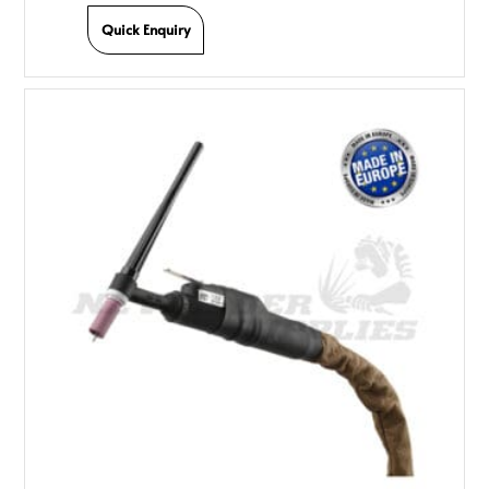
Quick Enquiry