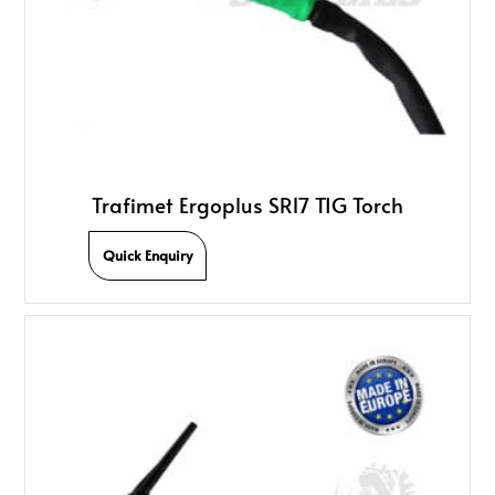
Trafimet Ergoplus SR17 TIG Torch
Quick Enquiry