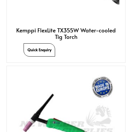
Kemppi FlexLite TX355W Water-cooled
Tig Torch
Quick Enquiry