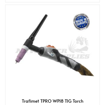
Trafimet TPRO WP18 TIG Torch