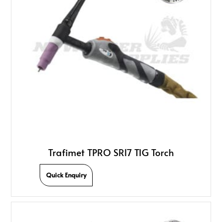
Trafimet TPRO SR17 TIG Torch
Quick Enquiry