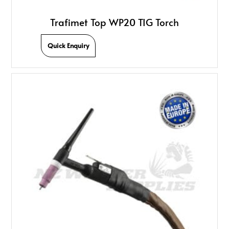
Trafimet Top WP20 TIG Torch
Quick Enquiry