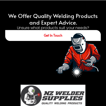
We Offer Quality Welding Products
and Expert Advice.
Unsure what products suit your needs?
Get In Touch