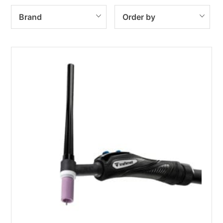
Brand
Order by