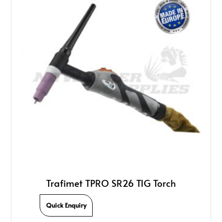
Trafimet TPRO SR26 TIG Torch
Quick Enquiry