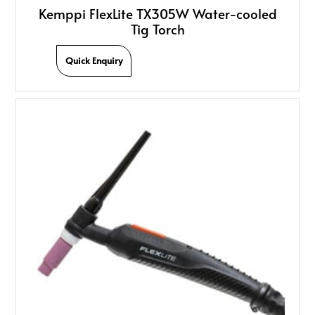
Kemppi FlexLite TX305W Water-cooled
Tig Torch
Quick Enquiry