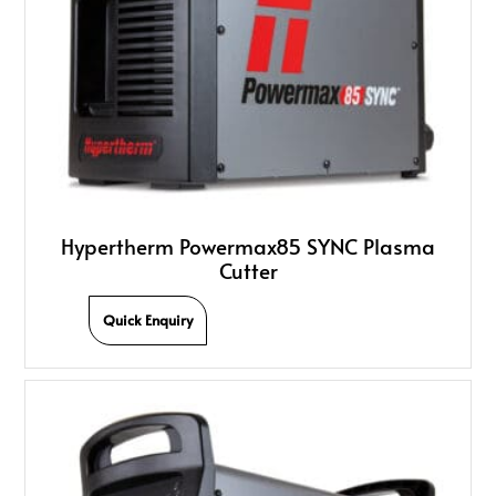
Hypertherm Powermax85 SYNC Plasma
Cutter
Quick Enquiry