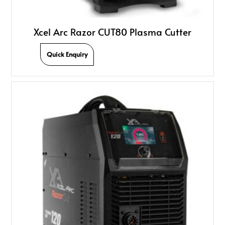
Xcel Arc Razor CUT80 Plasma Cutter
Quick Enquiry