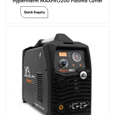
Hypertherm MAXPRO200 Plasma Cutter
Quick Enquiry