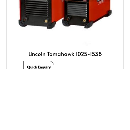
Lincoln Tomahawk 1025-1538
Quick Enquiry
We Offer Quality Welding Products