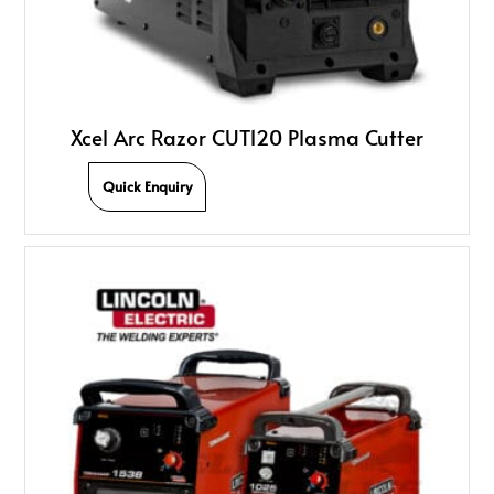
Xcel Arc Razor CUT120 Plasma Cutter
Quick Enquiry