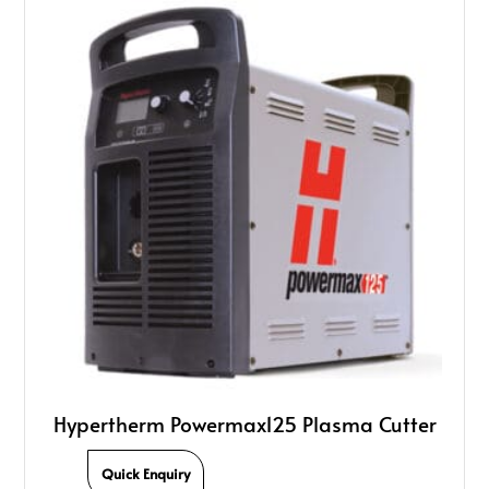
Hypertherm Powermax125 Plasma Cutter
Quick Enquiry