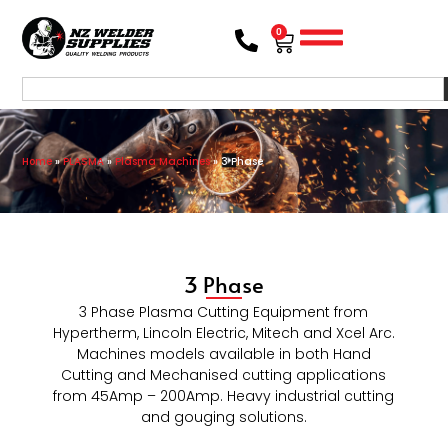
0
Home
»
PLASMA
»
Plasma Machines
»
3 Phase
3 Phase
3 Phase Plasma Cutting Equipment from
Hypertherm, Lincoln Electric, Mitech and Xcel Arc.
Machines models available in both Hand
Cutting and Mechanised cutting applications
from 45Amp – 200Amp. Heavy industrial cutting
and gouging solutions.