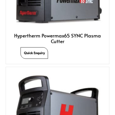
Hypertherm Powermax65 SYNC Plasma
Cutter
Quick Enquiry