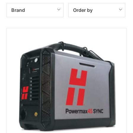
Brand
Order by