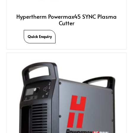
Hypertherm Powermax45 SYNC Plasma
Cutter
Quick Enquiry