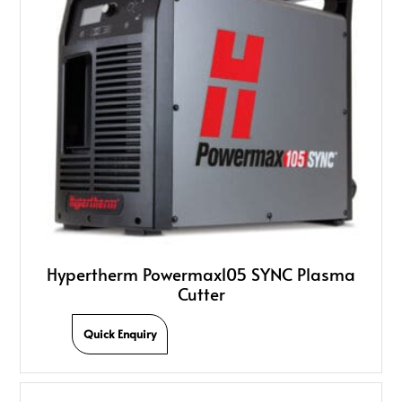
Hypertherm Powermax105 SYNC Plasma
Cutter
Quick Enquiry