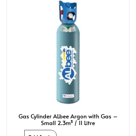
Gas Cylinder ALbee Argon with Gas –
Small 2.3m³ / 11 Litre