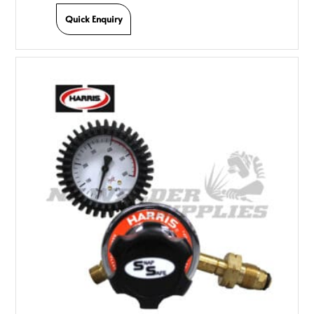
Quick Enquiry