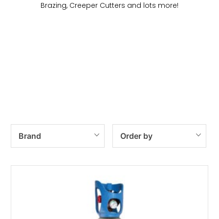
Brazing, Creeper Cutters and lots more!
Heating & Welding
Gas Cylinders
Regulators
Gas Kits
Brand
Order by