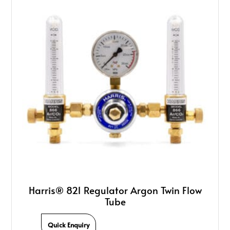
Harris® 821 Regulator Argon Twin Flow
Tube
Quick Enquiry