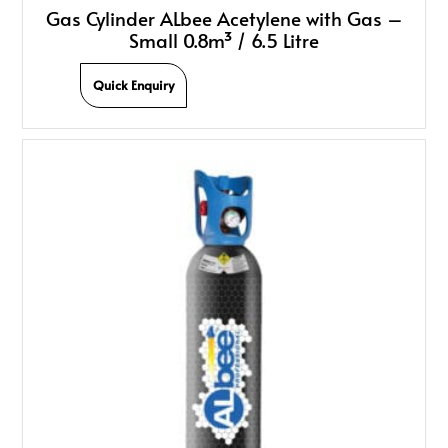
Gas Cylinder ALbee Acetylene with Gas –
Small 0.8m³ / 6.5 Litre
Quick Enquiry