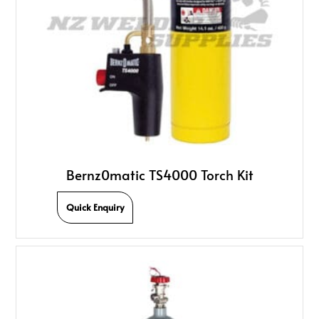
Bernz0matic TS4000 Torch Kit
Quick Enquiry