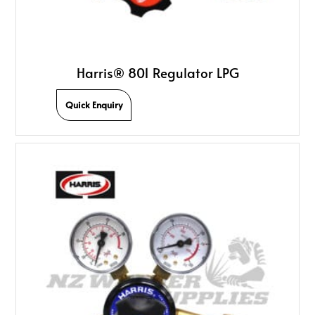
Harris® 801 Regulator LPG
Quick Enquiry