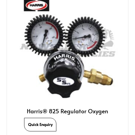
Harris® 825 Regulator Oxygen
Quick Enquiry