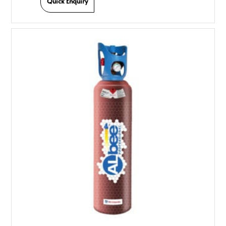
Quick Enquiry