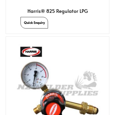
Harris® 825 Regulator LPG
Quick Enquiry