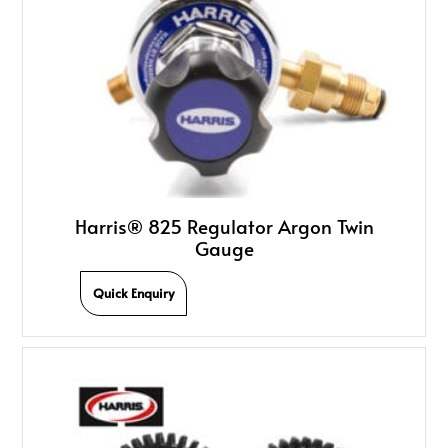
Harris® 825 Regulator Argon Twin
Gauge
Quick Enquiry