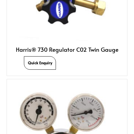
Harris® 730 Regulator C02 Twin Gauge
Quick Enquiry