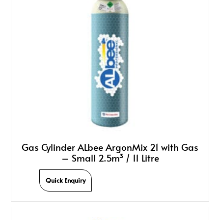
Gas Cylinder ALbee ArgonMix 21 with Gas
– Small 2.5m³ / 11 Litre
Quick Enquiry