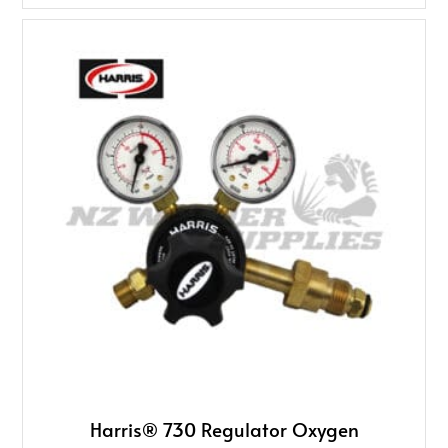
Harris® 730 Regulator Oxygen