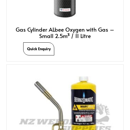
Gas Cylinder ALbee Oxygen with Gas –
Small 2.5m³ / 11 Litre
Quick Enquiry