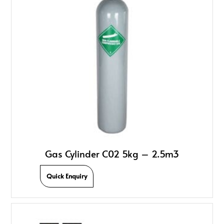
Gas Cylinder C02 5kg – 2.5m3
Quick Enquiry