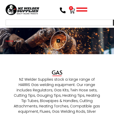
0
Home
»
GAS
GAS
NZ Welder Supplies stock a large range of
HARRIS Gas welding equipment. Our range
includes Regulators, Gas Kits, Twin Hose sets,
Cutting Tips, Gouging Tips, Heating Tips, Heating
Tip Tubes, Blowpipes & Handles, Cutting
Attachments, Heating Torches, Compatible gas
equipment, Fluxes, Gas Welding Rods, Silver