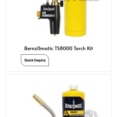
Bernz0matic TS8000 Torch Kit
Quick Enquiry