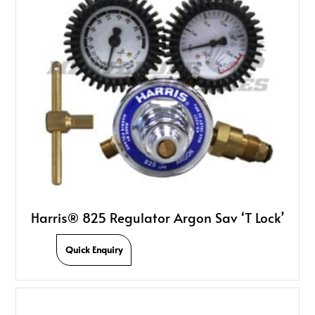
Harris® 825 Regulator Argon Sav ‘T Lock’
Quick Enquiry