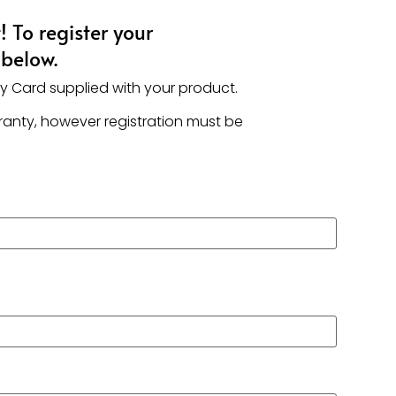
 To register your
 below.
ty Card supplied with your product.
rranty, however registration must be