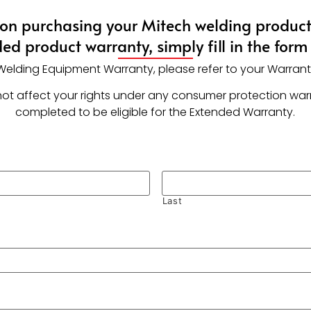
on purchasing your Mitech welding product!
ed product warranty, simply fill in the form
r Welding Equipment Warranty, please refer to your Warran
ll not affect your rights under any consumer protection wa
completed to be eligible for the Extended Warranty.
Last