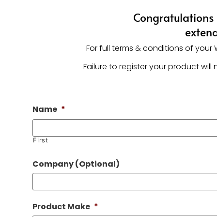
Congratulations 
extend
For full terms & conditions of you
Failure to register your product wi
Name
*
First
Company (Optional)
Product Make
*