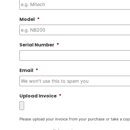
Model
*
Serial Number
*
Email
*
Upload Invoice
*
Please upload your invoice from your purchase or take a cop