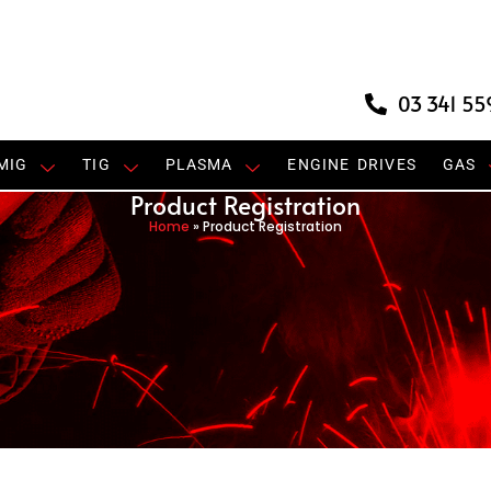
03 341 55
MIG
TIG
PLASMA
ENGINE DRIVES
GAS
Product Registration
Home
»
Product Registration