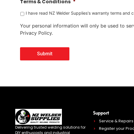
Terms & Conditions
*
I have read NZ Welder Supplies's warranty terms and co
Your personal information will only be used to serv
Privacy Policy.
Support
Service & Repairs
Delivering trusted welding solutions for
Register your Pro
DIY enthusiasts and industrial