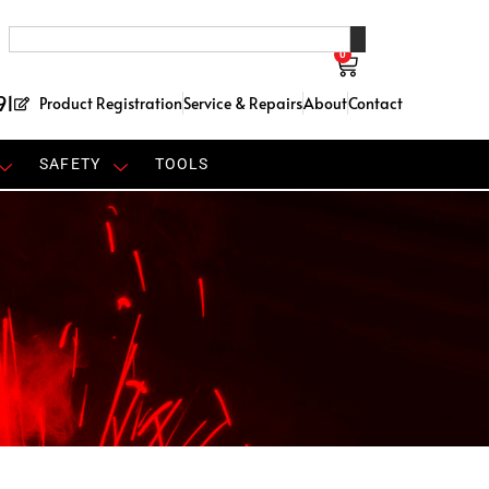
0
91
Product Registration
Service & Repairs
About
Contact
SAFETY
TOOLS