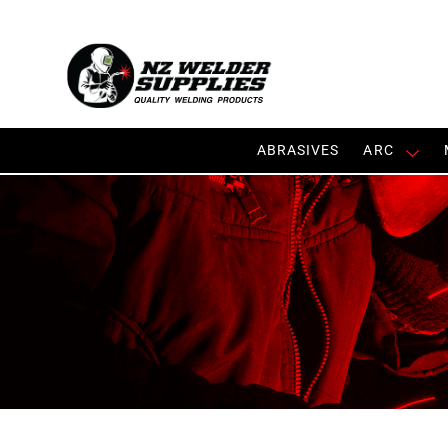
ABRASIVES
ARC