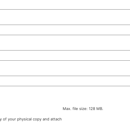
Max. file size: 128 MB.
y of your physical copy and attach