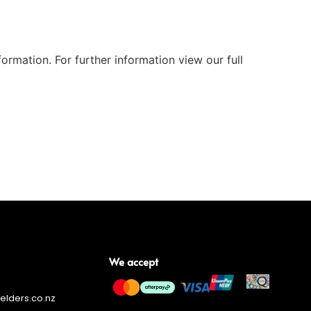
ormation. For further information view our full
We accept
lders.co.nz