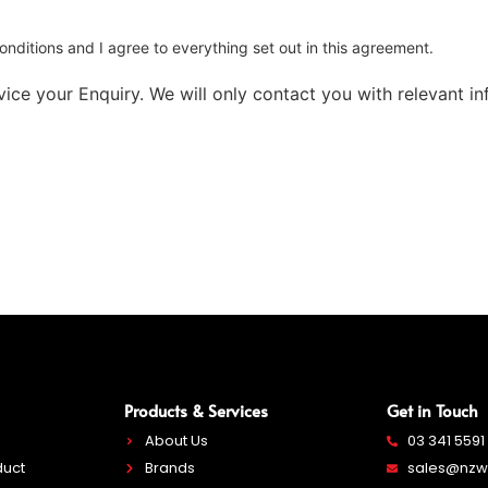
nditions and I agree to everything set out in this agreement.
ice your Enquiry. We will only contact you with relevant inf
Products & Services
Get in Touch
About Us
03 341 5591
duct
Brands
sales@nzwe