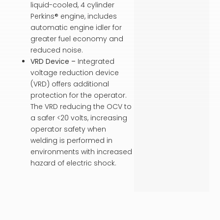
liquid-cooled, 4 cylinder
Perkins® engine, includes
automatic engine idler for
greater fuel economy and
reduced noise.
VRD Device –
Integrated
voltage reduction device
(VRD) offers additional
protection for the operator.
The VRD reducing the OCV to
a safer <20 volts, increasing
operator safety when
welding is performed in
environments with increased
hazard of electric shock.