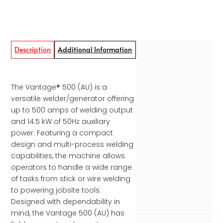
Description
Additional Information
The Vantage® 500 (AU) is a
versatile welder/generator offering
up to 500 amps of welding output
and 14.5 kW of 50Hz auxiliary
power. Featuring a compact
design and multi-process welding
capabilities, the machine allows
operators to handle a wide range
of tasks from stick or wire welding
to powering jobsite tools.
Designed with dependability in
mind, the Vantage 500 (AU) has