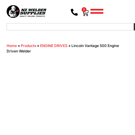
0
Home
»
Products
»
ENGINE DRIVES
»
Lincoln Vantage 500 Engine
Driven Welder