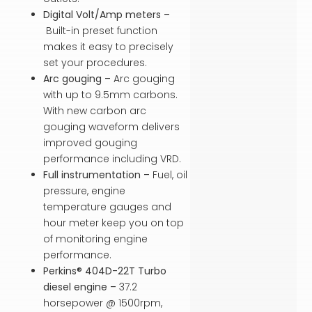
Digital Volt/Amp meters –
Built-in preset function
makes it easy to precisely
set your procedures.
Arc gouging –
Arc gouging
with up to 9.5mm carbons.
With new carbon arc
gouging waveform delivers
improved gouging
performance including VRD.
Full instrumentation –
Fuel, oil
pressure, engine
temperature gauges and
hour meter keep you on top
of monitoring engine
performance.
Perkins® 404D-22T Turbo
diesel engine –
37.2
horsepower @ 1500rpm,