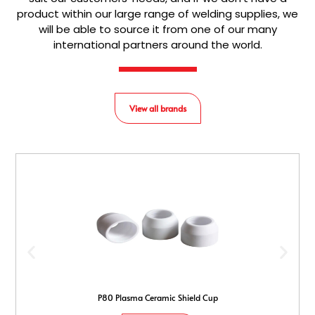
product within our large range of welding supplies, we
will be able to source it from one of our many
international partners around the world.
View all brands
P80 Plasma Ceramic Shield Cup