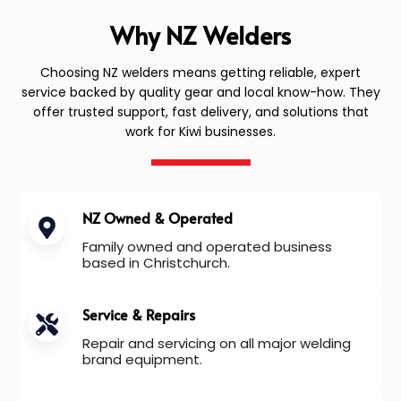
Why NZ Welders
Choosing NZ welders means getting reliable, expert
service backed by quality gear and local know-how. They
offer trusted support, fast delivery, and solutions that
work for Kiwi businesses.
NZ Owned & Operated
Family owned and operated business
based in Christchurch.
Service & Repairs
Repair and servicing on all major welding
brand equipment.