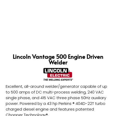
Lincoln Vantage 500 Engine Driven
Welder
Excellent, all-around welder/generator capable of up
to 500 amps of DC multi-process welding, 240 VAC
single phase, and 415 VAC three phase 50Hz auxiliary
power. Powered by a 43 hp Perkins ® 404D-22T turbo
charged diesel engine and features patented
Chopper Technology®.