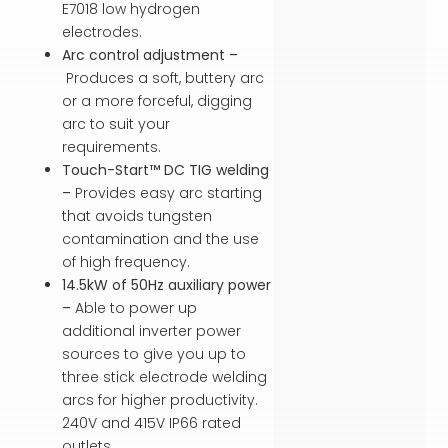
E7018 low hydrogen
electrodes.
Arc control adjustment –
Produces a soft, buttery arc
or a more forceful, digging
arc to suit your
requirements.
Touch-Start™ DC TIG welding
–
Provides easy arc starting
that avoids tungsten
contamination and the use
of high frequency.
14.5kW of 50Hz auxiliary power
–
Able to power up
additional inverter power
sources to give you up to
three stick electrode welding
arcs for higher productivity.
240V and 415V IP66 rated
outlets.