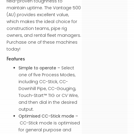
field-proven toughness to
maintain uptime. The Vantage 500
(AU) provides excellent value,
which makes the ideal choice for
construction teams, pipe rig
owners, and rental fleet managers.
Purchase one of these machines
today!
Features
Simple to operate –
Select
one of five Process Modes,
including CC-Stick, CC-
Downhill Pipe, CC-Gouging,
Touch-Start™ TIG or CV Wire,
and then dial in the desired
output.
Optimised CC-Stick mode –
CC-Stick mode is optimised
for general purpose and