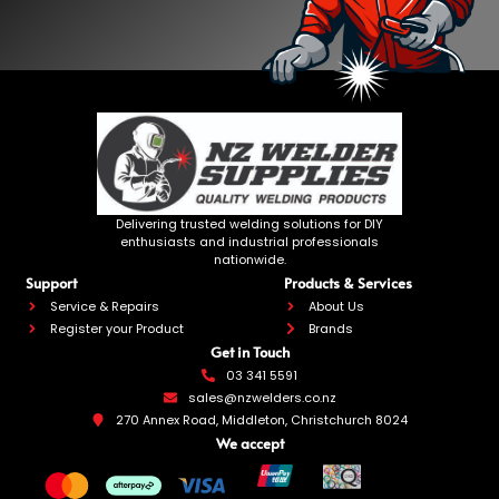
Delivering trusted welding solutions for DIY
enthusiasts and industrial professionals
nationwide.
Support
Products & Services
Service & Repairs
About Us
Register your Product
Brands
Get in Touch
03 341 5591
sales@nzwelders.co.nz
270 Annex Road, Middleton, Christchurch 8024
We accept