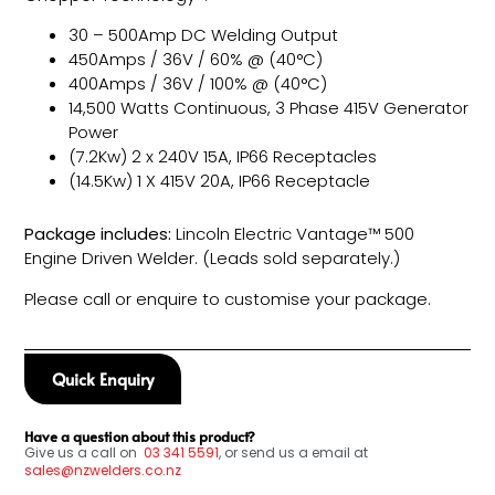
30 – 500Amp DC Welding Output
450Amps / 36V / 60% @ (40°C)
400Amps / 36V / 100% @ (40°C)
14,500 Watts Continuous, 3 Phase 415V Generator
Power
(7.2Kw) 2 x 240V 15A, IP66 Receptacles
(14.5Kw) 1 X 415V 20A, IP66 Receptacle
Package includes:
Lincoln Electric Vantage™ 500
Engine Driven Welder. (Leads sold separately.)
Please call or enquire to customise your package.
Quick Enquiry
Have a question about this product?
Give us a call on
03
341 5591
, or send us a email at
sales@nzwelders.co.nz