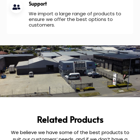
Support
We import a large range of products to
ensure we offer the best options to
customers.
Related Products
We believe we have some of the best products to
suit our customers’ needs, and if we don’t have a