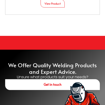
View Product
We Offer Quality Welding Products
and Expert Advice.
Unsure what products suit your needs?
Get in touch