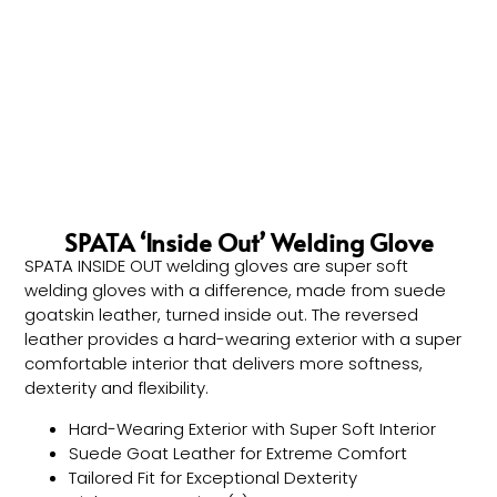
SPATA ‘Inside Out’ Welding Glove
SPATA INSIDE OUT welding gloves are super soft
welding gloves with a difference, made from suede
goatskin leather, turned inside out. The reversed
leather provides a hard-wearing exterior with a super
comfortable interior that delivers more softness,
dexterity and flexibility.
Hard-Wearing Exterior with Super Soft Interior
Suede Goat Leather for Extreme Comfort
Tailored Fit for Exceptional Dexterity