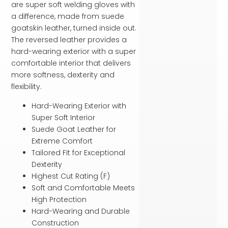
are super soft welding gloves with
a difference, made from suede
goatskin leather, turned inside out.
The reversed leather provides a
hard-wearing exterior with a super
comfortable interior that delivers
more softness, dexterity and
flexibility.
Hard-Wearing Exterior with
Super Soft Interior
Suede Goat Leather for
Extreme Comfort
Tailored Fit for Exceptional
Dexterity
Highest Cut Rating (F)
Soft and Comfortable Meets
High Protection
Hard-Wearing and Durable
Construction