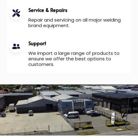
Service & Repairs
Repair and servicing on all major welding
brand equipment.
Support
We import a large range of products to
ensure we offer the best options to
customers.