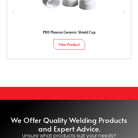
P80 Plasma Ceramic Shield Cup
View Product
We Offer Quality Welding Products
and Expert Advice.
Unsure what products suit your needs?