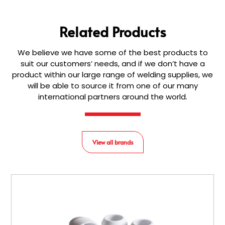
Related Products
We believe we have some of the best products to
suit our customers’ needs, and if we don’t have a
product within our large range of welding supplies, we
will be able to source it from one of our many
international partners around the world.
View all brands