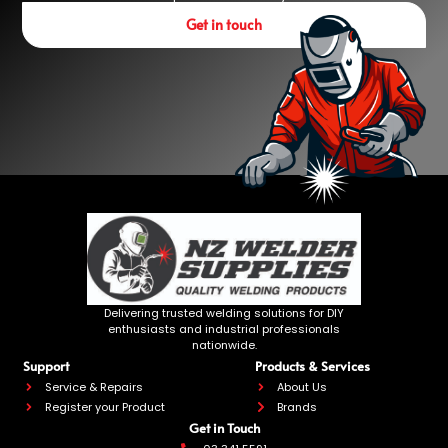
Get in touch
Delivering trusted welding solutions for DIY
enthusiasts and industrial professionals
nationwide.
Support
Products & Services
Service & Repairs
About Us
Register your Product
Brands
Get in Touch