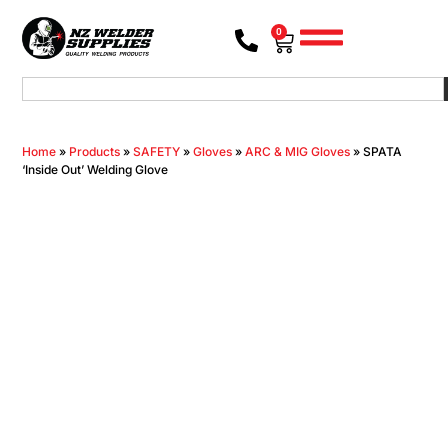
0
Home
»
Products
»
SAFETY
»
Gloves
»
ARC & MIG Gloves
»
SPATA
‘Inside Out’ Welding Glove