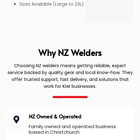
Sizes Available (Large to 2XL)
Why NZ Welders
Choosing NZ welders means getting reliable, expert
service backed by quality gear and local know-how. They
offer trusted support, fast delivery, and solutions that
work for Kiwi businesses.
NZ Owned & Operated
Family owned and operated business
based in Christchurch.