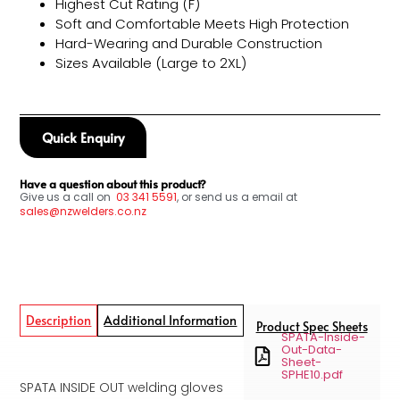
Highest Cut Rating (F)
Soft and Comfortable Meets High Protection
Hard-Wearing and Durable Construction
Sizes Available (Large to 2XL)
Quick Enquiry
Have a question about this product?
Give us a call on
03
341 5591
, or send us a email at
sales@nzwelders.co.nz
Description
Additional Information
Product Spec Sheets
SPATA-Inside-
Out-Data-
Sheet-
SPHE10.pdf
SPATA INSIDE OUT welding gloves