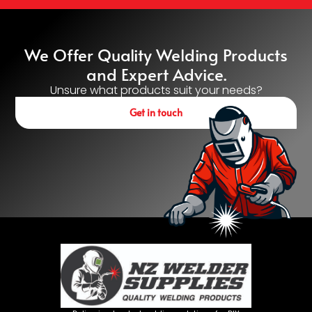
We Offer Quality Welding Products
and Expert Advice.
Unsure what products suit your needs?
Get in touch