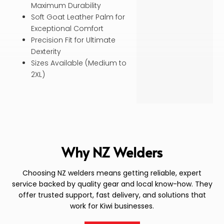
Maximum Durability
Soft Goat Leather Palm for
Exceptional Comfort
Precision Fit for Ultimate
Dexterity
Sizes Available (Medium to
2XL)
Why NZ Welders
Choosing NZ welders means getting reliable, expert
service backed by quality gear and local know-how. They
offer trusted support, fast delivery, and solutions that
work for Kiwi businesses.