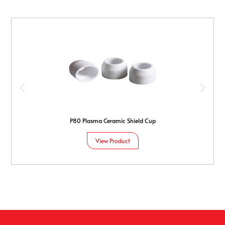
P80 Plasma Ceramic Shield Cup
View Product