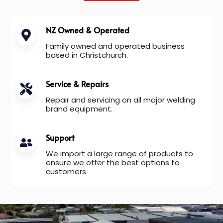
NZ Owned & Operated
Family owned and operated business
based in Christchurch.
Service & Repairs
Repair and servicing on all major welding
brand equipment.
Support
We import a large range of products to
ensure we offer the best options to
customers.