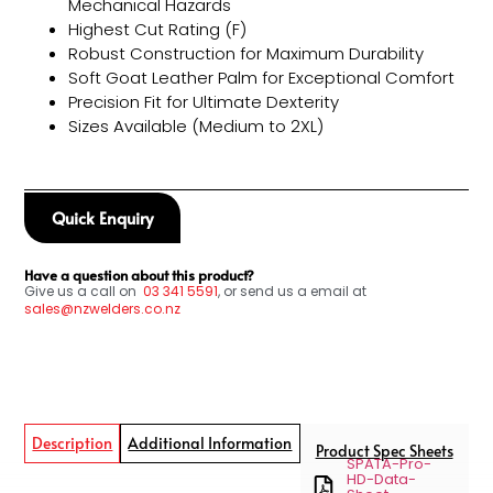
Mechanical Hazards
Highest Cut Rating (F)
Robust Construction for Maximum Durability
Soft Goat Leather Palm for Exceptional Comfort
Precision Fit for Ultimate Dexterity
Sizes Available (Medium to 2XL)
Quick Enquiry
Have a question about this product?
Give us a call on
03
341 5591
, or send us a email at
sales@nzwelders.co.nz
Description
Additional Information
Product Spec Sheets
SPATA-Pro-
HD-Data-