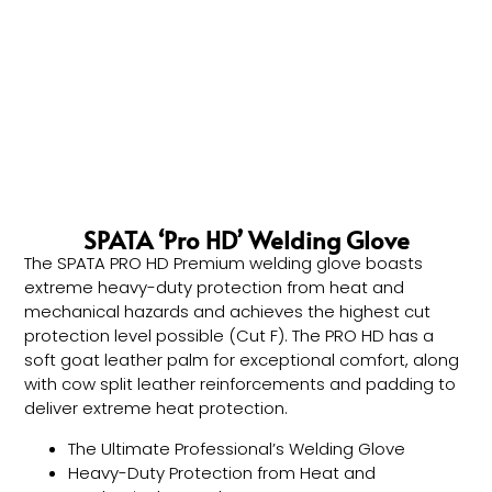
SPATA ‘Pro HD’ Welding Glove
The SPATA PRO HD Premium welding glove boasts
extreme heavy-duty protection from heat and
mechanical hazards and achieves the highest cut
protection level possible (Cut F). The PRO HD has a
soft goat leather palm for exceptional comfort, along
with cow split leather reinforcements and padding to
deliver extreme heat protection.
The Ultimate Professional’s Welding Glove
Heavy-Duty Protection from Heat and