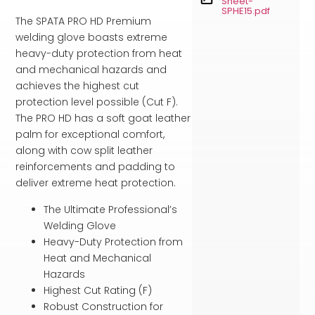
Sheet-
SPHE15.pdf
The SPATA PRO HD Premium
welding glove boasts extreme
heavy-duty protection from heat
and mechanical hazards and
achieves the highest cut
protection level possible (Cut F).
The PRO HD has a soft goat leather
palm for exceptional comfort,
along with cow split leather
reinforcements and padding to
deliver extreme heat protection.
The Ultimate Professional’s
Welding Glove
Heavy-Duty Protection from
Heat and Mechanical
Hazards
Highest Cut Rating (F)
Robust Construction for