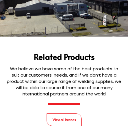
Related Products
We believe we have some of the best products to
suit our customers’ needs, and if we don’t have a
product within our large range of welding supplies, we
will be able to source it from one of our many
international partners around the world.
View all brands