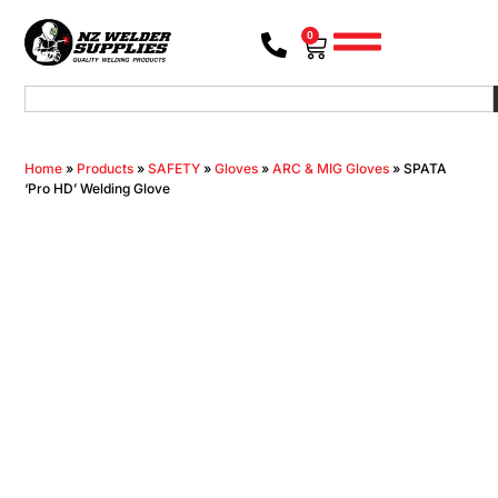
0
Home
»
Products
»
SAFETY
»
Gloves
»
ARC & MIG Gloves
»
SPATA
‘Pro HD’ Welding Glove