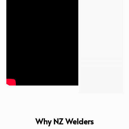
Why NZ Welders