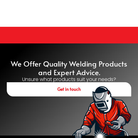
We Offer Quality Welding Products
and Expert Advice.
Unsure what products suit your needs?
Get in touch