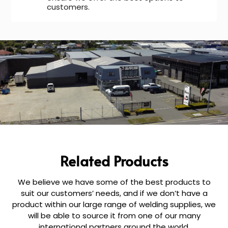
customers.
Related Products
We believe we have some of the best products to
suit our customers’ needs, and if we don’t have a
product within our large range of welding supplies, we
will be able to source it from one of our many
international partners around the world.