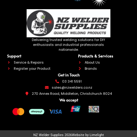
Delivering trusted welding solutions for DIY
enthusiasts and industrial professionals
nationwide.
Support
Products & Services
Service & Repairs
About Us
Register your Product
Brands
Get in Touch
03 341 5591
sales@nzwelders.co.nz
270 Annex Road, Middleton, Christchurch 8024
We accept
NZ Welder Supplies 2026
Website by Limelight