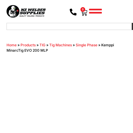
0
Home
»
Products
»
TIG
»
Tig Machines
»
Single Phase
»
Kemppi
MinarcTig EVO 200 MLP