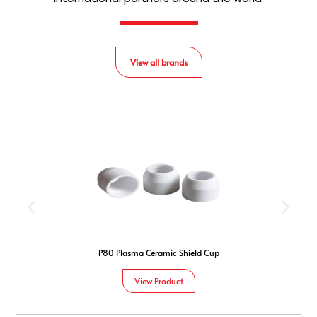
View all brands
P80 Plasma Ceramic Shield Cup
View Product