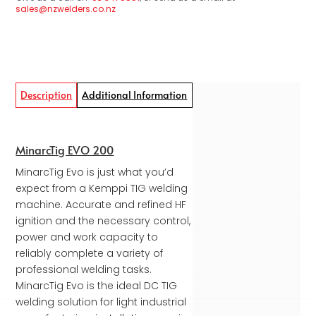
sales@nzwelders.co.nz
Description
Additional Information
MinarcTig EVO 200
MinarcTig Evo is just what you’d
expect from a Kemppi TIG welding
machine. Accurate and refined HF
ignition and the necessary control,
power and work capacity to
reliably complete a variety of
professional welding tasks.
MinarcTig Evo is the ideal DC TIG
welding solution for light industrial