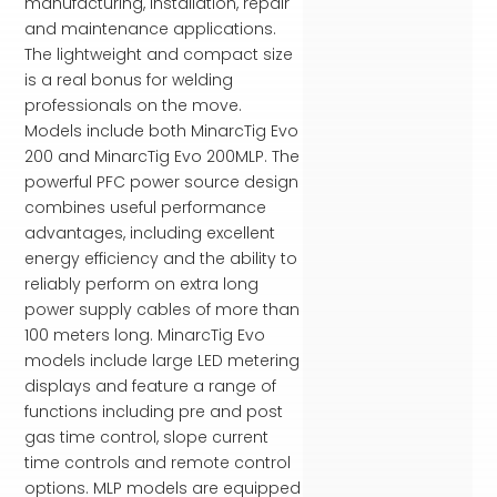
manufacturing, installation, repair
and maintenance applications.
The lightweight and compact size
is a real bonus for welding
professionals on the move.
Models include both MinarcTig Evo
200 and MinarcTig Evo 200MLP. The
powerful PFC power source design
combines useful performance
advantages, including excellent
energy efficiency and the ability to
reliably perform on extra long
power supply cables of more than
100 meters long. MinarcTig Evo
models include large LED metering
displays and feature a range of
functions including pre and post
gas time control, slope current
time controls and remote control
options. MLP models are equipped