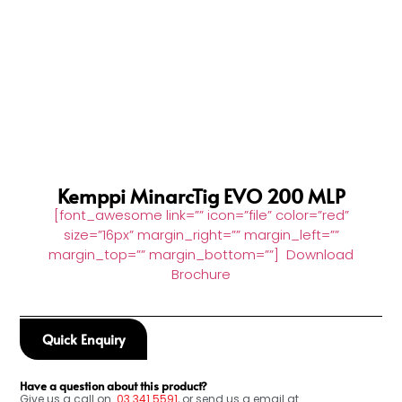
Kemppi MinarcTig EVO 200 MLP
[font_awesome link=”” icon=”file” color=”red”
size=”16px” margin_right=”” margin_left=””
margin_top=”” margin_bottom=””] Download
Brochure
Quick Enquiry
Have a question about this product?
Give us a call on
03
341 5591
, or send us a email at