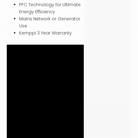
PFC Technology for Ultimate
Energy Efficiency
Mains Network or Generator
Use
Kemppi 3 Year Warranty