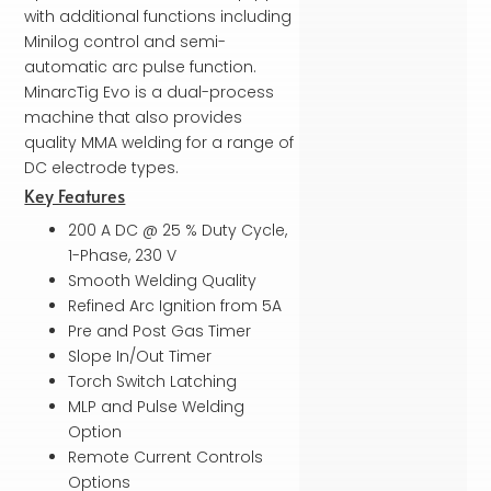
with additional functions including
Minilog control and semi-
automatic arc pulse function.
MinarcTig Evo is a dual-process
machine that also provides
quality MMA welding for a range of
DC electrode types.
Key Features
200 A DC @ 25 % Duty Cycle,
1-Phase, 230 V
Smooth Welding Quality
Refined Arc Ignition from 5A
Pre and Post Gas Timer
Slope In/Out Timer
Torch Switch Latching
MLP and Pulse Welding
Option
Remote Current Controls
Options