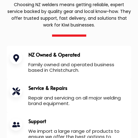
Choosing NZ welders means getting reliable, expert
service backed by quality gear and local know-how. They
offer trusted support, fast delivery, and solutions that
work for Kiwi businesses.
NZ Owned & Operated
Family owned and operated business
based in Christchurch.
Service & Repairs
Repair and servicing on all major welding
brand equipment.
Support
We import a large range of products to
ensure we offer the best options to