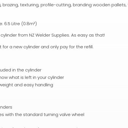
, brazing, texturing, profile-cutting, branding wooden pallet
 6.5 Litre (0.8m³)
cylinder from NZ Welder Supplies. As easy as that!
or a new cylinder and only pay for the refill.
luded in the cylinder
w what is left in your cylinder
htweight and easy handling
inders
mes with the standard turning valve wheel