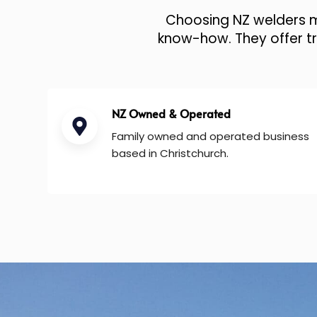
Choosing NZ welders me
know-how. They offer tru
NZ Owned & Operated
Family owned and operated business
based in Christchurch.