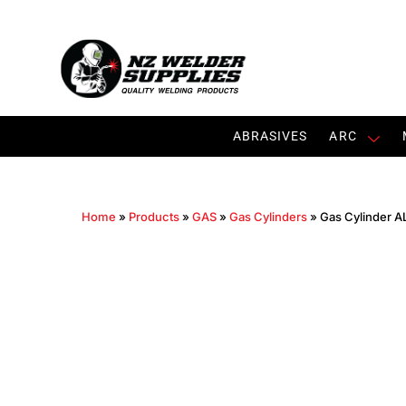
ABRASIVES
ARC
Home
»
Products
»
GAS
»
Gas Cylinders
»
Gas Cylinder AL