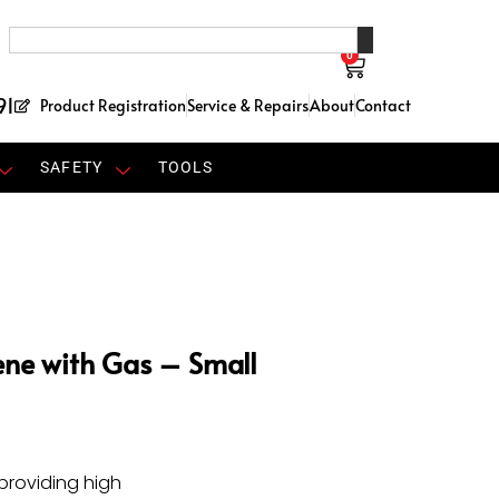
0
91
Product Registration
Service & Repairs
About
Contact
SAFETY
TOOLS
ene with Gas – Small
 providing high