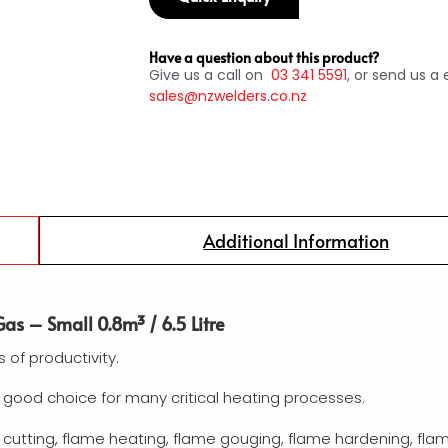
Have a question about this product?
Give us a call on
03
341 5591
, or send us a 
sales@nzwelders.co.nz
Additional Information
as – Small 0.8m³ / 6.5 Litre
s of productivity.
 good choice for many critical heating processes.
 cutting, flame heating, flame gouging, flame hardening, fla