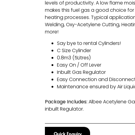
levels of productivity. A low flame moi
makes this fuel gas a good choice for 
heating processes. Typical applicatio
Welding, Oxy-Acetylene Cutting, Heati
more!
Say bye to rental Cylinders!
C Size Cylinder
0.8m3 (5Litres)
Easy On / Off Lever
Inbuilt Gas Regulator
Easy Connection and Disconnec
Maintenance ensured by Air Liqu
Package Includes:
Albee Acetylene Gas
inbuilt Regulator.
Quick Enquiry