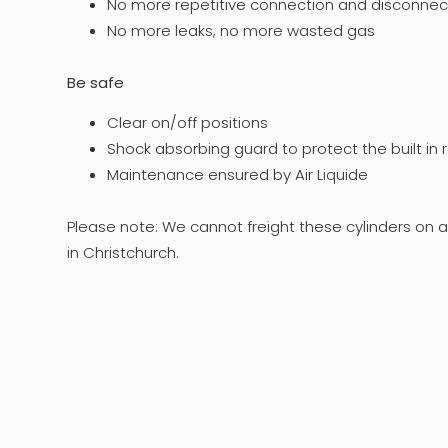
No more repetitive connection and disconnecti
No more leaks, no more wasted gas
Be safe
Clear on/off positions
Shock absorbing guard to protect the built in 
Maintenance ensured by Air Liquide
Please note: We cannot freight these cylinders on a
in Christchurch.