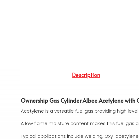
Description
Ownership Gas Cylinder Albee Acetylene with G
Acetylene is a versatile fuel gas providing high level
A low flame moisture content makes this fuel gas a
Typical applications include welding, Oxy-acetylene