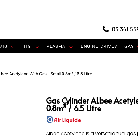
03 341 55
MIG
TIG
PLASMA
ENGINE DRIVES
GAS
bee Acetylene With Gas – Small 0.8m³ / 6.5 Litre
Gas Cylinder ALbee Acetyl
0.8m³ / 6.5 Litre
Albee Acetylene is a versatile fuel gas