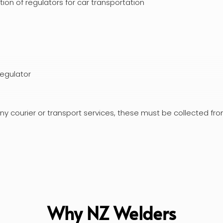
on of regulators for car transportation
regulator
ny courier or transport services, these must be collected fr
Why NZ Welders