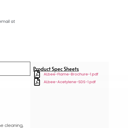
email at
Product Spec Sheets
ALbee-Flame-Brochure-1.pdf
ALbee-Acetylene-SDS-1.pdf
me cleaning,