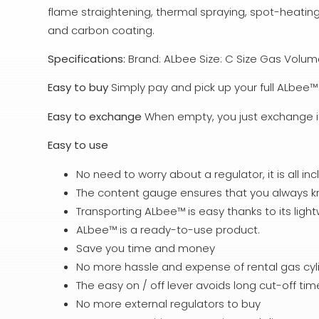
flame straightening, thermal spraying, spot-heating
and carbon coating.
Specifications:
Brand: ALbee Size: C Size Gas Volume:
Easy to buy
Simply pay and pick up your full ALbee™ 
Easy to exchange
When empty, you just exchange it f
Easy to use
No need to worry about a regulator, it is all inc
The content gauge ensures that you always kno
Transporting ALbee™ is easy thanks to its lig
ALbee™ is a ready-to-use product.
Save you time and money
No more hassle and expense of rental gas cyl
The easy on / off lever avoids long cut-off ti
No more external regulators to buy