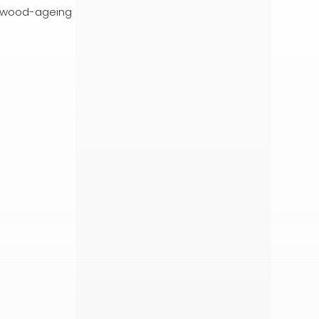
s, wood-ageing