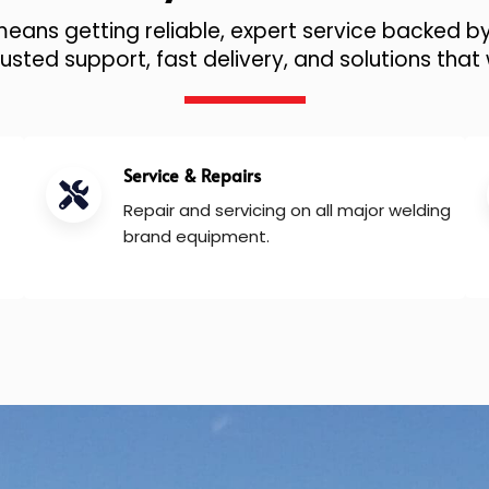
ans getting reliable, expert service backed by
sted support, fast delivery, and solutions that 
Service & Repairs
Repair and servicing on all major welding
brand equipment.