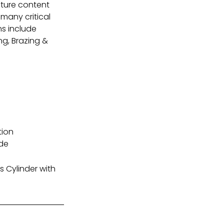
sture content
many critical
ns include
ng, Brazing &
tion
ide
 Cylinder with