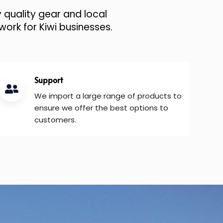
 quality gear and local
work for Kiwi businesses.
Support
We import a large range of products to
ensure we offer the best options to
customers.