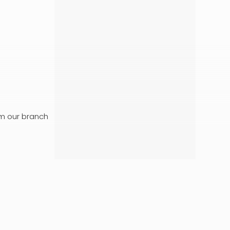
om our branch