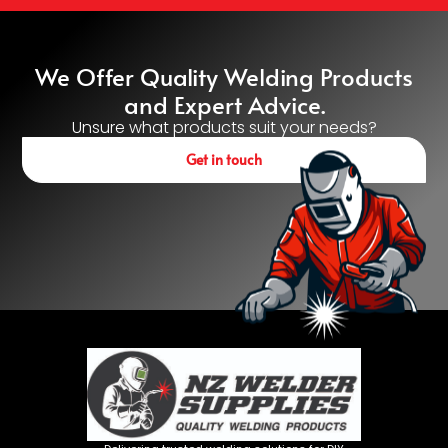
We Offer Quality Welding Products
and Expert Advice.
Unsure what products suit your needs?
Get in touch