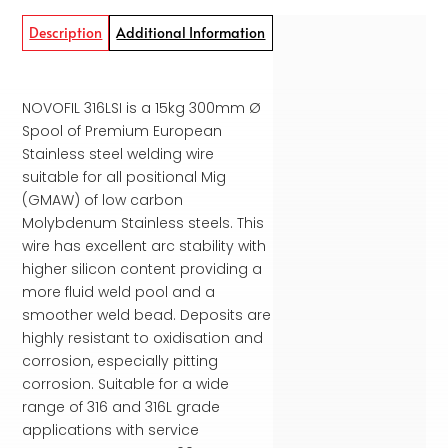
Description
Additional Information
NOVOFIL 316LSI is a 15kg 300mm Ø
Spool of Premium European
Stainless steel welding wire
suitable for all positional Mig
(GMAW) of low carbon
Molybdenum Stainless steels. This
wire has excellent arc stability with
higher silicon content providing a
more fluid weld pool and a
smoother weld bead. Deposits are
highly resistant to oxidisation and
corrosion, especially pitting
corrosion. Suitable for a wide
range of 316 and 316L grade
applications with service