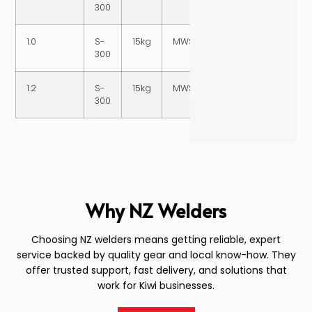
300
1.0
S-
15kg
MWSS3161015
300
1.2
S-
15kg
MWSS3161215
300
Why NZ Welders
Choosing NZ welders means getting reliable, expert
service backed by quality gear and local know-how. They
offer trusted support, fast delivery, and solutions that
work for Kiwi businesses.