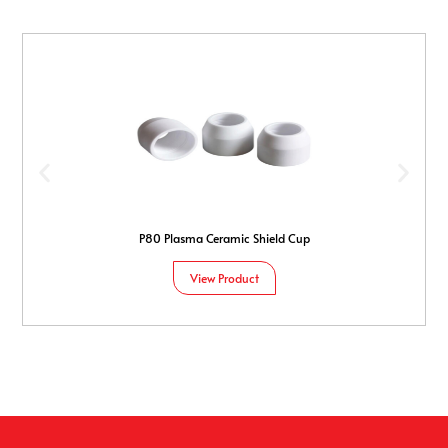
P80 Plasma Ceramic Shield Cup
View Product