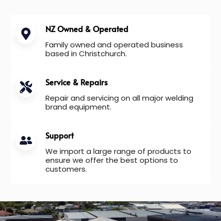
NZ Owned & Operated
Family owned and operated business
based in Christchurch.
Service & Repairs
Repair and servicing on all major welding
brand equipment.
Support
We import a large range of products to
ensure we offer the best options to
customers.