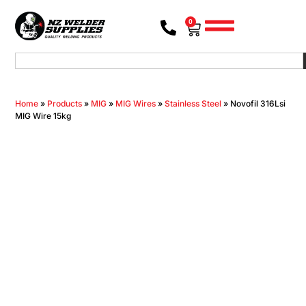
0
Home
»
Products
»
MIG
»
MIG Wires
»
Stainless Steel
»
Novofil 316Lsi
MIG Wire 15kg