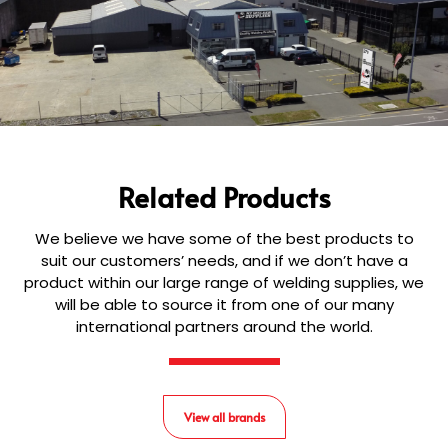
Related Products
We believe we have some of the best products to
suit our customers’ needs, and if we don’t have a
product within our large range of welding supplies, we
will be able to source it from one of our many
international partners around the world.
View all brands