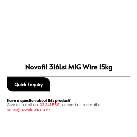
Novofil 316Lsi MIG Wire 15kg
Quick Enquiry
Have a question about this product?
Give us a call on
03
341 5591
, or send us a email at
sales@nzwelders.co.nz