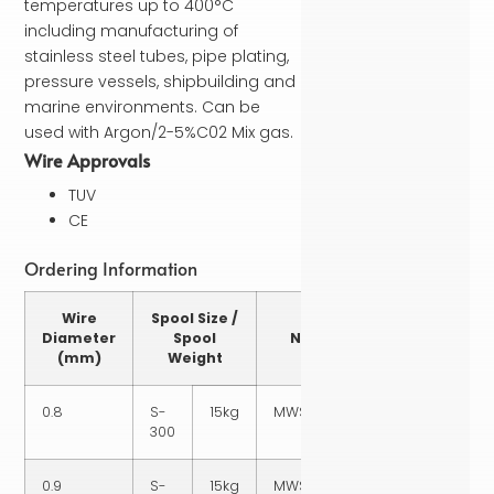
temperatures up to 400°C
including manufacturing of
stainless steel tubes, pipe plating,
pressure vessels, shipbuilding and
marine environments. Can be
used with Argon/2-5%C02 Mix gas.
Wire Approvals
TUV
CE
Ordering Information
Wire
Spool Size /
Part
Diameter
Spool
Number
(mm)
Weight
0.8
S-
15kg
MWSS3160815
300
0.9
S-
15kg
MWSS3160915