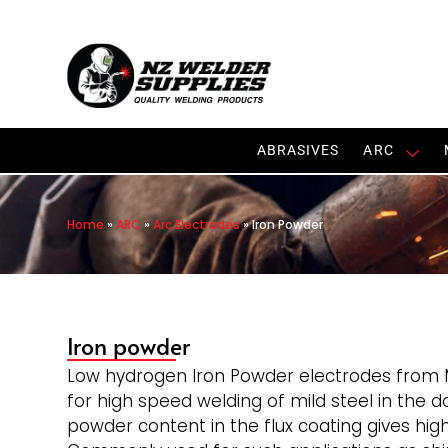
ABRASIVES
ARC
Home
»
ARC
»
Arc Electrodes
»
Iron Powder
Iron powder
Low hydrogen Iron Powder electrodes from 
for high speed welding of mild steel in the 
powder content in the flux coating gives hig