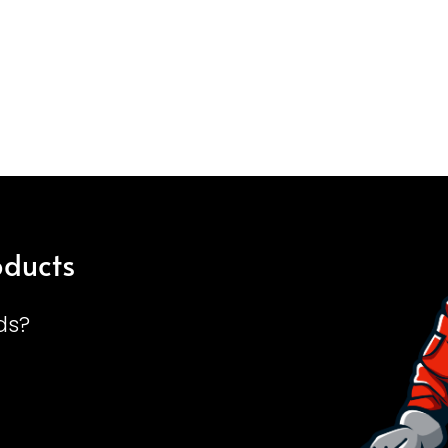
oducts
ds?