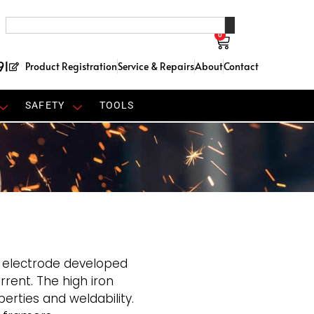
0
91
Product Registration
Service & Repairs
About
Contact
SAFETY
TOOLS
e electrode developed
rent. The high iron
erties and weldability.