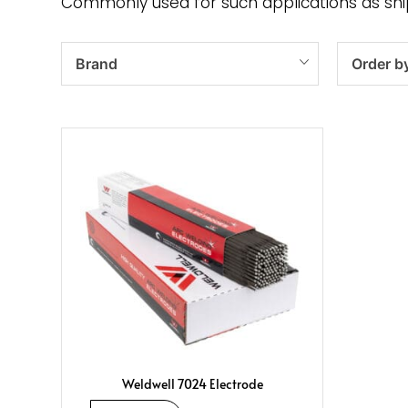
Commonly used for such applications as shipb
Brand
Order b
Weldwell 7024 Electrode