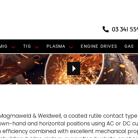
03 341 55
MIG
TIG
PLASMA
ENGINE DRIVES
GAS
Magmaweld & Weldwell, a coated rutile contact typ
down-hand and horizontal positions using AC or DC cur
h efficiency combined with excellent mechanical prop