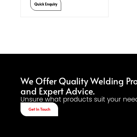
Quick Enquiry
We Offer Quality Welding Pr
and Expert Advice.
Unsure what products suit your nee
Get In Touch