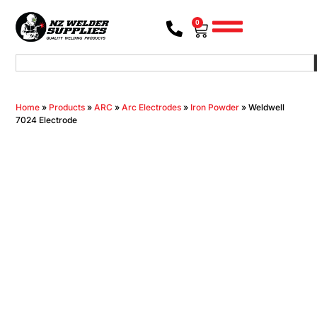
0
Home
»
Products
»
ARC
»
Arc Electrodes
»
Iron Powder
»
Weldwell
7024 Electrode