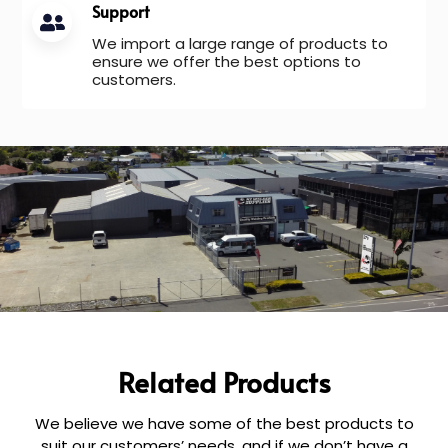
Support
We import a large range of products to
ensure we offer the best options to
customers.
Related Products
We believe we have some of the best products to
suit our customers’ needs, and if we don’t have a