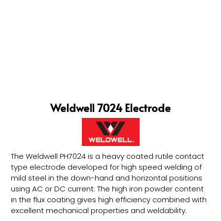
Weldwell 7024 Electrode
The Weldwell PH7024 is a heavy coated rutile contact
type electrode developed for high speed welding of
mild steel in the down-hand and horizontal positions
using AC or DC current. The high iron powder content
in the flux coating gives high efficiency combined with
excellent mechanical properties and weldability.