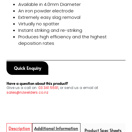
Available in 4.0mm Diameter
An iron powder electrode
Extremely easy slag removal
Virtually no spatter
Instant striking and re-striking
Produces high efficiency and the highest
deposition rates
Quick Enquiry
Have a question about this product?
Give us a call on
03
341 5591
, or send us a email at
sales@nzwelders.co.nz
Description
Additional Information
Product Spec Sheets