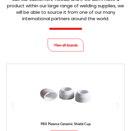
product within our large range of welding supplies, we
will be able to source it from one of our many
international partners around the world.
View all brands
P80 Plasma Ceramic Shield Cup