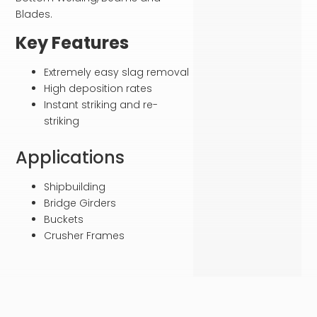
Blades.
Key Features
Extremely easy slag removal
High deposition rates
Instant striking and re-
striking
Applications
Shipbuilding
Bridge Girders
Buckets
Crusher Frames