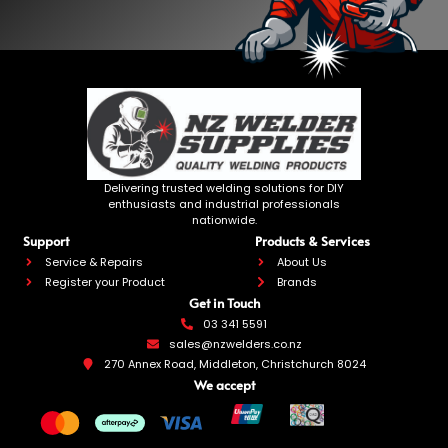
Delivering trusted welding solutions for DIY
enthusiasts and industrial professionals
nationwide.
Support
Products & Services
Service & Repairs
About Us
Register your Product
Brands
Get in Touch
03 341 5591
sales@nzwelders.co.nz
270 Annex Road, Middleton, Christchurch 8024
We accept