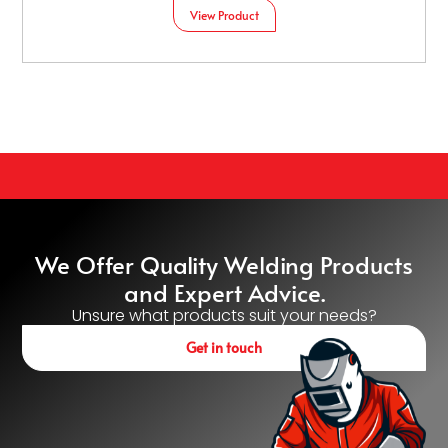
View Product
We Offer Quality Welding Products
and Expert Advice.
Unsure what products suit your needs?
Get in touch