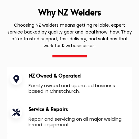
Why NZ Welders
Choosing NZ welders means getting reliable, expert
service backed by quality gear and local know-how. They
offer trusted support, fast delivery, and solutions that
work for Kiwi businesses.
NZ Owned & Operated
Family owned and operated business
based in Christchurch.
Service & Repairs
Repair and servicing on all major welding
brand equipment.