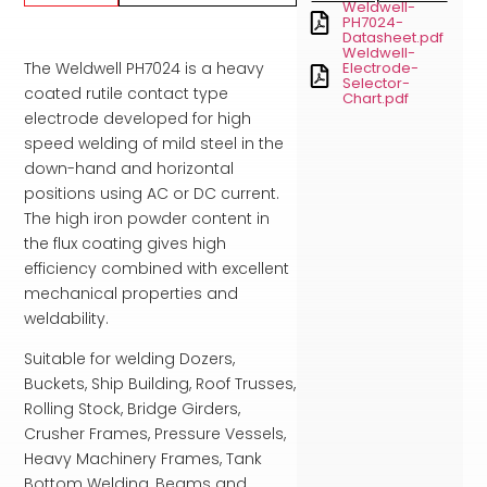
Weldwell-
PH7024-
Datasheet.pdf
Weldwell-
The Weldwell PH7024 is a heavy
Electrode-
Selector-
coated rutile contact type
Chart.pdf
electrode developed for high
speed welding of mild steel in the
down-hand and horizontal
positions using AC or DC current.
The high iron powder content in
the flux coating gives high
efficiency combined with excellent
mechanical properties and
weldability.
Suitable for welding Dozers,
Buckets, Ship Building, Roof Trusses,
Rolling Stock, Bridge Girders,
Crusher Frames, Pressure Vessels,
Heavy Machinery Frames, Tank
Bottom Welding, Beams and