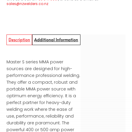
sales@nzwelders.co.nz
Description
Additional Information
Master S series MMA power
sources are designed for high-
performance profes­sional welding.
They offer a compact, robust and
portable MMA power source with
optimum energy efficiency. It is a
perfect partner for heavy-duty
welding work where the ease of
use, performance, reliability and
durability are paramount. The
powerful 400 or 500 amp power