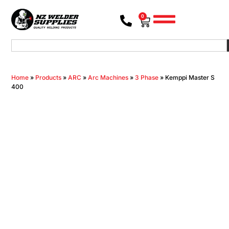
0
Home
»
Products
»
ARC
»
Arc Machines
»
3 Phase
»
Kemppi Master S
400