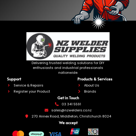
Delivering trusted welding solutions for DIY
enthusiasts and industrial professionals
nationwide.
Support
Products & Services
Service & Repairs
About Us
Register your Product
Brands
Get in Touch
03 341 5591
sales@nzwelders.co.nz
270 Annex Road, Middleton, Christchurch 8024
We accept