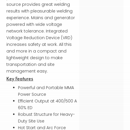
source provides great welding
results with pleasurable welding
experi­ence. Mains and generator
powered with wide voltage
network tolerance. Integrated
Voltage Reduction Device (VRD)
increases safety at work. All this
and more in a com­pact and
lightweight design to make
transportation and site
management easy.
Key Features
Powerful and Portable MMA
Power Source
Efficient Output at 400/500 A
60% ED
Robust Structure for Heavy-
Duty Site Use
Hot Start and Arc Force