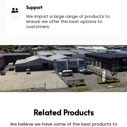
Support
We import a large range of products to
ensure we offer the best options to
customers.
Related Products
We believe we have some of the best products to