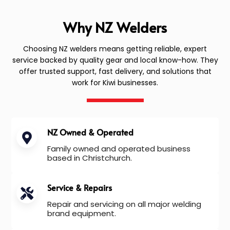
Why NZ Welders
Choosing NZ welders means getting reliable, expert
service backed by quality gear and local know-how. They
offer trusted support, fast delivery, and solutions that
work for Kiwi businesses.
NZ Owned & Operated
Family owned and operated business
based in Christchurch.
Service & Repairs
Repair and servicing on all major welding
brand equipment.