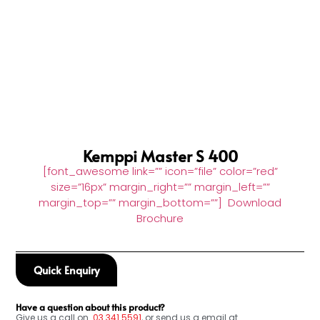
Kemppi Master S 400
[font_awesome link=”” icon=”file” color=”red”
size=”16px” margin_right=”” margin_left=””
margin_top=”” margin_bottom=””] Download
Brochure
Quick Enquiry
Have a question about this product?
Give us a call on
03
341 5591
, or send us a email at