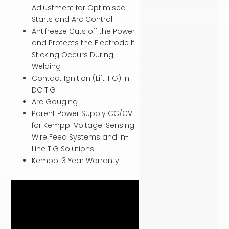
Adjustment for Optimised
Starts and Arc Control
Antifreeze Cuts off the Power
and Protects the Electrode If
Sticking Occurs During
Welding
Contact Ignition (Lift TIG) in
DC TIG
Arc Gouging
Parent Power Supply CC/CV
for Kemppi Voltage-Sensing
Wire Feed Systems and In-
Line TIG Solutions
Kemppi 3 Year Warranty