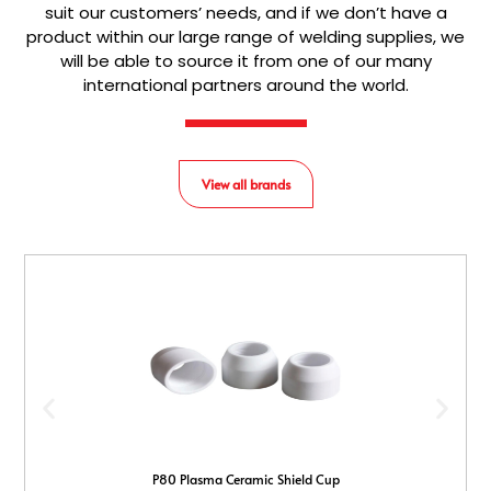
suit our customers’ needs, and if we don’t have a
product within our large range of welding supplies, we
will be able to source it from one of our many
international partners around the world.
View all brands
P80 Plasma Ceramic Shield Cup