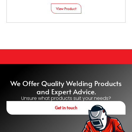
View Product
We Offer Quality Welding Products
and Expert Advice.
Unsure what products suit your needs?
Get in touch