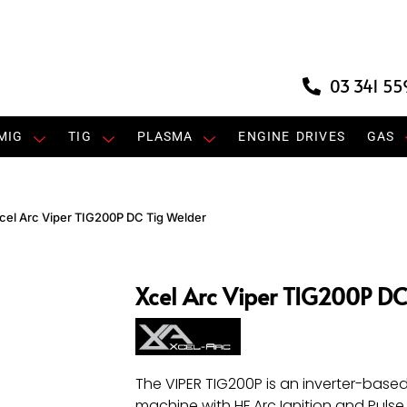
03 341 55
MIG
TIG
PLASMA
ENGINE DRIVES
GAS
cel Arc Viper TIG200P DC Tig Welder
Xcel Arc Viper TIG200P DC
The VIPER TIG200P is an inverter-base
machine with HF Arc Ignition and Pulse 