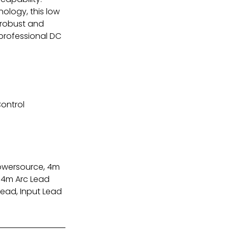
nology, this low
 robust and
 professional DC
ontrol
owersource, 4m
, 4m Arc Lead
Lead, Input Lead