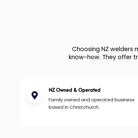
Choosing NZ welders me
know-how. They offer tru
NZ Owned & Operated
Family owned and operated business
based in Christchurch.