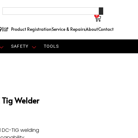
0
91
Product Registration
Service & Repairs
About
Contact
SAFETY
TOOLS
 Tig Welder
d DC-TIG welding
capability.