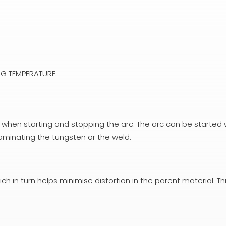
G TEMPERATURE.
 when starting and stopping the arc. The arc can be started 
taminating the tungsten or the weld.
ch in turn helps minimise distortion in the parent material. Thi