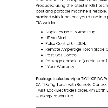
Produced using the latest in IGBT tech
cost and portable machine is reliable,
stacked with functions you’d find in a
TIG welder.
Single Phase – 15 Amp Plug
HF Arc Start
Pulse Control 0-200Hz
Remote Amperage Torch Slope C
Post Gas Control
Package complete (as pictured)
1 Year Warranty
Package includes:
Viper TIG200P DC P
XA-17Fx Tig Torch with Remote Control
Twist-Lock Electrode Holder, 4m Earth 
& 15Amp Power Plug.