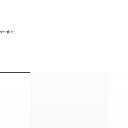
email at