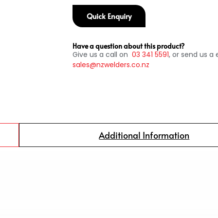
Quick Enquiry
Have a question about this product?
Give us a call on
03
341 5591
, or send us a 
sales@nzwelders.co.nz
Additional Information