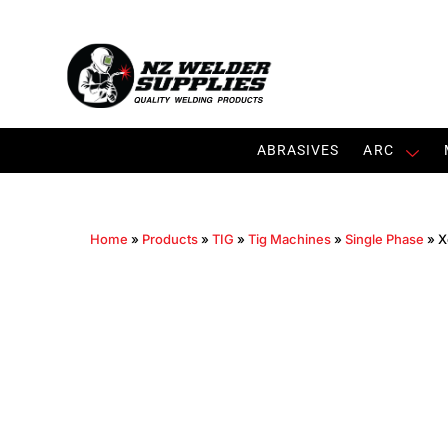
ABRASIVES
ARC
Home
»
Products
»
TIG
»
Tig Machines
»
Single Phase
»
X