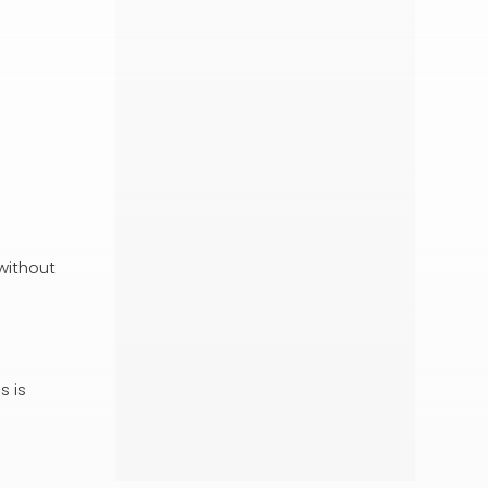
without
s is