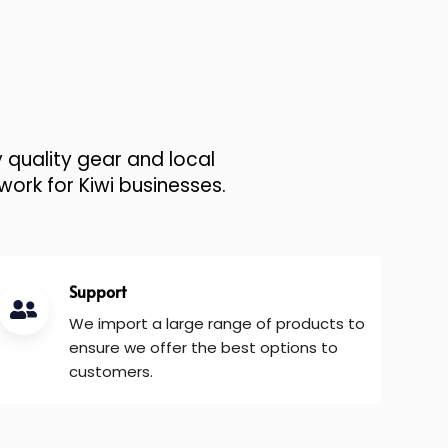
 quality gear and local
work for Kiwi businesses.
Support
We import a large range of products to
ensure we offer the best options to
customers.