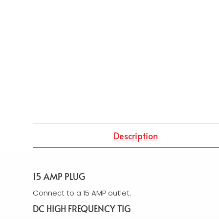
Description
15 AMP PLUG
Connect to a 15 AMP outlet.
DC HIGH FREQUENCY TIG