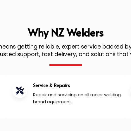
Why NZ Welders
ans getting reliable, expert service backed by
sted support, fast delivery, and solutions that 
Service & Repairs
Repair and servicing on all major welding
brand equipment.