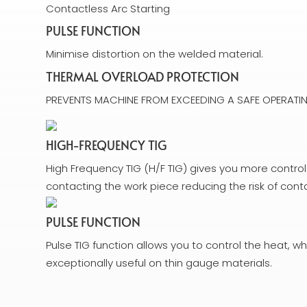
Contactless Arc Starting
PULSE FUNCTION
Minimise distortion on the welded material.
THERMAL OVERLOAD PROTECTION
PREVENTS MACHINE FROM EXCEEDING A SAFE OPERATIN
HIGH-FREQUENCY TIG
High Frequency TIG (H/F TIG) gives you more control
contacting the work piece reducing the risk of con
PULSE FUNCTION
Pulse TIG function allows you to control the heat, whi
exceptionally useful on thin gauge materials.