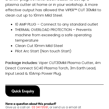
plasma cutter at home or in your workshop. A more
effective output has allowed the VIPER™ CUT 30MkII to
clean cut up to 10mm Mild Steel.
10 AMP PLUG – Connect to any standard outlet
THERMAL OVERLOAD PROTECTION – Prevents
machine from exceeding a safe operating
temperature
Clean Cut 10mm Mild Steel
Pilot Arc Start (Non touch Start)
Package includes:
Viper CUT30MkII Plasma Cutter, 4m
Direct Connect SC40 Plasma Torch, 3m Earth Lead,
Input Lead & 10Amp Power Plug.
Quick Enquiry
Have a question about this product?
Give us a call on
03
341 5591
, or send us a email at