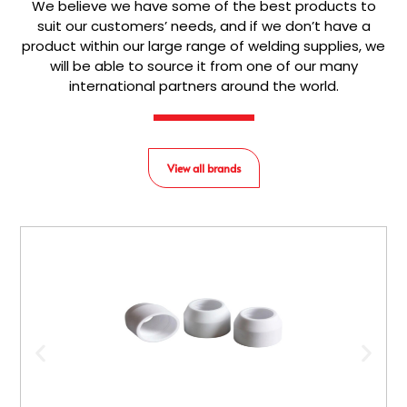
We believe we have some of the best products to
suit our customers’ needs, and if we don’t have a
product within our large range of welding supplies, we
will be able to source it from one of our many
international partners around the world.
View all brands