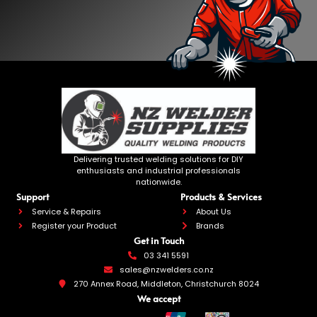
Delivering trusted welding solutions for DIY
enthusiasts and industrial professionals
nationwide.
Support
Products & Services
Service & Repairs
About Us
Register your Product
Brands
Get in Touch
03 341 5591
sales@nzwelders.co.nz
270 Annex Road, Middleton, Christchurch 8024
We accept