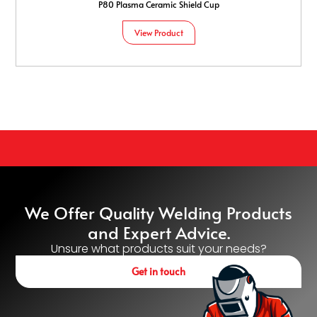
P80 Plasma Ceramic Shield Cup
View Product
We Offer Quality Welding Products
and Expert Advice.
Unsure what products suit your needs?
Get in touch