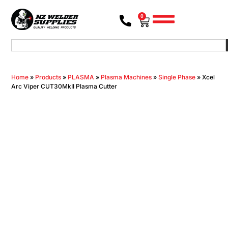
0
Home
»
Products
»
PLASMA
»
Plasma Machines
»
Single Phase
»
Xcel
Arc Viper CUT30MkII Plasma Cutter