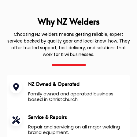
Why NZ Welders
Choosing NZ welders means getting reliable, expert
service backed by quality gear and local know-how. They
offer trusted support, fast delivery, and solutions that
work for Kiwi businesses.
NZ Owned & Operated
Family owned and operated business
based in Christchurch.
Service & Repairs
Repair and servicing on all major welding
brand equipment.