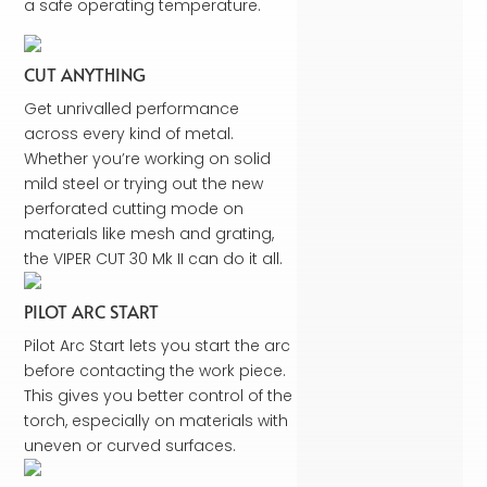
a safe operating temperature.
CUT ANYTHING
Get unrivalled performance
across every kind of metal.
Whether you’re working on solid
mild steel or trying out the new
perforated cutting mode on
materials like mesh and grating,
the VIPER CUT 30 Mk II can do it all.
PILOT ARC START
Pilot Arc Start lets you start the arc
before contacting the work piece.
This gives you better control of the
torch, especially on materials with
uneven or curved surfaces.