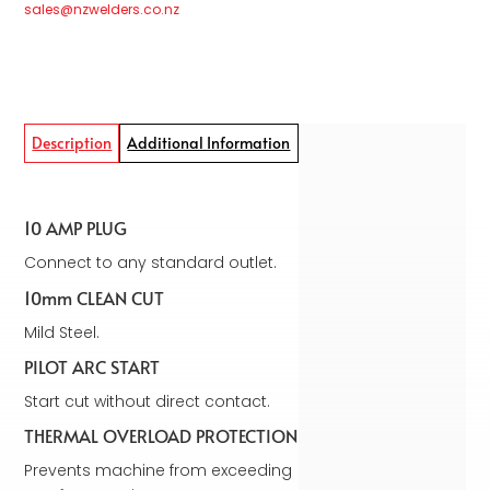
sales@nzwelders.co.nz
Description
Additional Information
10 AMP PLUG
Connect to any standard outlet.
10mm CLEAN CUT
Mild Steel.
PILOT ARC START
Start cut without direct contact.
THERMAL OVERLOAD PROTECTION
Prevents machine from exceeding