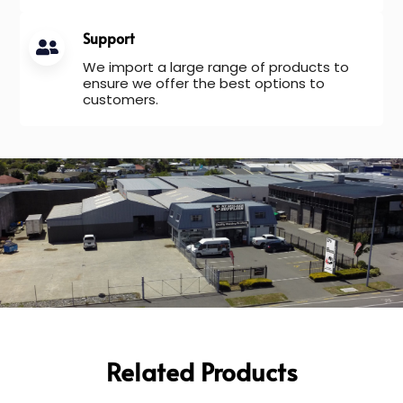
Support
We import a large range of products to
ensure we offer the best options to
customers.
Related Products