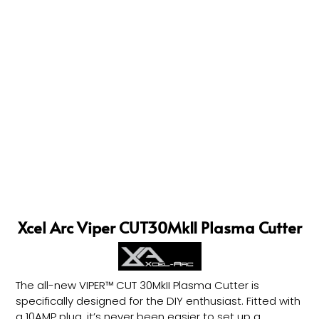
Xcel Arc Viper CUT30MkII Plasma Cutter
The all-new VIPER™ CUT 30MkII Plasma Cutter is
specifically designed for the DIY enthusiast. Fitted with
a 10AMP plug, it’s never been easier to set up a