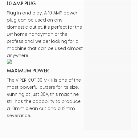
10 AMP PLUG
Plug in and play. A 10 AMP power
plug can be used on any
domestic outlet. It’s perfect for the
DIY home handyman or the
professional welder looking for a
machine that can be used almost
anywhere.
MAXIMUM POWER
The VIPER CUT 30 Mk II is one of the
most powerful cutters for its size.
Running at just 30A, this machine
still has the capability to produce
a 10mm clean cut and a 12mm
severance.