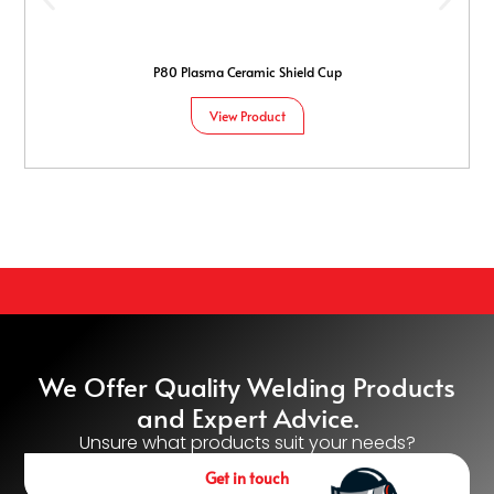
P80 Plasma Ceramic Shield Cup
View Product
We Offer Quality Welding Products
and Expert Advice.
Unsure what products suit your needs?
Get in touch