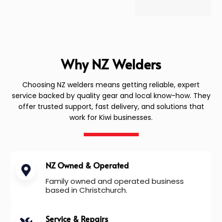
Why NZ Welders
Choosing NZ welders means getting reliable, expert
service backed by quality gear and local know-how. They
offer trusted support, fast delivery, and solutions that
work for Kiwi businesses.
NZ Owned & Operated
Family owned and operated business
based in Christchurch.
Service & Repairs