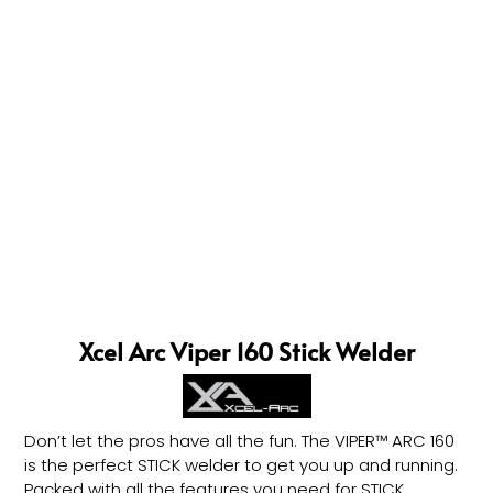
Xcel Arc Viper 160 Stick Welder
Don’t let the pros have all the fun. The VIPER™ ARC 160
is the perfect STICK welder to get you up and running.
Packed with all the features you need for STICK