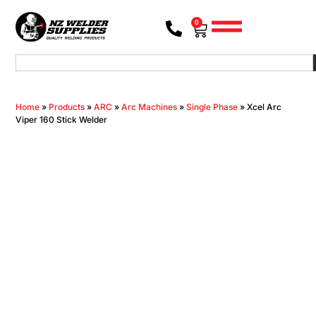
0
Home
»
Products
»
ARC
»
Arc Machines
»
Single Phase
»
Xcel Arc
Viper 160 Stick Welder