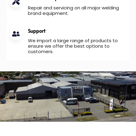
Repair and servicing on all major welding
brand equipment.
Support
We import a large range of products to
ensure we offer the best options to
customers.