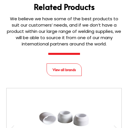
Related Products
We believe we have some of the best products to
suit our customers’ needs, and if we don’t have a
product within our large range of welding supplies, we
will be able to source it from one of our many
international partners around the world.
View all brands