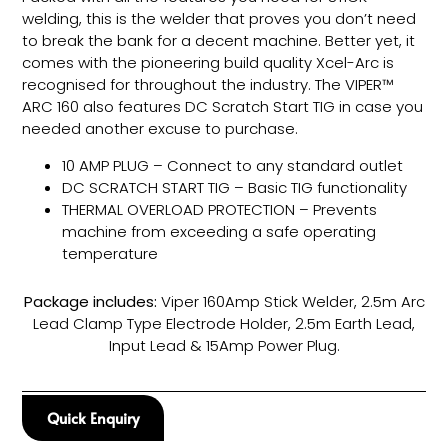
welding, this is the welder that proves you don’t need
to break the bank for a decent machine. Better yet, it
comes with the pioneering build quality Xcel-Arc is
recognised for throughout the industry. The VIPER™
ARC 160 also features DC Scratch Start TIG in case you
needed another excuse to purchase.
10 AMP PLUG – Connect to any standard outlet
DC SCRATCH START TIG – Basic TIG functionality
THERMAL OVERLOAD PROTECTION – Prevents
machine from exceeding a safe operating
temperature
Package includes:
Viper 160Amp Stick Welder, 2.5m Arc
Lead Clamp Type Electrode Holder, 2.5m Earth Lead,
Input Lead & 15Amp Power Plug.
Quick Enquiry