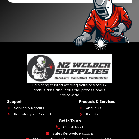
Delivering trusted welding solutions for DIY
enthusiasts and industrial professionals
nationwide.
Support
Products & Services
Service & Repairs
About Us
Register your Product
Brands
Get in Touch
03 341 5591
sales@nzwelders.co.nz