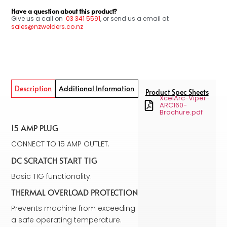
Have a question about this product?
Give us a call on
03
341 5591
, or send us a email at
sales@nzwelders.co.nz
Description
Additional Information
Product Spec Sheets
XcelArc-Viper-
ARC160-
Brochure.pdf
15 AMP PLUG
CONNECT TO 15 AMP OUTLET.
DC SCRATCH START TIG
Basic TIG functionality.
THERMAL OVERLOAD PROTECTION
Prevents machine from exceeding
a safe operating temperature.