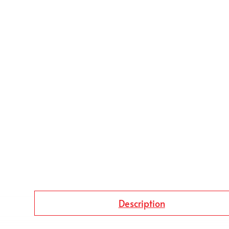
Description