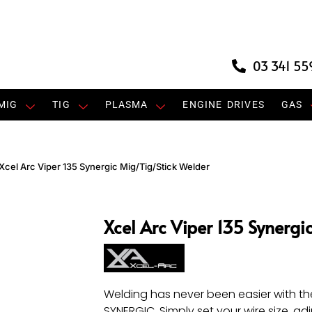
03 341 55
MIG
TIG
PLASMA
ENGINE DRIVES
GAS
Xcel Arc Viper 135 Synergic Mig/Tig/Stick Welder
Xcel Arc Viper 135 Synergi
Welding has never been easier with th
SYNERGIC. Simply set your wire size, ad