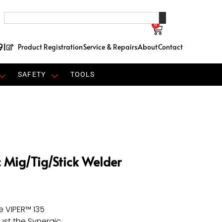
0
91
Product Registration
Service & Repairs
About
Contact
SAFETY
TOOLS
c Mig/Tig/Stick Welder
e VIPER™ 135
just the Synergic