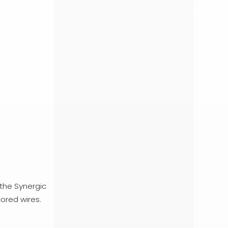
 the Synergic
cored wires.