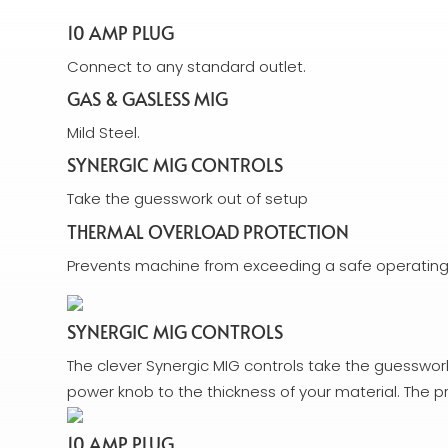
10 AMP PLUG
Connect to any standard outlet.
GAS & GASLESS MIG
Mild Steel.
SYNERGIC MIG CONTROLS
Take the guesswork out of setup
THERMAL OVERLOAD PROTECTION
Prevents machine from exceeding a safe operatin
SYNERGIC MIG CONTROLS
The clever Synergic MIG controls take the guesswork 
power knob to the thickness of your material. The p
10 AMP PLUG