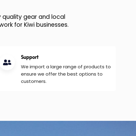
 quality gear and local
work for Kiwi businesses.
Support
We import a large range of products to
ensure we offer the best options to
customers.