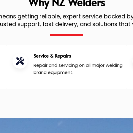
Why NZ Welders
ans getting reliable, expert service backed by
sted support, fast delivery, and solutions that 
Service & Repairs
Repair and servicing on all major welding
brand equipment.