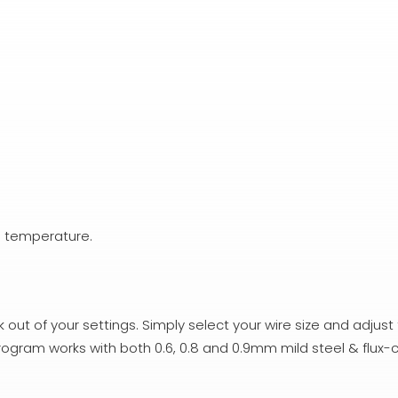
g temperature.
out of your settings. Simply select your wire size and adjust
rogram works with both 0.6, 0.8 and 0.9mm mild steel & flux-