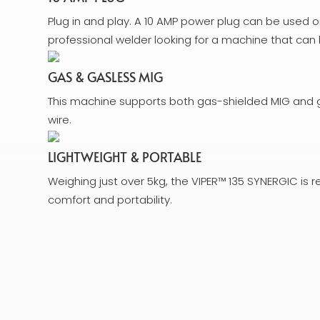
Plug in and play. A 10 AMP power plug can be used 
professional welder looking for a machine that c
GAS & GASLESS MIG
This machine supports both gas-shielded MIG and g
wire.
LIGHTWEIGHT & PORTABLE
Weighing just over 5kg, the VIPER™ 135 SYNERGIC is r
comfort and portability.