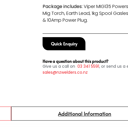
Package includes:
Viper MIG135 Powers
Mig Torch, Earth Lead, 1kg Spool Gasles
& 10Amp Power Plug.
Quick Enquiry
Have a question about this product?
Give us a call on
03
341 5591
, or send us a 
sales@nzwelders.co.nz
Additional Information