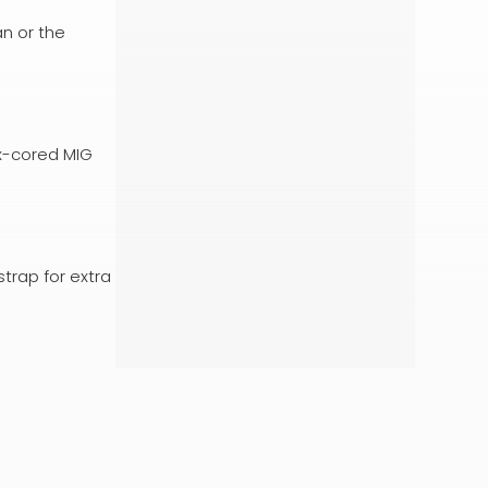
an or the
ux-cored MIG
strap for extra