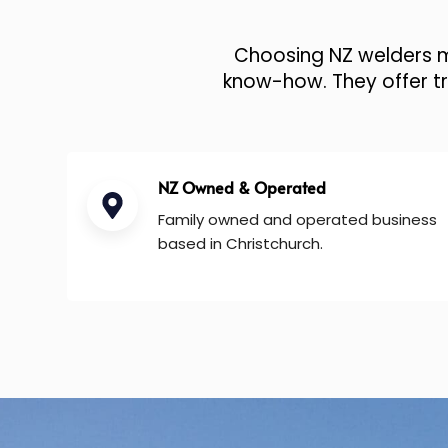
Choosing NZ welders me
know-how. They offer tru
NZ Owned & Operated
Family owned and operated business
based in Christchurch.