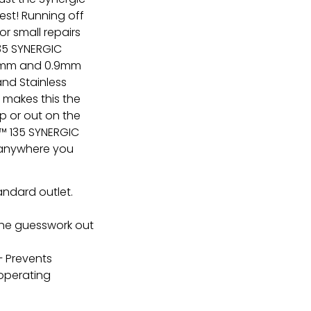
est! Running off
or small repairs
135 SYNERGIC
.8mm and 0.9mm
 and Stainless
g makes this the
p or out on the
ER™ 135 SYNERGIC
it anywhere you
andard outlet.
he guesswork out
 Prevents
operating