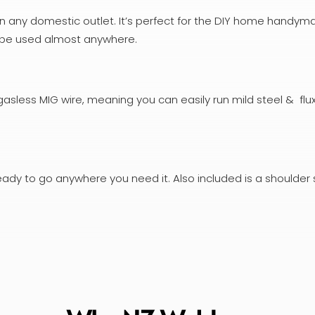
on any domestic outlet. It’s perfect for the DIY home handym
an be used almost anywhere.
asless MIG wire, meaning you can easily run mild steel & fl
eady to go anywhere you need it. Also included is a shoulder 