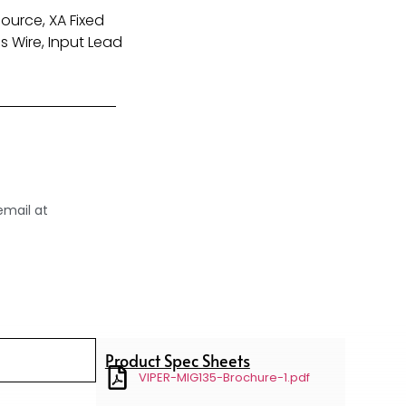
ource, XA Fixed
s Wire, Input Lead
email at
Product Spec Sheets
VIPER-MIG135-Brochure-1.pdf