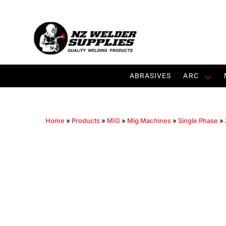
ABRASIVES
ARC
Home
»
Products
»
MIG
»
Mig Machines
»
Single Phase
»