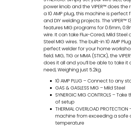
power knob and the VIPER™ does the r
a 10 AMP plug, this machine is perfect f
and DIY welding projects. The VIPER™ 
features MIG programs for 0.6mm, 0
wire. It can take Flux-Cored, Mild Steel
Steel MIG wires. The built-in 10 AMP Plu
perfect welder for your home worksho
field. MIG, TIG or MMA (STICK), the VIP
does it all and you’ll be able to take 
need, Weighing just 5.2kg.
10 AMP PLUG – Connect to any st
GAS & GASLESS MIG – Mild Steel
SYNERGIC MIG CONTROLS – Take t
of setup
THERMAL OVERLOAD PROTECTION –
machine from exceeding a safe 
temperature