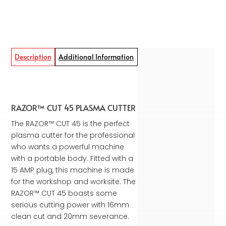
Description
Additional Information
RAZOR™ CUT 45 PLASMA CUTTER
The RAZOR™ CUT 45 is the perfect
plasma cutter for the professional
who wants a powerful machine
with a portable body. Fitted with a
15 AMP plug, this machine is made
for the workshop and worksite. The
RAZOR™ CUT 45 boasts some
serious cutting power with 16mm
clean cut and 20mm severance.