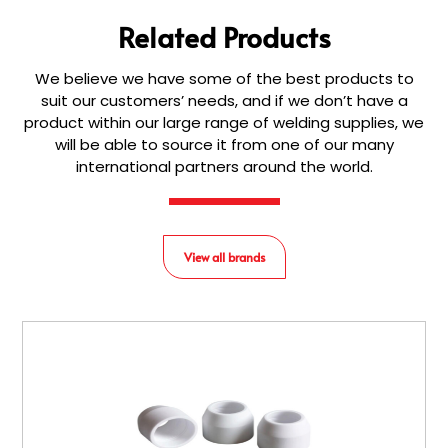
Related Products
We believe we have some of the best products to
suit our customers’ needs, and if we don’t have a
product within our large range of welding supplies, we
will be able to source it from one of our many
international partners around the world.
View all brands