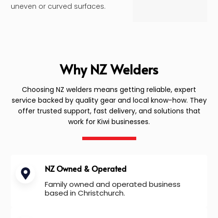
uneven or curved surfaces.
Why NZ Welders
Choosing NZ welders means getting reliable, expert
service backed by quality gear and local know-how. They
offer trusted support, fast delivery, and solutions that
work for Kiwi businesses.
NZ Owned & Operated
Family owned and operated business
based in Christchurch.