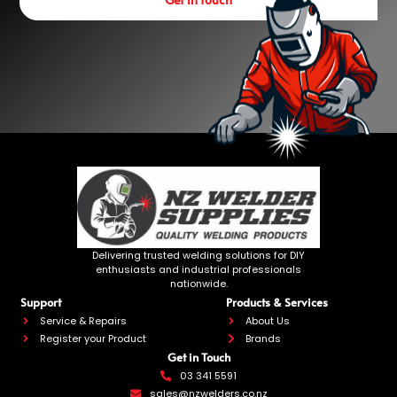
Delivering trusted welding solutions for DIY
enthusiasts and industrial professionals
nationwide.
Support
Products & Services
Service & Repairs
About Us
Register your Product
Brands
Get in Touch
03 341 5591
sales@nzwelders.co.nz