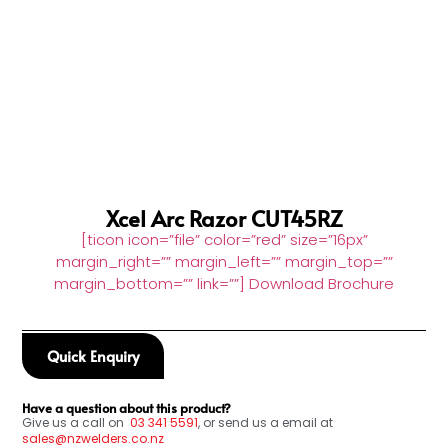
Xcel Arc Razor CUT45RZ
[ticon icon=”file” color=”red” size=”16px”
margin_right=”” margin_left=”” margin_top=””
margin_bottom=”” link=””] Download Brochure
Quick Enquiry
Have a question about this product?
Give us a call on
03
341 5591
, or send us a email at
sales@nzwelders.co.nz