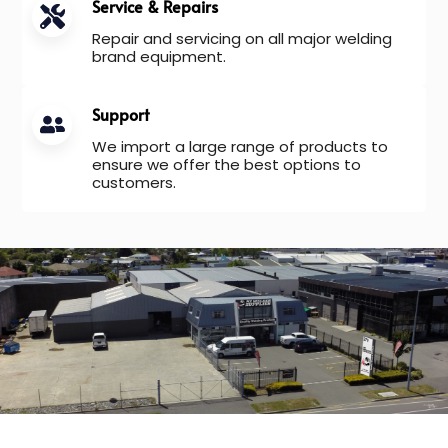
Service & Repairs
Repair and servicing on all major welding
brand equipment.
Support
We import a large range of products to
ensure we offer the best options to
customers.