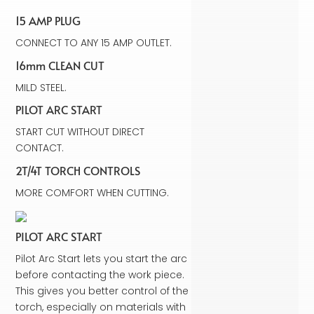
15 AMP PLUG
CONNECT TO ANY 15 AMP OUTLET.
16mm CLEAN CUT
MILD STEEL.
PILOT ARC START
START CUT WITHOUT DIRECT
CONTACT.
2T/4T TORCH CONTROLS
MORE COMFORT WHEN CUTTING.
PILOT ARC START
Pilot Arc Start lets you start the arc
before contacting the work piece.
This gives you better control of the
torch, especially on materials with