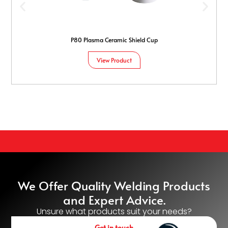
P80 Plasma Ceramic Shield Cup
View Product
We Offer Quality Welding Products
and Expert Advice.
Unsure what products suit your needs?
Get in touch