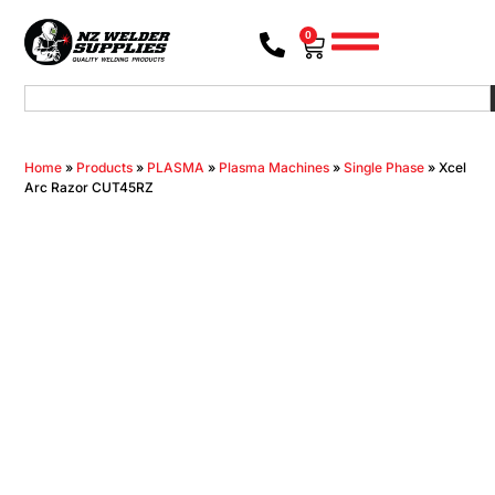
0
Home
»
Products
»
PLASMA
»
Plasma Machines
»
Single Phase
»
Xcel
Arc Razor CUT45RZ