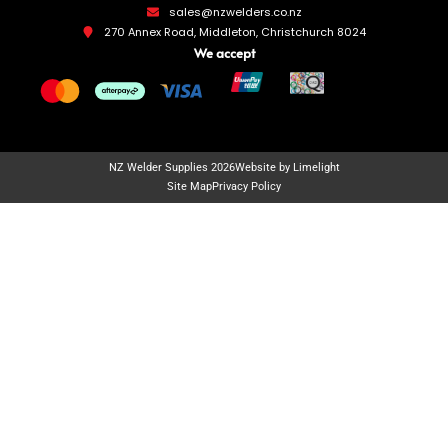
sales@nzwelders.co.nz
270 Annex Road, Middleton, Christchurch 8024
We accept
NZ Welder Supplies 2026
Website by Limelight
Site Map
Privacy Policy