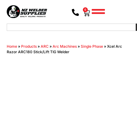
0
Home
»
Products
»
ARC
»
Arc Machines
»
Single Phase
»
Xcel Arc
Razor ARC180 Stick/Lift TIG Welder