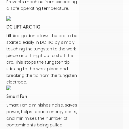
Prevents machine from exceeding
a safe operating temperature.
DC LIFT ARC TIG
Lift Arc ignition allows the arc to be
started easily in DC TIG by simply
touching the tungsten to the work
piece and lifting it up to start the
arc. This stops the tungsten tip
sticking to the work piece and
breaking the tip from the tungsten
electrode.
Smart Fan
Smart Fan diminishes noise, saves
power, helps reduce energy costs,
and minimises the number of
contaminants being pulled