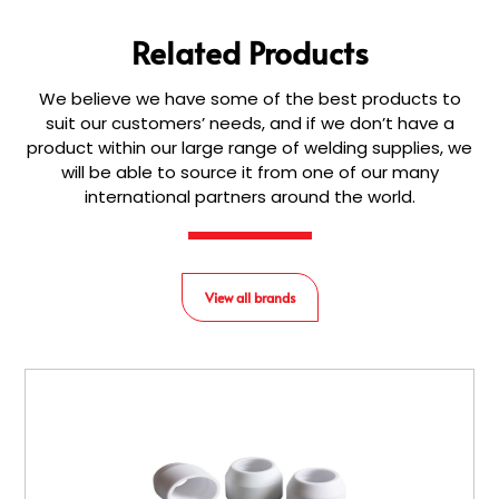
Related Products
We believe we have some of the best products to
suit our customers’ needs, and if we don’t have a
product within our large range of welding supplies, we
will be able to source it from one of our many
international partners around the world.
View all brands