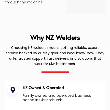
through the machine.
Why NZ Welders
Choosing NZ welders means getting reliable, expert
service backed by quality gear and local know-how. They
offer trusted support, fast delivery, and solutions that
work for Kiwi businesses.
NZ Owned & Operated
Family owned and operated business
based in Christchurch.