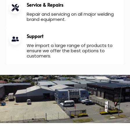
Service & Repairs
Repair and servicing on all major welding
brand equipment.
Support
We import a large range of products to
ensure we offer the best options to
customers.