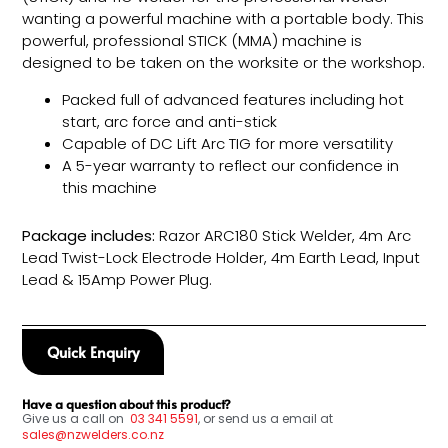
wanting a powerful machine with a portable body. This
powerful, professional STICK (MMA) machine is
designed to be taken on the worksite or the workshop.
Packed full of advanced features including hot
start, arc force and anti-stick
Capable of DC Lift Arc TIG for more versatility
A 5-year warranty to reflect our confidence in
this machine
Package includes:
Razor ARC180 Stick Welder, 4m Arc
Lead Twist-Lock Electrode Holder, 4m Earth Lead, Input
Lead & 15Amp Power Plug.
Quick Enquiry
Have a question about this product?
Give us a call on
03
341 5591
, or send us a email at
sales@nzwelders.co.nz