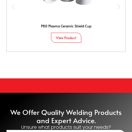
P80 Plasma Ceramic Shield Cup
View Product
We Offer Quality Welding Products
and Expert Advice.
Unsure what products suit your needs?