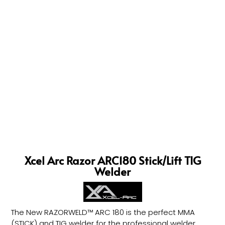
Xcel Arc Razor ARC180 Stick/Lift TIG
Welder
The New RAZORWELD™ ARC 180 is the perfect MMA
(STICK) and TIG welder for the professional welder