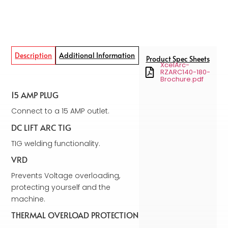
Description
Additional Information
Product Spec Sheets
XcelArc-
RZARC140-180-
Brochure.pdf
15 AMP PLUG
Connect to a 15 AMP outlet.
DC LIFT ARC TIG
TIG welding functionality.
VRD
Prevents Voltage overloading,
protecting yourself and the
machine.
THERMAL OVERLOAD PROTECTION