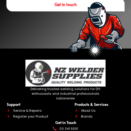
Get in touch
Delivering trusted welding solutions for DIY
enthusiasts and industrial professionals
nationwide.
Support
Products & Services
Service & Repairs
About Us
Register your Product
Brands
Get in Touch
03 341 5591