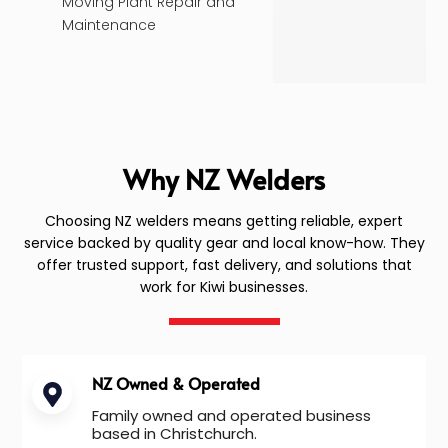
Moving Plant Repair and
Maintenance
Why NZ Welders
Choosing NZ welders means getting reliable, expert
service backed by quality gear and local know-how. They
offer trusted support, fast delivery, and solutions that
work for Kiwi businesses.
NZ Owned & Operated
Family owned and operated business
based in Christchurch.