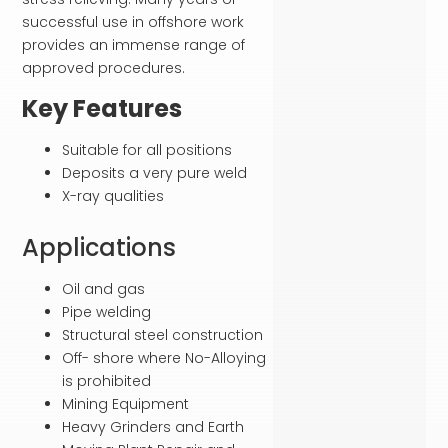
successful use in offshore work
provides an immense range of
approved procedures.
Key Features
Suitable for all positions
Deposits a very pure weld
X-ray qualities
Applications
Oil and gas
Pipe welding
Structural steel construction
Off- shore where No-Alloying
is prohibited
Mining Equipment
Heavy Grinders and Earth