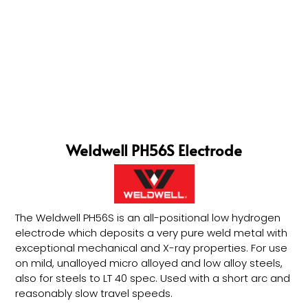
Weldwell PH56S Electrode
The Weldwell PH56S is an all-positional low hydrogen
electrode which deposits a very pure weld metal with
exceptional mechanical and X-ray properties. For use
on mild, unalloyed micro alloyed and low alloy steels,
also for steels to LT 40 spec. Used with a short arc and
reasonably slow travel speeds.