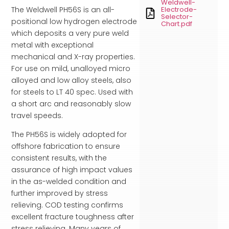
Weldwell-
The Weldwell PH56S is an all-
Electrode-
Selector-
positional low hydrogen electrode
Chart.pdf
which deposits a very pure weld
metal with exceptional
mechanical and X-ray properties.
For use on mild, unalloyed micro
alloyed and low alloy steels, also
for steels to LT 40 spec. Used with
a short arc and reasonably slow
travel speeds.
The PH56S is widely adopted for
offshore fabrication to ensure
consistent results, with the
assurance of high impact values
in the as-welded condition and
further improved by stress
relieving. COD testing confirms
excellent fracture toughness after
stress relieving. Many years of