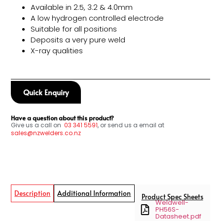
Available in 2.5, 3.2 & 4.0mm
A low hydrogen controlled electrode
Suitable for all positions
Deposits a very pure weld
X-ray qualities
Quick Enquiry
Have a question about this product?
Give us a call on
03
341 5591
, or send us a email at
sales@nzwelders.co.nz
Description
Additional Information
Product Spec Sheets
Weldwell-
PH56S-
Datasheet.pdf