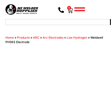
0
Home
»
Products
»
ARC
»
Arc Electrodes
»
Low Hydrogen
»
Weldwell
PH56S Electrode