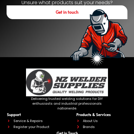
Unsure what products suit your needs?
Get in touch
Delivering trusted welding solutions for DIY
enthusiasts and industrial professionals
nationwide.
Support
Products & Services
Service & Repairs
About Us
Register your Product
Brands
Get in Touch