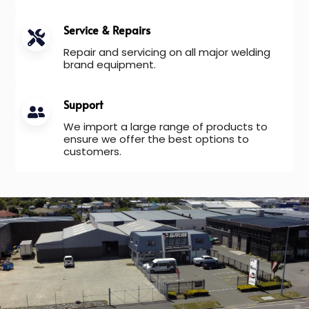
Service & Repairs
Repair and servicing on all major welding
brand equipment.
Support
We import a large range of products to
ensure we offer the best options to
customers.