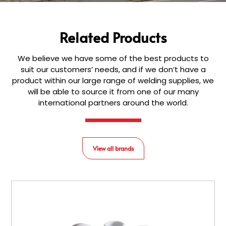
Related Products
We believe we have some of the best products to
suit our customers’ needs, and if we don’t have a
product within our large range of welding supplies, we
will be able to source it from one of our many
international partners around the world.
View all brands