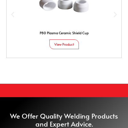
P80 Plasma Ceramic Shield Cup
View Product
We Offer Quality Welding Products
and Expert Advice.