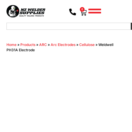
0
Home
»
Products
»
ARC
»
Arc Electrodes
»
Cellulose
»
Weldwell
PH31A Electrode