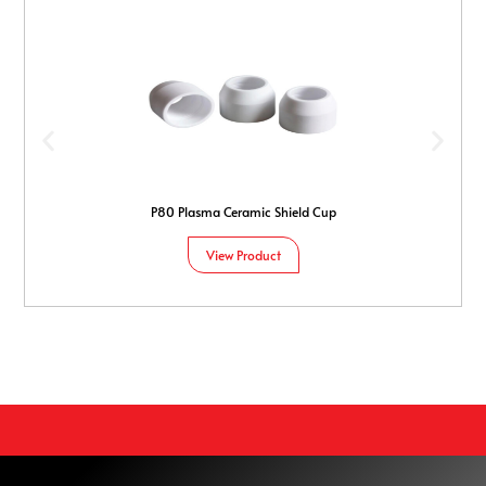
P80 Plasma Ceramic Shield Cup
View Product