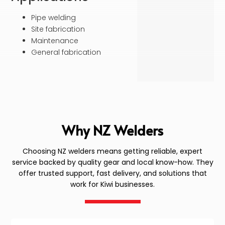
Pipe welding
Site fabrication
Maintenance
General fabrication
Why NZ Welders
Choosing NZ welders means getting reliable, expert
service backed by quality gear and local know-how. They
offer trusted support, fast delivery, and solutions that
work for Kiwi businesses.