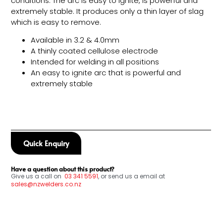
conditions. The arc is easy to ignite, is powerful and
extremely stable. It produces only a thin layer of slag
which is easy to remove.
Available in 3.2 & 4.0mm
A thinly coated cellulose electrode
Intended for welding in all positions
An easy to ignite arc that is powerful and
extremely stable
Quick Enquiry
Have a question about this product?
Give us a call on
03
341 5591
, or send us a email at
sales@nzwelders.co.nz