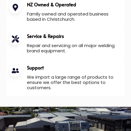
NZ Owned & Operated
Family owned and operated business
based in Christchurch.
Service & Repairs
Repair and servicing on all major welding
brand equipment.
Support
We import a large range of products to
ensure we offer the best options to
customers.