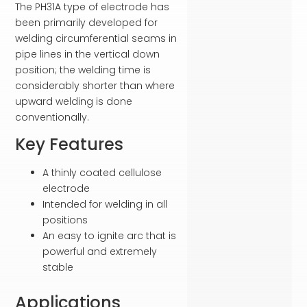
The PH31A type of electrode has
been primarily developed for
welding circumferential seams in
pipe lines in the vertical down
position; the welding time is
considerably shorter than where
upward welding is done
conventionally.
Key Features
A thinly coated cellulose
electrode
Intended for welding in all
positions
An easy to ignite arc that is
powerful and extremely
stable
Applications