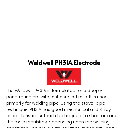
Weldwell PH31A Electrode
The Weldwell PH31A is formulated for a deeply
penetrating arc with fast burn-off rate. It is used
primarily for welding pipe, using the stove-pipe
technique. PH31A has good mechanical and X-ray
characteristics. A touch technique or a short arc are
the main requisites, depending upon the welding