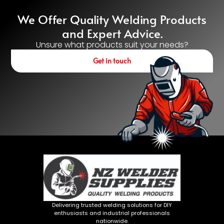
We Offer Quality Welding Products
and Expert Advice.
Unsure what products suit your needs?
Get in touch
Delivering trusted welding solutions for DIY
enthusiasts and industrial professionals
nationwide.