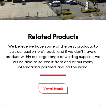
Related Products
We believe we have some of the best products to
suit our customers’ needs, and if we don’t have a
product within our large range of welding supplies, we
will be able to source it from one of our many
international partners around the world.
View all brands