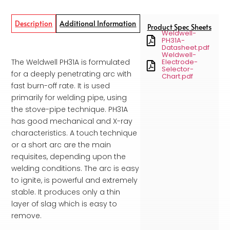
Description
Additional Information
Product Spec Sheets
Weldwell-
PH31A-
Datasheet.pdf
Weldwell-
The Weldwell PH31A is formulated
Electrode-
Selector-
for a deeply penetrating arc with
Chart.pdf
fast burn-off rate. It is used
primarily for welding pipe, using
the stove-pipe technique. PH31A
has good mechanical and X-ray
characteristics. A touch technique
or a short arc are the main
requisites, depending upon the
welding conditions. The arc is easy
to ignite, is powerful and extremely
stable. It produces only a thin
layer of slag which is easy to
remove.