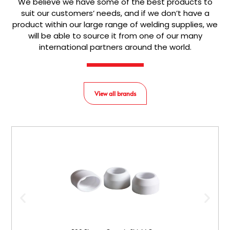
We believe we have some of the best products to
suit our customers’ needs, and if we don’t have a
product within our large range of welding supplies, we
will be able to source it from one of our many
international partners around the world.
View all brands