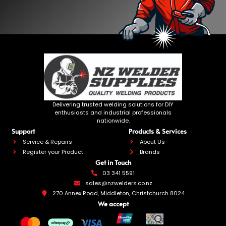
Delivering trusted welding solutions for DIY
enthusiasts and industrial professionals
nationwide.
Support
Products & Services
Service & Repairs
About Us
Register your Product
Brands
Get in Touch
03 341 5591
sales@nzwelders.co.nz
270 Annex Road, Middleton, Christchurch 8024
We accept