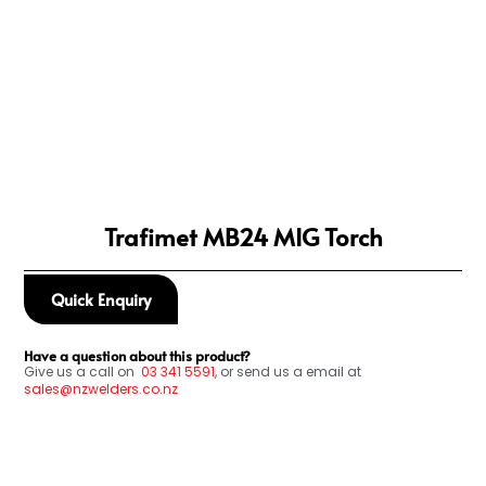
Trafimet MB24 MIG Torch
Quick Enquiry
Have a question about this product?
Give us a call on
03
341 5591
, or send us a email at
sales@nzwelders.co.nz