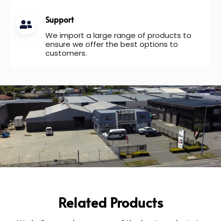
Support
We import a large range of products to
ensure we offer the best options to
customers.
Related Products