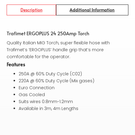
Description
Additional Information
Trafimet ERGOPLUS 24 250Amp Torch
Quality Italian MIG Torch, super flexible hose with
Trafimet’s ‘ERGOPLUS’ handle grip that’s more
comfortable for the operator.
Features
250A @ 60% Duty Cycle (C02)
220A @ 60% Duty Cycle (Mix gases)
Euro Connection
Gas Cooled
Suits wires 0.8mm-1.2mm
Available in 3m, 4m Lengths