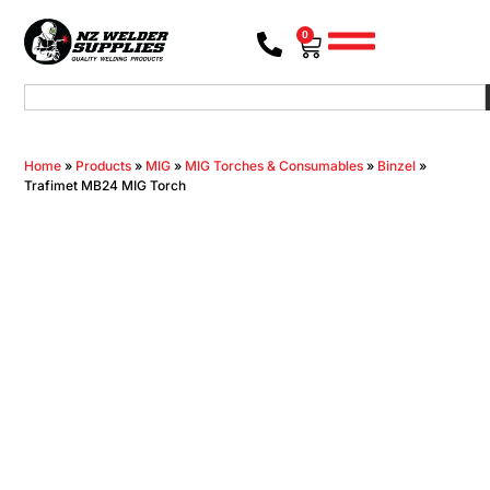
0
Home
»
Products
»
MIG
»
MIG Torches & Consumables
»
Binzel
»
Trafimet MB24 MIG Torch