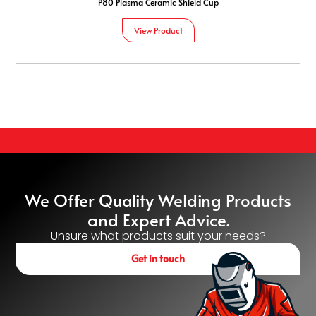
P80 Plasma Ceramic Shield Cup
View Product
We Offer Quality Welding Products
and Expert Advice.
Unsure what products suit your needs?
Get in touch