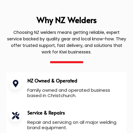
Why NZ Welders
Choosing NZ welders means getting reliable, expert
service backed by quality gear and local know-how. They
offer trusted support, fast delivery, and solutions that
work for Kiwi businesses.
NZ Owned & Operated
Family owned and operated business
based in Christchurch.
Service & Repairs
Repair and servicing on all major welding
brand equipment.