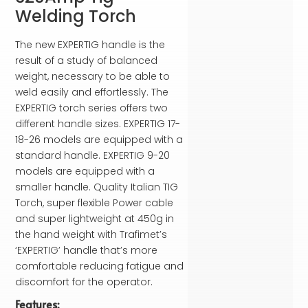
Welding Torch
The new EXPERTIG handle is the
result of a study of balanced
weight, necessary to be able to
weld easily and effortlessly. The
EXPERTIG torch series offers two
different handle sizes. EXPERTIG 17-
18-26 models are equipped with a
standard handle. EXPERTIG 9-20
models are equipped with a
smaller handle. Quality Italian TIG
Torch, super flexible Power cable
and super lightweight at 450g in
the hand weight with Trafimet’s
‘EXPERTIG’ handle that’s more
comfortable reducing fatigue and
discomfort for the operator.
Features: