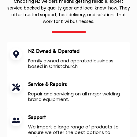
Choosing NZ welders means getting reliable, expert
service backed by quality gear and local know-how. They
offer trusted support, fast delivery, and solutions that
work for Kiwi businesses.
NZ Owned & Operated
Family owned and operated business
based in Christchurch.
Service & Repairs
Repair and servicing on all major welding
brand equipment.
Support
We import a large range of products to
ensure we offer the best options to