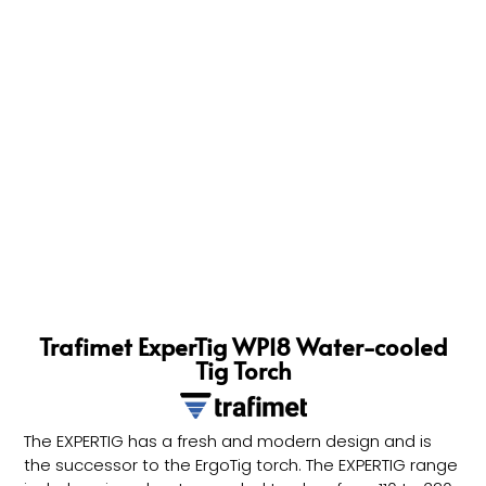
Trafimet ExperTig WP18 Water-cooled
Tig Torch
The EXPERTIG has a fresh and modern design and is
the successor to the ErgoTig torch. The EXPERTIG range