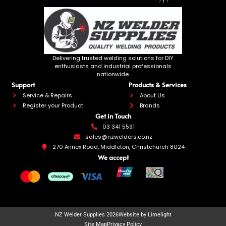
Delivering trusted welding solutions for DIY
enthusiasts and industrial professionals
nationwide.
Support
Products & Services
Service & Repairs
About Us
Register your Product
Brands
Get in Touch
03 341 5591
sales@nzwelders.co.nz
270 Annex Road, Middleton, Christchurch 8024
We accept
NZ Welder Supplies 2026
Website by Limelight
Site Map
Privacy Policy