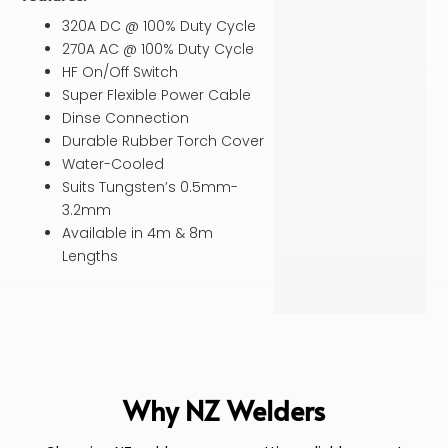
320A DC @ 100% Duty Cycle
270A AC @ 100% Duty Cycle
HF On/Off Switch
Super Flexible Power Cable
Dinse Connection
Durable Rubber Torch Cover
Water-Cooled
Suits Tungsten’s 0.5mm-
3.2mm
Available in 4m & 8m
Lengths
Why NZ Welders