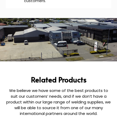
customers.
Related Products
We believe we have some of the best products to
suit our customers’ needs, and if we don’t have a
product within our large range of welding supplies, we
will be able to source it from one of our many
international partners around the world.