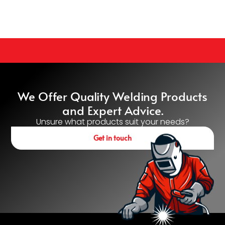
We Offer Quality Welding Products
and Expert Advice.
Unsure what products suit your needs?
Get in touch