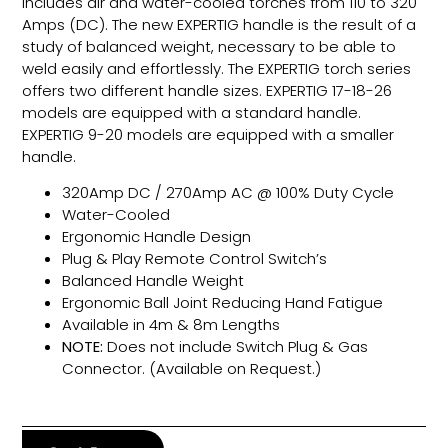
includes air and water-cooled torches from 110 to 320
Amps (DC). The new EXPERTIG handle is the result of a
study of balanced weight, necessary to be able to
weld easily and effortlessly. The EXPERTIG torch series
offers two different handle sizes. EXPERTIG 17-18-26
models are equipped with a standard handle.
EXPERTIG 9-20 models are equipped with a smaller
handle.
320Amp DC / 270Amp AC @ 100% Duty Cycle
Water-Cooled
Ergonomic Handle Design
Plug & Play Remote Control Switch’s
Balanced Handle Weight
Ergonomic Ball Joint Reducing Hand Fatigue
Available in 4m & 8m Lengths
NOTE:
Does not include Switch Plug & Gas
Connector. (Available on Request.)