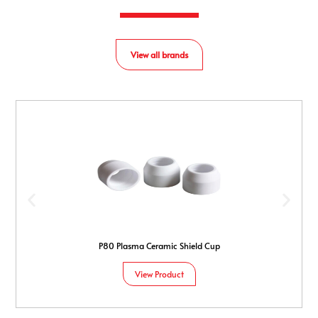
View all brands
P80 Plasma Ceramic Shield Cup
View Product