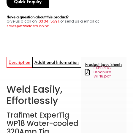
Quick Enquiry
Have a question about this product?
Give us a call on
03
341 5591
, or send us a email at
sales@nzwelders.co.nz
Description
Additional Information
Product Spec Sheets
EXPERTIG-
Brochure-
WP18.pdf
Weld Easily,
Effortlessly
Trafimet ExperTig
WP18 Water-cooled
320Amp Tig