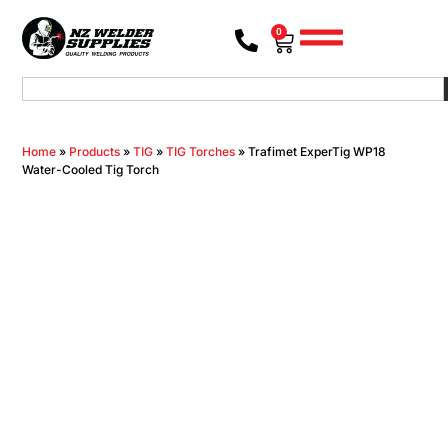
0
Home
»
Products
»
TIG
»
TIG Torches
»
Trafimet ExperTig WP18
Water-Cooled Tig Torch