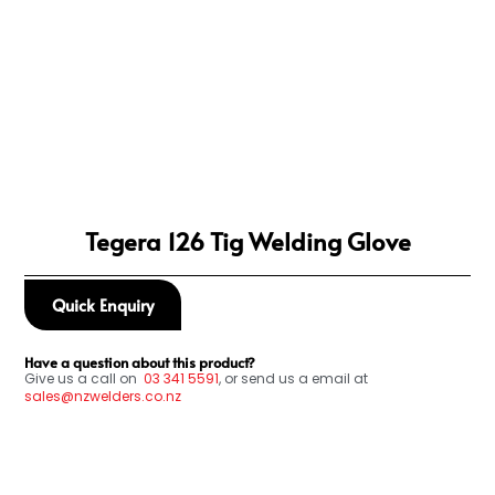
Tegera 126 Tig Welding Glove
Quick Enquiry
Have a question about this product?
Give us a call on
03
341 5591
, or send us a email at
sales@nzwelders.co.nz