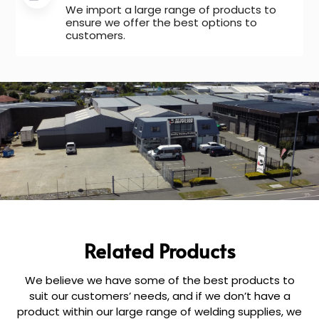
We import a large range of products to
ensure we offer the best options to
customers.
Related Products
We believe we have some of the best products to
suit our customers’ needs, and if we don’t have a
product within our large range of welding supplies, we