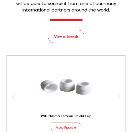
will be able to source it from one of our many
international partners around the world.
View all brands
P80 Plasma Ceramic Shield Cup
View Product