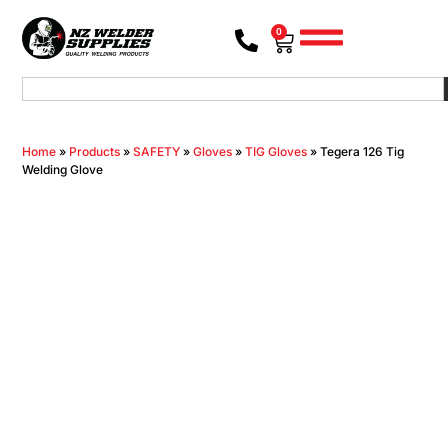
0
Home
»
Products
»
SAFETY
»
Gloves
»
TIG Gloves
»
Tegera 126 Tig
Welding Glove