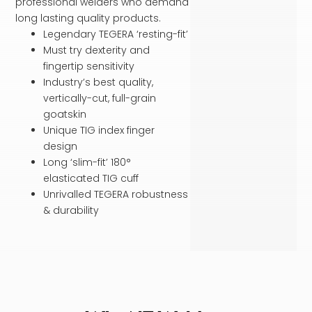
professional welders who demand
long lasting quality products.
Legendary TEGERA ‘resting-fit’
Must try dexterity and
fingertip sensitivity
Industry’s best quality,
vertically-cut, full-grain
goatskin
Unique TIG index finger
design
Long ‘slim-fit’ 180°
elasticated TIG cuff
Unrivalled TEGERA robustness
& durability