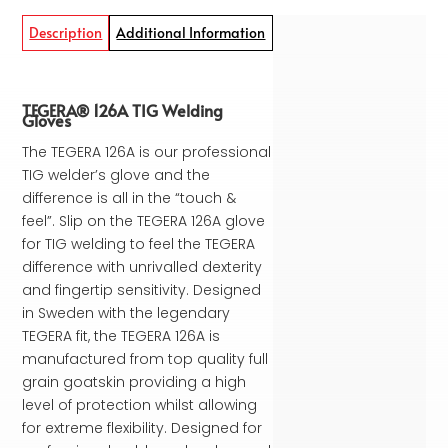
Description
Additional Information
TEGERA® 126A TIG Welding
Gloves
The TEGERA 126A is our professional
TIG welder’s glove and the
difference is all in the “touch &
feel”. Slip on the TEGERA 126A glove
for TIG welding to feel the TEGERA
difference with unrivalled dexterity
and fingertip sensitivity. Designed
in Sweden with the legendary
TEGERA fit, the TEGERA 126A is
manufactured from top quality full
grain goatskin providing a high
level of protection whilst allowing
for extreme flexibility. Designed for