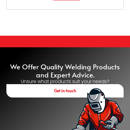
We Offer Quality Welding Products
and Expert Advice.
Unsure what products suit your needs?
Get in touch