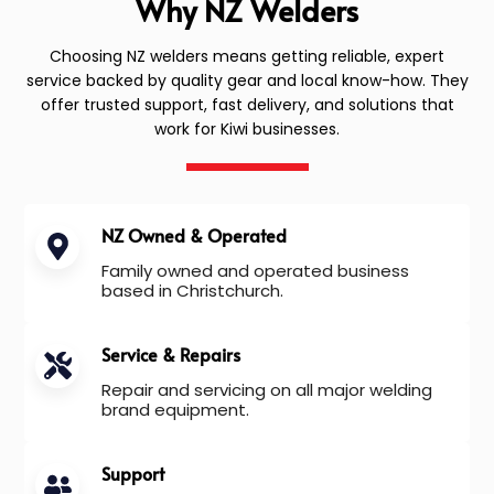
Why NZ Welders
Choosing NZ welders means getting reliable, expert
service backed by quality gear and local know-how. They
offer trusted support, fast delivery, and solutions that
work for Kiwi businesses.
NZ Owned & Operated
Family owned and operated business
based in Christchurch.
Service & Repairs
Repair and servicing on all major welding
brand equipment.
Support