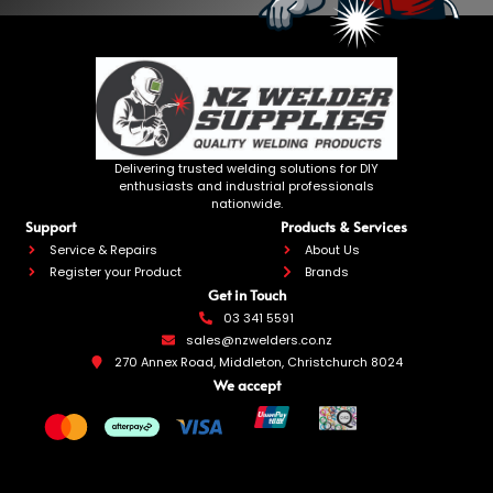
Delivering trusted welding solutions for DIY
enthusiasts and industrial professionals
nationwide.
Support
Products & Services
Service & Repairs
About Us
Register your Product
Brands
Get in Touch
03 341 5591
sales@nzwelders.co.nz
270 Annex Road, Middleton, Christchurch 8024
We accept