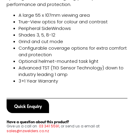
performance and protection.
A large 55 x 107mm viewing area
True-View optics for colour and contrast
Peripheral SideWindows
Shades 3, 5, 8-12
Grind and cut mode
Configurable coverage options for extra comfort
and protection
Optional helmet-mounted task light
Advanced TST (TIG Sensor Technology) down to
industry leading 1 amp
3+1 Year Warranty
Quick Enquiry
Have a question about this product?
Give us a call on
03
341 5591
, or send us a email at
sales@nzwelders.co.nz