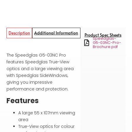
Description
Additional Information
Product Spec Sheets
Speedglas-
G5-03NC-Pro-
Brochure.pdf
The Speedglas G5-03NC Pro
features Speedglas True-View
optics and a large viewing area
with Speedglas SideWindows,
giving you impressive
performance and protection.
Features
A large 55 x 107mm viewing
area
True-View optics for colour