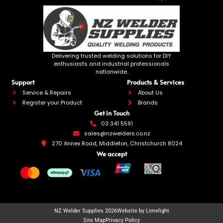
Delivering trusted welding solutions for DIY
enthusiasts and industrial professionals
nationwide.
Support
Products & Services
Service & Repairs
About Us
Register your Product
Brands
Get in Touch
03 341 5591
sales@nzwelders.co.nz
270 Annex Road, Middleton, Christchurch 8024
We accept
NZ Welder Supplies 2026
Website by Limelight
Site Map
Privacy Policy