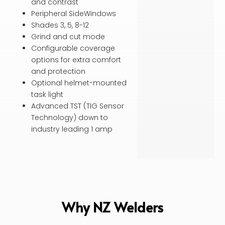
and contrast
Peripheral SideWindows
Shades 3, 5, 8-12
Grind and cut mode
Configurable coverage
options for extra comfort
and protection
Optional helmet-mounted
task light
Advanced TST (TIG Sensor
Technology) down to
industry leading 1 amp
Why NZ Welders