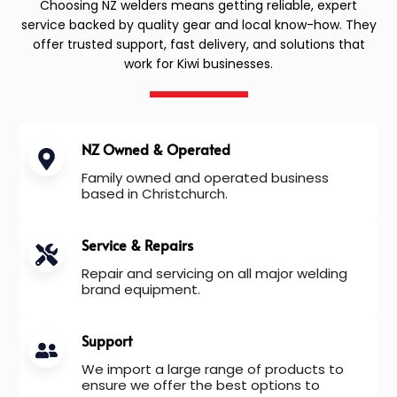
Choosing NZ welders means getting reliable, expert
service backed by quality gear and local know-how. They
offer trusted support, fast delivery, and solutions that
work for Kiwi businesses.
NZ Owned & Operated
Family owned and operated business
based in Christchurch.
Service & Repairs
Repair and servicing on all major welding
brand equipment.
Support
We import a large range of products to
ensure we offer the best options to