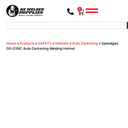
0
Home
»
Products
»
SAFETY
»
Helmets
»
Auto Darkening
»
Speedglas
G5-03NC Auto Darkening Welding Helmet