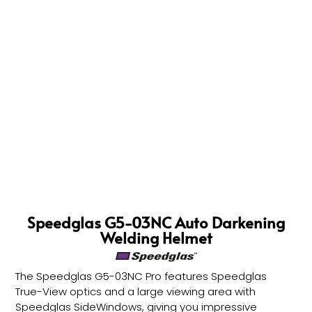
Speedglas G5-03NC Auto Darkening
Welding Helmet
The Speedglas G5-03NC Pro features Speedglas
True-View optics and a large viewing area with
Speedglas SideWindows, giving you impressive