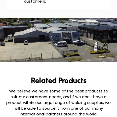
customers.
Related Products
We believe we have some of the best products to
suit our customers’ needs, and if we don’t have a
product within our large range of welding supplies, we
will be able to source it from one of our many
international partners around the world.