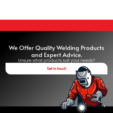
We Offer Quality Welding Products
and Expert Advice.
Unsure what products suit your needs?
Get in touch