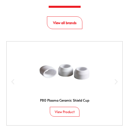
View all brands
P80 Plasma Ceramic Shield Cup
View Product