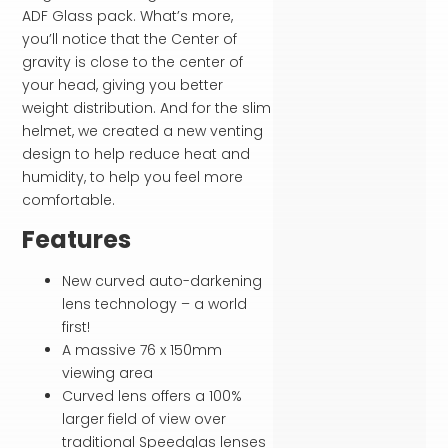
ADF Glass pack. What’s more,
you’ll notice that the Center of
gravity is close to the center of
your head, giving you better
weight distribution. And for the slim
helmet, we created a new venting
design to help reduce heat and
humidity, to help you feel more
comfortable.
Features
New curved auto-darkening
lens technology – a world
first!
A massive 76 x 150mm
viewing area
Curved lens offers a 100%
larger field of view over
traditional Speedglas lenses