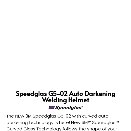
Speedglas G5-02 Auto Darkening
Welding Helmet
The NEW 3M Speedglas G5-02 with curved auto-
darkening technology is here! New 3M™ Speedglas™
Curved Glass Technology follows the shape of your