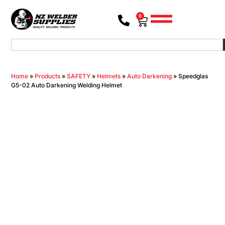
0
Home
»
Products
»
SAFETY
»
Helmets
»
Auto Darkening
»
Speedglas
G5-02 Auto Darkening Welding Helmet