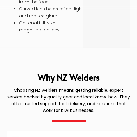
from the face
Curved lens helps reflect light
and reduce glare
Optional full-size
magnification lens
Why NZ Welders
Choosing NZ welders means getting reliable, expert
service backed by quality gear and local know-how. They
offer trusted support, fast delivery, and solutions that
work for Kiwi businesses.