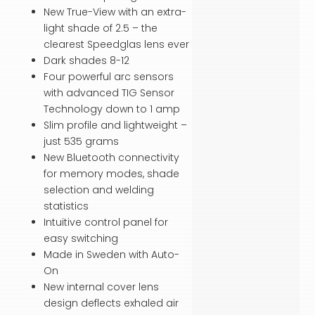
New True-View with an extra-
light shade of 2.5 – the
clearest Speedglas lens ever
Dark shades 8-12
Four powerful arc sensors
with advanced TIG Sensor
Technology down to 1 amp
Slim profile and lightweight –
just 535 grams
New Bluetooth connectivity
for memory modes, shade
selection and welding
statistics
Intuitive control panel for
easy switching
Made in Sweden with Auto-
On
New internal cover lens
design deflects exhaled air