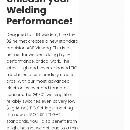
Welding
Performance!
Designed for TIG welders, the G5-
02 helmet creates a new standard
precision ADF Viewing. This is a
helmet for welders doing high-
performance, critical work. The
latest, High end, inverter based TIG
machines offer incredibly stable
arcs. With our most advanced
electronics ever and four arc
sensors, the G5-02 welding filter
reliably switches even at very low
(e.g 1Amp) TIG Settings, meeting
the new pr ISO 16321 “TIG+”
standards. You’ll also benefit from
a light helmet weight, due to a thin