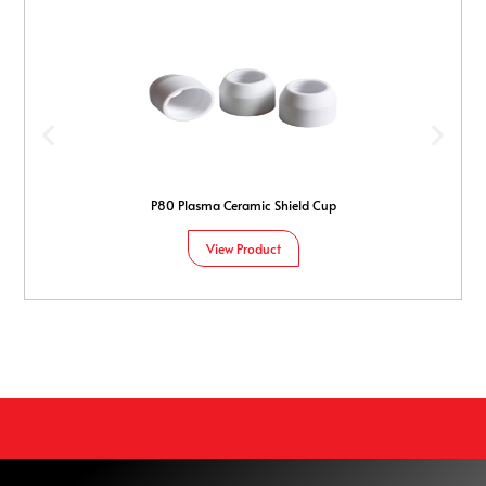
P80 Plasma Ceramic Shield Cup
View Product