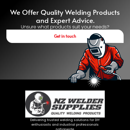
We Offer Quality Welding Products
and Expert Advice.
Unsure what products suit your needs?
Get in touch
Delivering trusted welding solutions for DIY
enthusiasts and industrial professionals
nationwide.