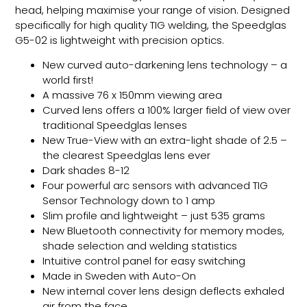
head, helping maximise your range of vision. Designed
specifically for high quality TIG welding, the Speedglas
G5-02 is lightweight with precision optics.
New curved auto-darkening lens technology – a
world first!
A massive 76 x 150mm viewing area
Curved lens offers a 100% larger field of view over
traditional Speedglas lenses
New True-View with an extra-light shade of 2.5 –
the clearest Speedglas lens ever
Dark shades 8-12
Four powerful arc sensors with advanced TIG
Sensor Technology down to 1 amp
Slim profile and lightweight – just 535 grams
New Bluetooth connectivity for memory modes,
shade selection and welding statistics
Intuitive control panel for easy switching
Made in Sweden with Auto-On
New internal cover lens design deflects exhaled
air from the face