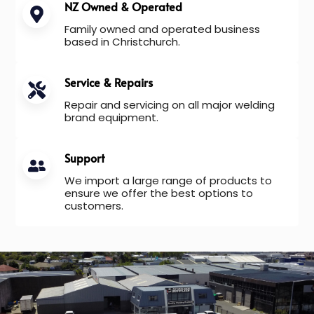
NZ Owned & Operated
Family owned and operated business
based in Christchurch.
Service & Repairs
Repair and servicing on all major welding
brand equipment.
Support
We import a large range of products to
ensure we offer the best options to
customers.