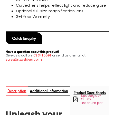
Curved lens helps reflect light and reduce glare
Optional full-size magnification lens
3+1 Year Warranty
Quick Enquiry
Have a question about this product?
Give us a call on
03
341 5591
, or send us a email at
sales@nzwelders.co.nz
Description
Additional Information
Product Spec Sheets
Speedglas-
G5-02-
Brochure.pdf
Unleash your