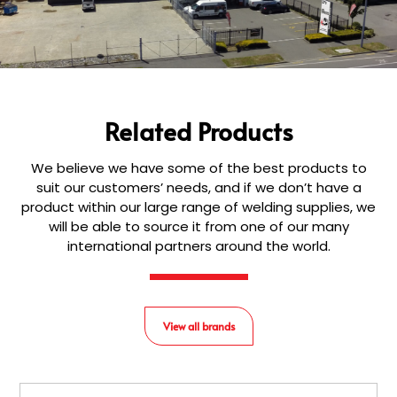
Related Products
We believe we have some of the best products to
suit our customers’ needs, and if we don’t have a
product within our large range of welding supplies, we
will be able to source it from one of our many
international partners around the world.
View all brands