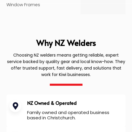
Window Frames
Why NZ Welders
Choosing NZ welders means getting reliable, expert
service backed by quality gear and local know-how. They
offer trusted support, fast delivery, and solutions that
work for Kiwi businesses.
NZ Owned & Operated
Family owned and operated business
based in Christchurch.