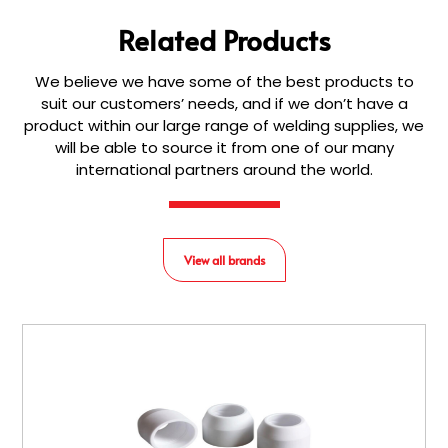
Related Products
We believe we have some of the best products to
suit our customers’ needs, and if we don’t have a
product within our large range of welding supplies, we
will be able to source it from one of our many
international partners around the world.
View all brands