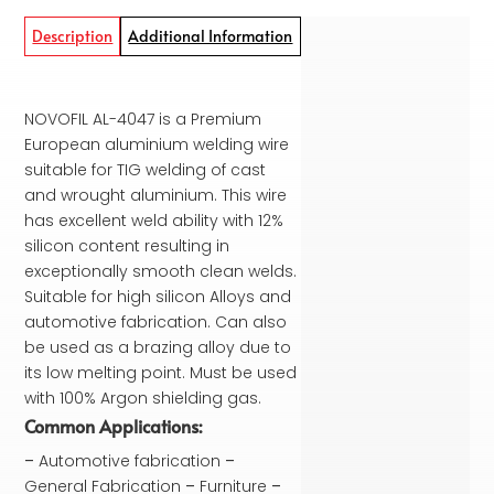
Description
Additional Information
NOVOFIL AL-4047 is a Premium
European aluminium welding wire
suitable for TIG welding of cast
and wrought aluminium. This wire
has excellent weld ability with 12%
silicon content resulting in
exceptionally smooth clean welds.
Suitable for high silicon Alloys and
automotive fabrication. Can also
be used as a brazing alloy due to
its low melting point. Must be used
with 100% Argon shielding gas.
Common Applications:
–
Automotive fabrication
–
General Fabrication
–
Furniture
–