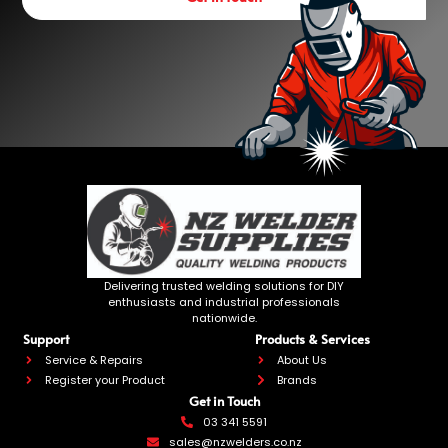
Delivering trusted welding solutions for DIY
enthusiasts and industrial professionals
nationwide.
Support
Products & Services
Service & Repairs
About Us
Register your Product
Brands
Get in Touch
03 341 5591
sales@nzwelders.co.nz