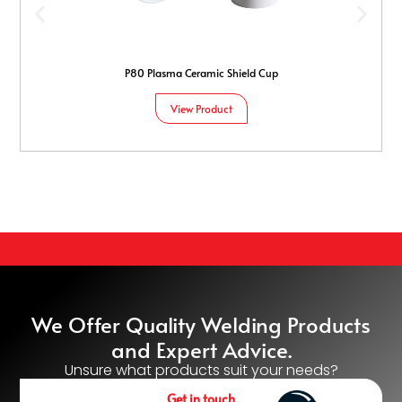
P80 Plasma Ceramic Shield Cup
View Product
We Offer Quality Welding Products
and Expert Advice.
Unsure what products suit your needs?
Get in touch