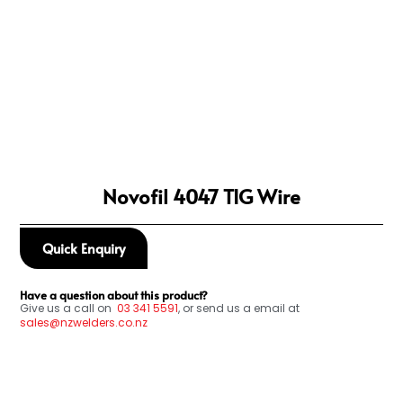
Novofil 4047 TIG Wire
Quick Enquiry
Have a question about this product?
Give us a call on
03
341 5591
, or send us a email at
sales@nzwelders.co.nz