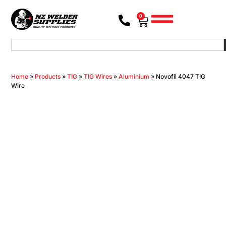
0
Home
»
Products
»
TIG
»
TIG Wires
»
Aluminium
»
Novofil 4047 TIG
Wire