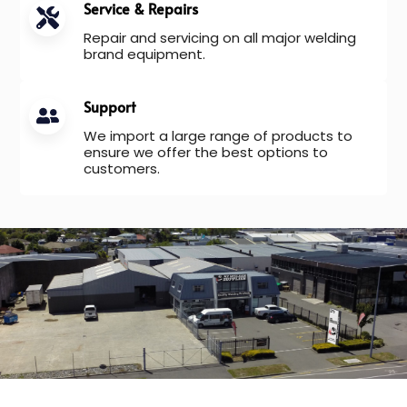
Service & Repairs
Repair and servicing on all major welding
brand equipment.
Support
We import a large range of products to
ensure we offer the best options to
customers.