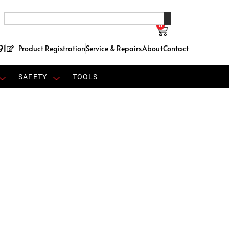
0
91
Product Registration
Service & Repairs
About
Contact
SAFETY
TOOLS