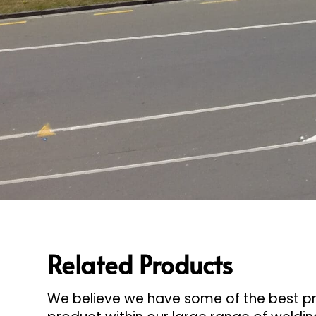
Related Products
We believe we have some of the best pro