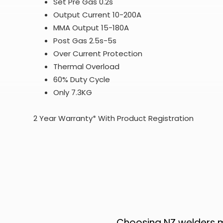
Set Pre Gas 0.2s
Output Current 10-200A
MMA Output 15-180A
Post Gas 2.5s-5s
Over Current
Protection
Thermal Overload
60% Duty Cycle
Only 7.3KG
2 Year Warranty* With Product Registration
Choosing NZ welders me