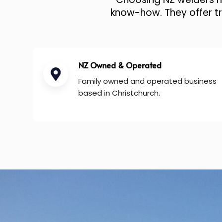
know-how. They offer tru
NZ Owned & Operated
Family owned and operated business
based in Christchurch.