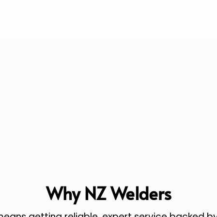
Why NZ Welders
ans getting reliable, expert service backed by