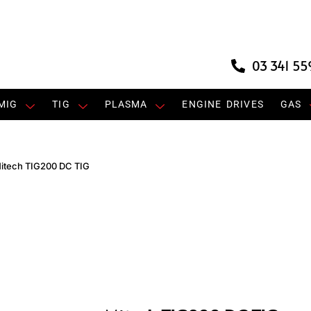
03 341 55
MIG
TIG
PLASMA
ENGINE DRIVES
GAS
itech TIG200 DC TIG