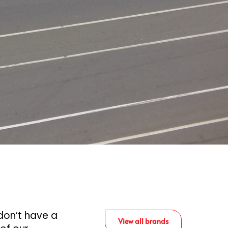
don’t have a
View all brands