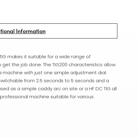
tional Information
TIG makes it suitable for a wide range of
o get the job done. The TIG200 characteristics allow
 a machine with just one simple adjustment dial.
 switchable from 2.5 seconds to 5 seconds and a
sed as a simple caddy arc on site or a HF DC TIG all
 professional machine suitable for various