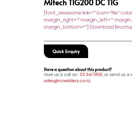
Mitech TIG200 DC TIG
[font_awesome link=”” icon=”file” color
margin_right=”” margin_left=”” margin
margin_bottom=””] Download Brochu
Quick Enquiry
Have a question about this product?
Give us a call on
03
341 5591
, or send us a 
sales@nzwelders.co.nz