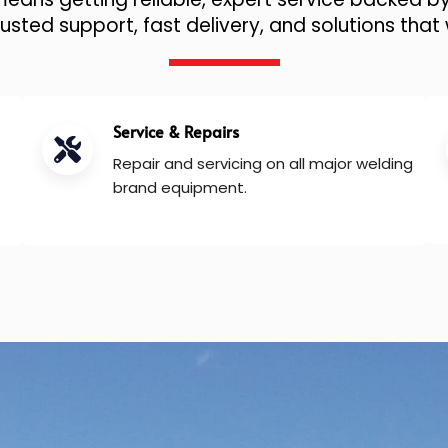
sted support, fast delivery, and solutions that 
Service & Repairs
Repair and servicing on all major welding
brand equipment.