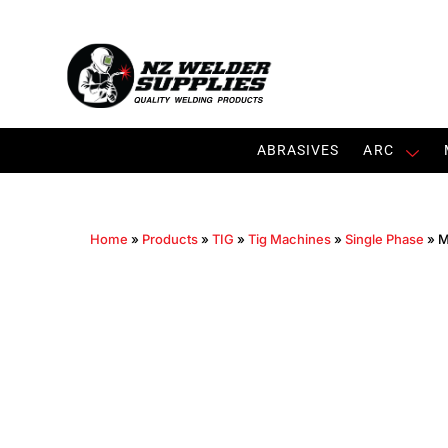
ABRASIVES
ARC
Home
»
Products
»
TIG
»
Tig Machines
»
Single Phase
»
M