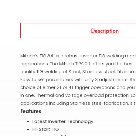
Description
Mitech’s TIG200 is a robust inverter TIG welding mac
applications. The Mitech TIG200 offers you the best
quality TIG welding of Steel, Stainless steel, Titan
Easy to set paramaters with only 3 adjustments! S
choice of either 2T or 4T trigger operations and yo
in one. Thermal and voltage overload protection. Lo
applications including Stainless steel fabrication, 
Features
Latest Inverter Technology
HF Start TIG