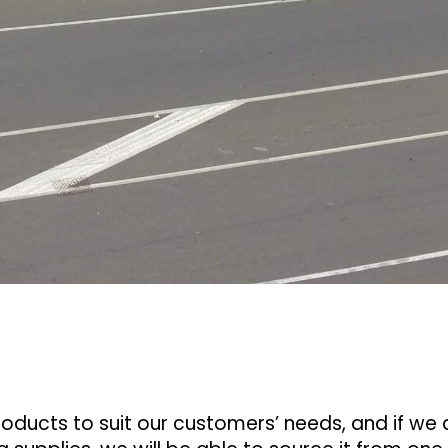
ducts to suit our customers’ needs, and if we 