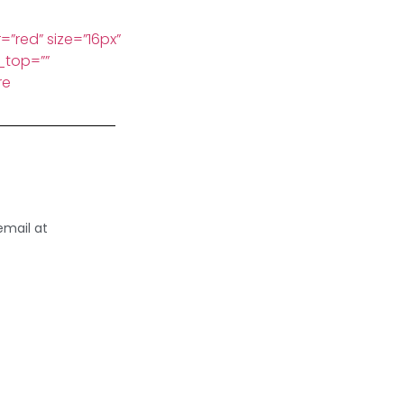
=”red” size=”16px”
_top=””
re
email at