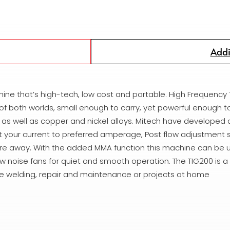
Addi
hine that’s high-tech, low cost and portable. High Frequency 
 of both worlds, small enough to carry, yet powerful enough t
ium as well as copper and nickel alloys. Mitech have developed
et your current to preferred amperage, Post flow adjustment
u’re away. With the added MMA function this machine can be u
w noise fans for quiet and smooth operation. The TIG200 is a
site welding, repair and maintenance or projects at home