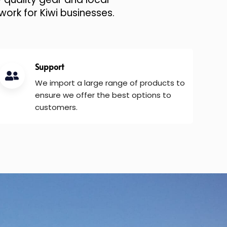
work for Kiwi businesses.
Support
We import a large range of products to
ensure we offer the best options to
customers.