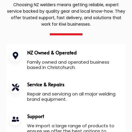
Choosing NZ welders means getting reliable, expert
service backed by quality gear and local know-how. They
offer trusted support, fast delivery, and solutions that
work for Kiwi businesses.
NZ Owned & Operated
Family owned and operated business
based in Christchurch.
Service & Repairs
Repair and servicing on all major welding
brand equipment.
Support
We import a large range of products to
ensure we offer the best options to