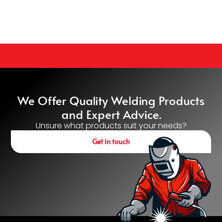
We Offer Quality Welding Products
and Expert Advice.
Unsure what products suit your needs?
Get in touch