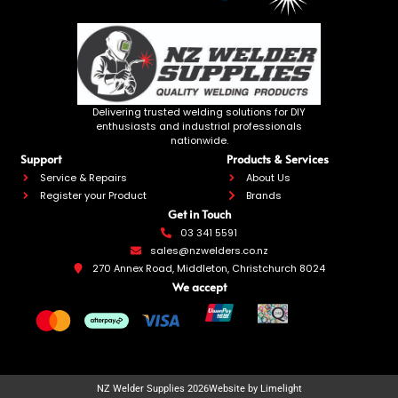
Delivering trusted welding solutions for DIY
enthusiasts and industrial professionals
nationwide.
Support
Products & Services
Service & Repairs
About Us
Register your Product
Brands
Get in Touch
03 341 5591
sales@nzwelders.co.nz
270 Annex Road, Middleton, Christchurch 8024
We accept
NZ Welder Supplies 2026
Website by Limelight