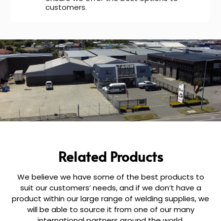
customers.
Related Products
We believe we have some of the best products to
suit our customers’ needs, and if we don’t have a
product within our large range of welding supplies, we
will be able to source it from one of our many
international partners around the world.