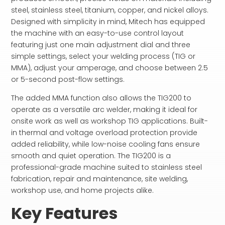
steel, stainless steel, titanium, copper, and nickel alloys.
Designed with simplicity in mind, Mitech has equipped
the machine with an easy-to-use control layout
featuring just one main adjustment dial and three
simple settings, select your welding process (TIG or
MMA), adjust your amperage, and choose between 2.5
or 5-second post-flow settings.
The added MMA function also allows the TIG200 to
operate as a versatile arc welder, making it ideal for
onsite work as well as workshop TIG applications. Built-
in thermal and voltage overload protection provide
added reliability, while low-noise cooling fans ensure
smooth and quiet operation. The TIG200 is a
professional-grade machine suited to stainless steel
fabrication, repair and maintenance, site welding,
workshop use, and home projects alike.
Key Features