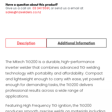
Have a question about this product?
Give us a call on
03
341 5591
, or send us a email at
sales@nzwelders.co.nz
Description
Additional Information
The Mitech TIG200 is a durable, high-performance
inverter welder that combines advanced TIG welding
technology with portability and affordability. Compact
and lightweight enough to carry with ease, yet powerful
enough for demanding tasks, the TIG200 delivers
professional results across a wide range of
applications.
Featuring High Frequency TIG ignition, the TIG200
produces smooth, precise welds on materials including