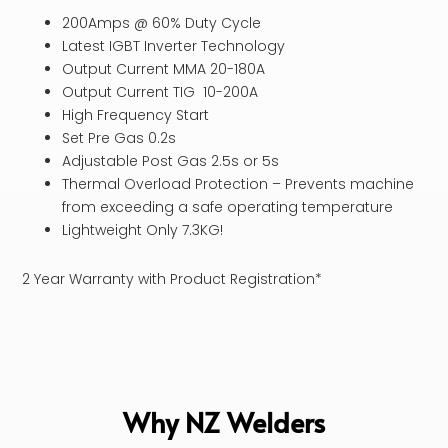
200Amps @ 60% Duty Cycle
Latest IGBT Inverter Technology
Output Current MMA 20-180A
Output Current TIG 10-200A
High Frequency Start
Set Pre Gas 0.2s
Adjustable Post Gas 2.5s or 5s
Thermal Overload Protection – Prevents machine
from exceeding a safe operating temperature
Lightweight Only 7.3KG!
2 Year Warranty with Product Registration*
Why NZ Welders