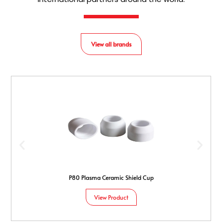
View all brands
P80 Plasma Ceramic Shield Cup
View Product