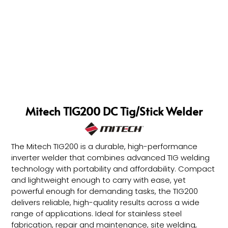
Mitech TIG200 DC Tig/Stick Welder
The Mitech TIG200 is a durable, high-performance
inverter welder that combines advanced TIG welding
technology with portability and affordability. Compact
and lightweight enough to carry with ease, yet
powerful enough for demanding tasks, the TIG200
delivers reliable, high-quality results across a wide
range of applications. Ideal for stainless steel
fabrication, repair and maintenance, site welding,