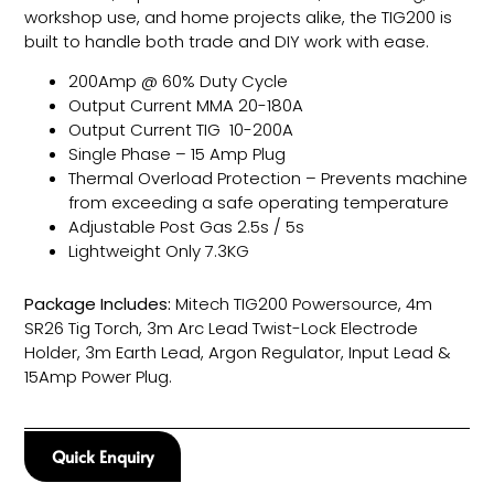
workshop use, and home projects alike, the TIG200 is
built to handle both trade and DIY work with ease.
200Amp @ 60% Duty Cycle
Output Current MMA 20-180A
Output Current TIG 10-200A
Single Phase – 15 Amp Plug
Thermal Overload Protection – Prevents machine
from exceeding a safe operating temperature
Adjustable Post Gas 2.5s / 5s
Lightweight Only 7.3KG
Package Includes:
Mitech TIG200 Powersource, 4m
SR26 Tig Torch, 3m Arc Lead Twist-Lock Electrode
Holder, 3m Earth Lead, Argon Regulator, Input Lead &
15Amp Power Plug.
Quick Enquiry