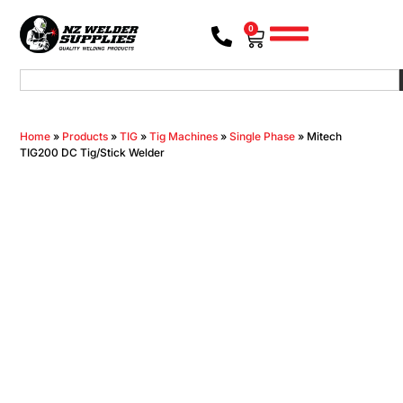
0
Home
»
Products
»
TIG
»
Tig Machines
»
Single Phase
»
Mitech
TIG200 DC Tig/Stick Welder