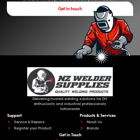
Get in touch
Delivering trusted welding solutions for DIY
enthusiasts and industrial professionals
nationwide.
Support
Products & Services
Service & Repairs
About Us
Register your Product
Brands
Get in Touch