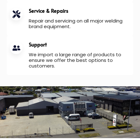
Service & Repairs
Repair and servicing on all major welding
brand equipment.
Support
We import a large range of products to
ensure we offer the best options to
customers.