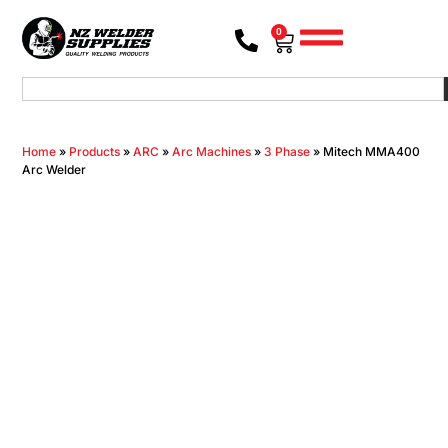
0
Home
»
Products
»
ARC
»
Arc Machines
»
3 Phase
»
Mitech MMA400
Arc Welder