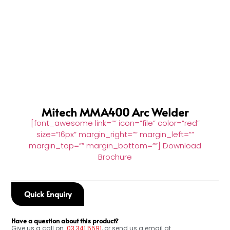
Mitech MMA400 Arc Welder
[font_awesome link=”” icon=”file” color=”red”
size=”16px” margin_right=”” margin_left=””
margin_top=”” margin_bottom=””] Download
Brochure
Quick Enquiry
Have a question about this product?
Give us a call on
03
341 5591
, or send us a email at