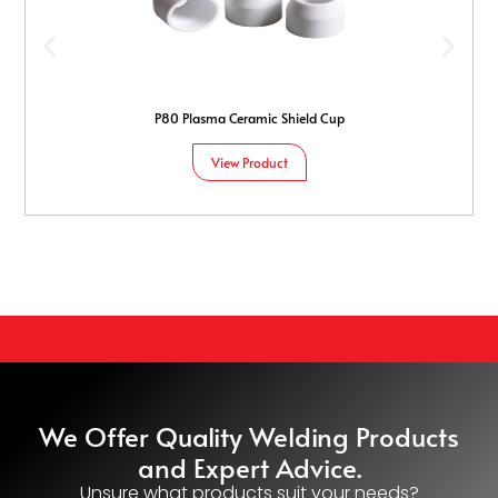
P80 Plasma Ceramic Shield Cup
View Product
We Offer Quality Welding Products
and Expert Advice.
Unsure what products suit your needs?