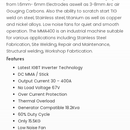
from 1.6mm- 6mm Electrodes aswell as 3-8mm Arc air
Gouging Carbons. Also the ability to scratch start TIG
weld on steel, Stainless steel, titanium as well as copper
and nickel alloys. Low noise fans for quiet and smooth
operation. The MMA400 is an industrial machine suitable
for various applications including Stainless Steel
Fabrication, Site Welding, Repair and Maintenance,
Structural welding, Workshop Fabrtication.
Features
Latest IGBT Inverter Technology
DC MMA / Stick
Output Current 30 – 400A
No Load Voltage 67V
Over Current Protection
Thermal Overload
Generator Compatible 18.2Kva
60% Duty Cycle
Only 15.5KG
Low Noise Fan