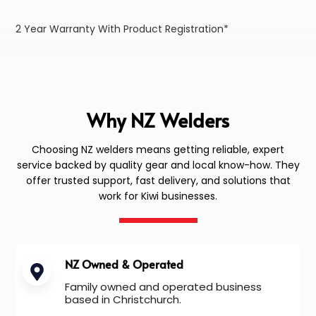
2 Year Warranty With Product Registration*
Why NZ Welders
Choosing NZ welders means getting reliable, expert
service backed by quality gear and local know-how. They
offer trusted support, fast delivery, and solutions that
work for Kiwi businesses.
NZ Owned & Operated
Family owned and operated business
based in Christchurch.