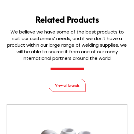
Related Products
We believe we have some of the best products to
suit our customers’ needs, and if we don’t have a
product within our large range of welding supplies, we
will be able to source it from one of our many
international partners around the world.
View all brands