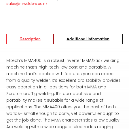
sales@nzwelders.co.nz
Description
Additional Information
Mitech’s MMA400 is a robust inverter MMA/Stick welding
machine that’s high-tech, low cost and portable. A
machine that’s packed with features you can expect
from a quality welder. It’s excellent arc stability provides
easy operation in all positions for both MMA and
Scratch arc Tig welding. It’s compact size and
portability makes it suitable for a wide range of
applications. The MMA400 offers you the best of both
worlds– small enough to carry, yet powerful enough to
get the job done. The MMA characteristics allow quality
Arc welding with a wide range of electrodes ranging