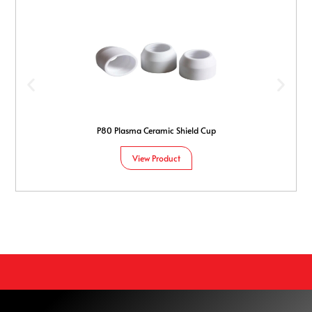
P80 Plasma Ceramic Shield Cup
View Product