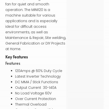
fan for quiet and smooth
operation. The MINI120 is a
machine suitable for various
applications and is especially
ideal for difficult access
environments, as well as
Maintenance & Repair, Site welding,
General Fabrication or DIY Projects
at Home.
Key Features
Features
120Amps @ 60% Duty Cycle
Latest Inverter Technology
DC MMA / Stick Functions
Output Current 30-140A
No Load Voltage 60V
Over Current Protection
Thermal Overload