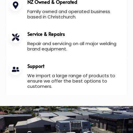
NZ Owned & Operated
Family owned and operated business
based in Christchurch.
Service & Repairs
Repair and servicing on all major welding
brand equipment.
Support
We import a large range of products to
ensure we offer the best options to
customers.