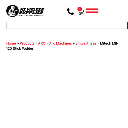
0
Home
»
Products
»
ARC
»
Arc Machines
»
Single Phase
»
Mitech MINI
120 Stick Welder