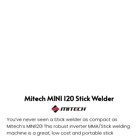
Mitech MINI 120 Stick Welder
You’ve never seen a Stick welder as compact as
Mitech’s MINI120! This robust inverter MMA/Stick welding
machine is a great, low cost and portable stick