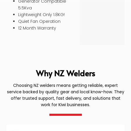
Generator Compatible
5.5Kva
Lightweight Only 1.8KG!
Quiet Fan Operation
12 Month Warranty
Why NZ Welders
Choosing NZ welders means getting reliable, expert
service backed by quality gear and local know-how. They
offer trusted support, fast delivery, and solutions that
work for Kiwi businesses.