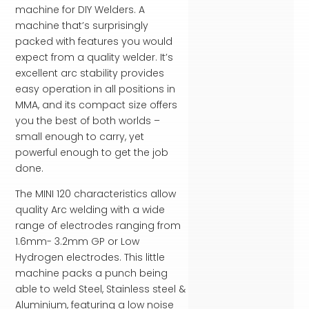
machine for DIY Welders. A
machine that’s surprisingly
packed with features you would
expect from a quality welder. It’s
excellent arc stability provides
easy operation in all positions in
MMA, and its compact size offers
you the best of both worlds –
small enough to carry, yet
powerful enough to get the job
done.
The MINI 120 characteristics allow
quality Arc welding with a wide
range of electrodes ranging from
1.6mm- 3.2mm GP or Low
Hydrogen electrodes. This little
machine packs a punch being
able to weld Steel, Stainless steel &
Aluminium, featuring a low noise