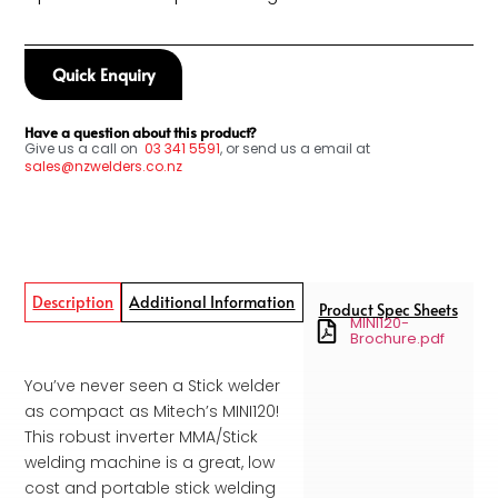
Quick Enquiry
Have a question about this product?
Give us a call on
03
341 5591
, or send us a email at
sales@nzwelders.co.nz
Description
Additional Information
Product Spec Sheets
MINI120-
Brochure.pdf
You’ve never seen a Stick welder
as compact as Mitech’s MINI120!
This robust inverter MMA/Stick
welding machine is a great, low
cost and portable stick welding