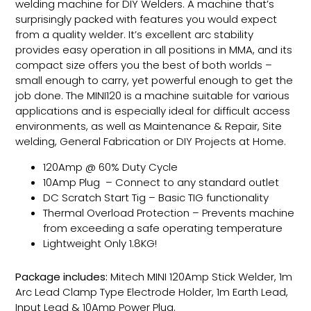
welding machine for DIY Welders. A machine that’s
surprisingly packed with features you would expect
from a quality welder. It’s excellent arc stability
provides easy operation in all positions in MMA, and its
compact size offers you the best of both worlds –
small enough to carry, yet powerful enough to get the
job done. The MINI120 is a machine suitable for various
applications and is especially ideal for difficult access
environments, as well as Maintenance & Repair, Site
welding, General Fabrication or DIY Projects at Home.
120Amp @ 60% Duty Cycle
10Amp Plug – Connect to any standard outlet
DC Scratch Start Tig – Basic TIG functionality
Thermal Overload Protection – Prevents machine
from exceeding a safe operating temperature
Lightweight Only 1.8KG!
Package includes:
Mitech MINI 120Amp Stick Welder, 1m
Arc Lead Clamp Type Electrode Holder, 1m Earth Lead,
Input Lead & 10Amp Power Plug.