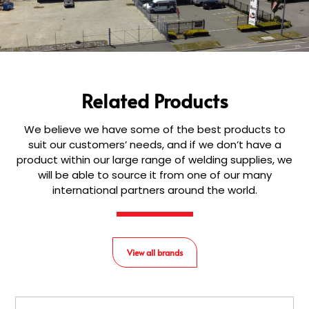
Related Products
We believe we have some of the best products to
suit our customers’ needs, and if we don’t have a
product within our large range of welding supplies, we
will be able to source it from one of our many
international partners around the world.
View all brands