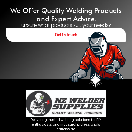
We Offer Quality Welding Products
and Expert Advice.
Unsure what products suit your needs?
Get in touch
Delivering trusted welding solutions for DIY
enthusiasts and industrial professionals
nationwide.