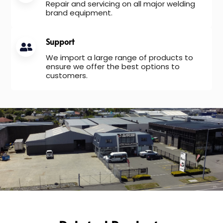
Repair and servicing on all major welding
brand equipment.
Support
We import a large range of products to
ensure we offer the best options to
customers.