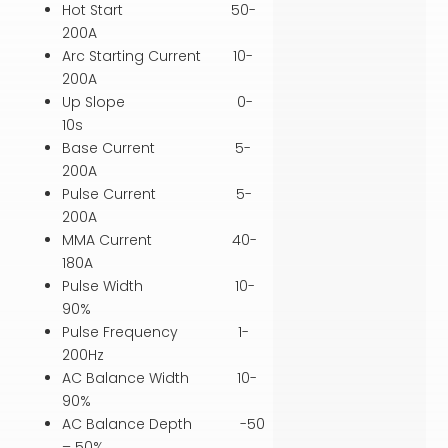
Hot Start 50-
200A
Arc Starting Current 10-
200A
Up Slope 0-
10s
Base Current 5-
200A
Pulse Current 5-
200A
MMA Current 40-
180A
Pulse Width 10-
90%
Pulse Frequency 1-
200Hz
AC Balance Width 10-
90%
AC Balance Depth -50
– 50%