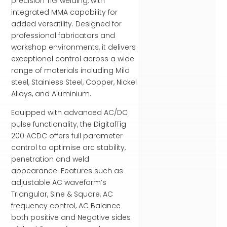
precision TIG welding, with
integrated MMA capability for
added versatility. Designed for
professional fabricators and
workshop environments, it delivers
exceptional control across a wide
range of materials including Mild
steel, Stainless Steel, Copper, Nickel
Alloys, and Aluminium.
Equipped with advanced AC/DC
pulse functionality, the DigitalTig
200 ACDC offers full parameter
control to optimise arc stability,
penetration and weld
appearance. Features such as
adjustable AC waveform’s
Triangular, Sine & Square, AC
frequency control, AC Balance
both positive and Negative sides