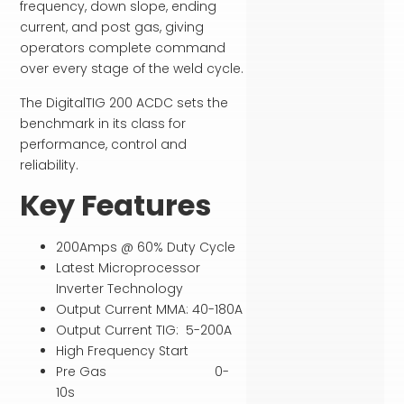
frequency, down slope, ending
current, and post gas, giving
operators complete command
over every stage of the weld cycle.
The DigitalTIG 200 ACDC sets the
benchmark in its class for
performance, control and
reliability.
Key Features
200Amps @ 60% Duty Cycle
Latest Microprocessor
Inverter Technology
Output Current MMA: 40-180A
Output Current TIG: 5-200A
High Frequency Start
Pre Gas 0-
10s