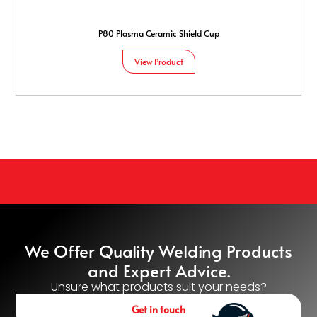
P80 Plasma Ceramic Shield Cup
View Product
We Offer Quality Welding Products
and Expert Advice.
Unsure what products suit your needs?
Get in touch