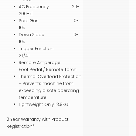
AC Frequency 20-
200Hz|
Post Gas 0-
10s
Down Slope 0-
10s
Trigger Function
2T/4T
Remote Amperage
Foot Pedal / Remote Torch
Thermal Overload Protection
– Prevents machine from
exceeding a safe operating
temperature
Lightweight Only 13.9KG!
2 Year Warranty with Product
Registration*