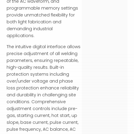
of the AC waveform, and
programmable memory settings
provide unmatched flexibility for
both light fabrication and
demanding industrial
applications.
The intuitive digital interface allows
precise adjustment of all welding
parameters, ensuring repeatable,
high-quality results. Built-in
protection systems including
over/under voltage and phase
loss protection enhance reliability
and durability in challenging site
conditions. Comprehensive
adjustment controls include pre-
gas, starting current, hot start, up
slope, base current, pulse current,
pulse frequency, AC balance, AC