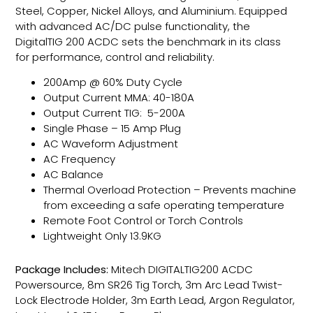
Steel, Copper, Nickel Alloys, and Aluminium. Equipped
with advanced AC/DC pulse functionality, the
DigitalTIG 200 ACDC sets the benchmark in its class
for performance, control and reliability.
200Amp @ 60% Duty Cycle
Output Current MMA: 40-180A
Output Current TIG: 5-200A
Single Phase – 15 Amp Plug
AC Waveform Adjustment
AC Frequency
AC Balance
Thermal Overload Protection – Prevents machine
from exceeding a safe operating temperature
Remote Foot Control or Torch Controls
Lightweight Only 13.9KG
Package Includes:
Mitech DIGITALTIG200 ACDC
Powersource, 8m SR26 Tig Torch, 3m Arc Lead Twist-
Lock Electrode Holder, 3m Earth Lead, Argon Regulator,