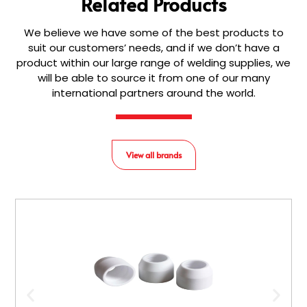
Related Products
We believe we have some of the best products to
suit our customers’ needs, and if we don’t have a
product within our large range of welding supplies, we
will be able to source it from one of our many
international partners around the world.
View all brands