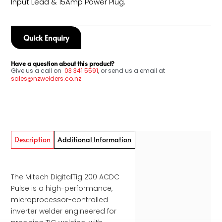
Input Lead & 15Amp Power Plug.
Quick Enquiry
Have a question about this product?
Give us a call on
03
341 5591
, or send us a email at
sales@nzwelders.co.nz
Description
Additional Information
The Mitech DigitalTig 200 ACDC
Pulse is a high-performance,
microprocessor-controlled
inverter welder engineered for