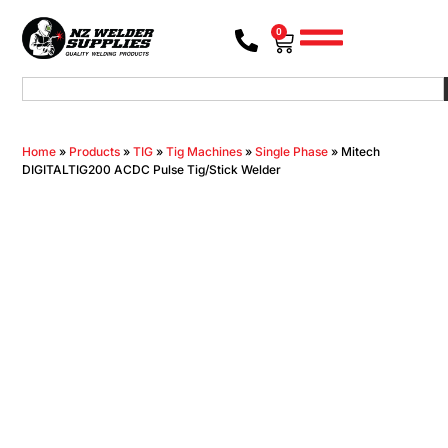
0
Home
»
Products
»
TIG
»
Tig Machines
»
Single Phase
»
Mitech
DIGITALTIG200 ACDC Pulse Tig/Stick Welder