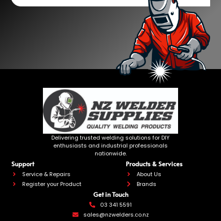
Delivering trusted welding solutions for DIY
enthusiasts and industrial professionals
nationwide.
Support
Products & Services
Service & Repairs
About Us
Register your Product
Brands
Get in Touch
03 341 5591
sales@nzwelders.co.nz