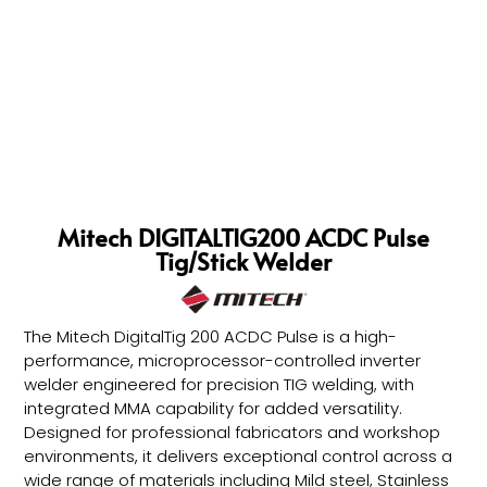
Mitech DIGITALTIG200 ACDC Pulse
Tig/Stick Welder
The Mitech DigitalTig 200 ACDC Pulse is a high-
performance, microprocessor-controlled inverter
welder engineered for precision TIG welding, with
integrated MMA capability for added versatility.
Designed for professional fabricators and workshop
environments, it delivers exceptional control across a
wide range of materials including Mild steel, Stainless