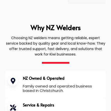
Why NZ Welders
Choosing NZ welders means getting reliable, expert
service backed by quality gear and local know-how. They
offer trusted support, fast delivery, and solutions that
work for Kiwi businesses.
NZ Owned & Operated
Family owned and operated business
based in Christchurch.
Service & Repairs