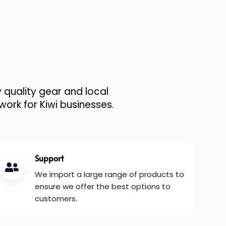
 quality gear and local
work for Kiwi businesses.
Support
We import a large range of products to
ensure we offer the best options to
customers.