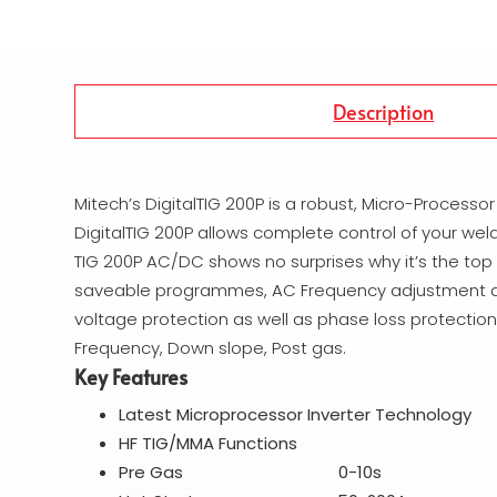
Description
Mitech’s DigitalTIG 200P is a robust, Micro-Processo
DigitalTIG 200P allows complete control of your weld
TIG 200P AC/DC shows no surprises why it’s the top
saveable programmes, AC Frequency adjustment and a
voltage protection as well as phase loss protection.
Frequency, Down slope, Post gas.
Key Features
Latest Microprocessor Inverter Technology
HF TIG/MMA Functions
Pre Gas 0-10s