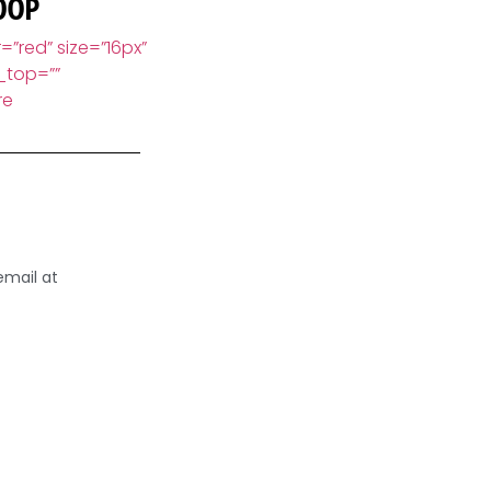
00P
=”red” size=”16px”
_top=””
re
email at