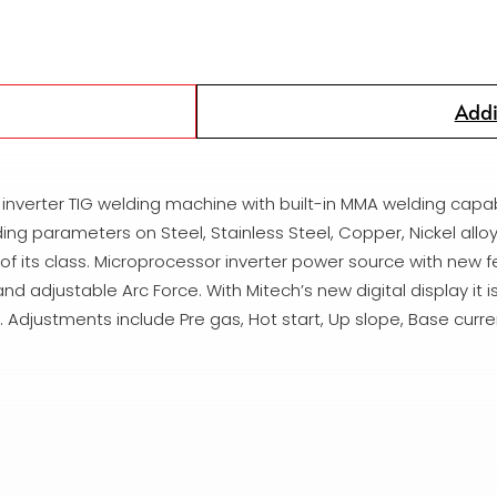
Addi
r inverter TIG welding machine with built-in MMA welding capab
ing parameters on Steel, Stainless Steel, Copper, Nickel alloy
 of its class. Microprocessor inverter power source with new
djustable Arc Force. With Mitech’s new digital display it is
 Adjustments include Pre gas, Hot start, Up slope, Base curre