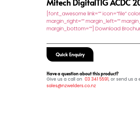
Mitech DigitalTIG ACDC 2
[font_awesome link=”” icon=”file” color
margin_right=”” margin_left=”” margin
margin_bottom=””] Download Brochu
Quick Enquiry
Have a question about this product?
Give us a call on
03
341 5591
, or send us a 
sales@nzwelders.co.nz