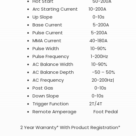
Hot Start 50-200A
Arc Starting Current 10-200A
Up Slope 0-10s
Base Current 5-200A
Pulse Current 5-200A
MMA Current 40-180A
Pulse Width 10-90%
Pulse Frequency 1-200Hz
AC Balance Width 10-90%
AC Balance Depth -50 – 50%
AC Frequency 20-200Hz|
Post Gas 0-10s
Down Slope 0-10s
Trigger Function 2T/4T
Remote Amperage Foot Pedal
2 Year Warranty* With Product Registration*