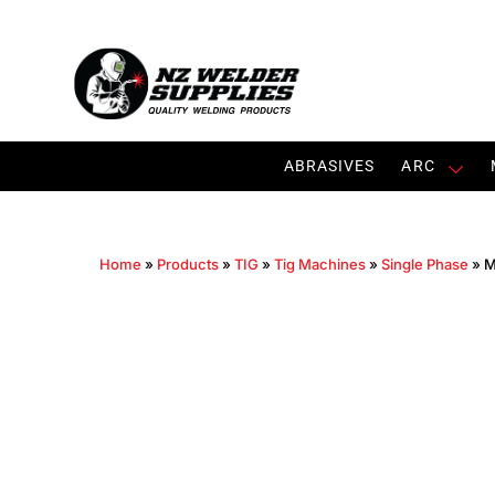
ABRASIVES
ARC
Home
»
Products
»
TIG
»
Tig Machines
»
Single Phase
»
M