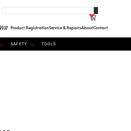
0
91
Product Registration
Service & Repairs
About
Contact
SAFETY
TOOLS