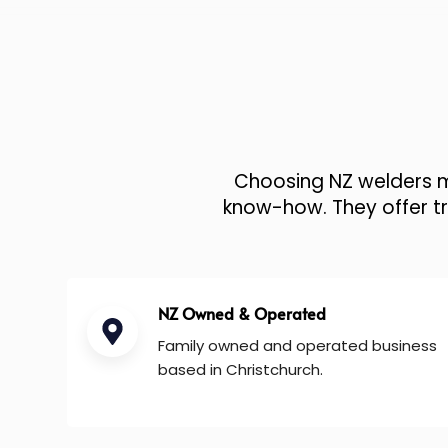
Choosing NZ welders me
know-how. They offer tru
NZ Owned & Operated
Family owned and operated business
based in Christchurch.