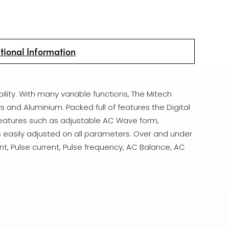
tional Information
ility. With many variable functions, The Mitech
s and Aluminium. Packed full of features the Digital
 features such as adjustable AC Wave form,
 easily adjusted on all parameters. Over and under
nt, Pulse current, Pulse frequency, AC Balance, AC