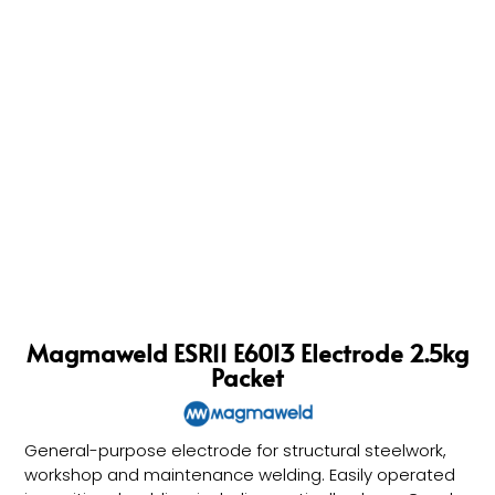
Magmaweld ESR11 E6013 Electrode 2.5kg
Packet
General-purpose electrode for structural steelwork,
workshop and maintenance welding. Easily operated