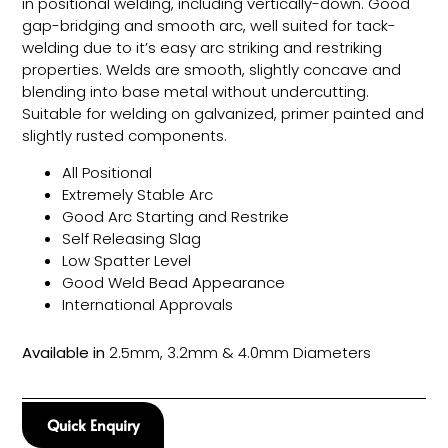
in positional welding, including vertically-down. Good
gap-bridging and smooth arc, well suited for tack-
welding due to it’s easy arc striking and restriking
properties. Welds are smooth, slightly concave and
blending into base metal without undercutting.
Suitable for welding on galvanized, primer painted and
slightly rusted components.
All Positional
Extremely Stable Arc
Good Arc Starting and Restrike
Self Releasing Slag
Low Spatter Level
Good Weld Bead Appearance
International Approvals
Available in
2.5mm, 3.2mm & 4.0mm Diameters
Quick Enquiry