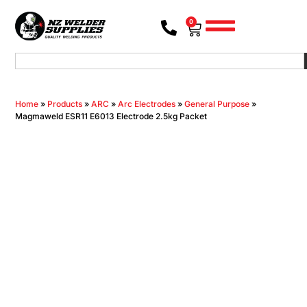
0
Home
»
Products
»
ARC
»
Arc Electrodes
»
General Purpose
»
Magmaweld ESR11 E6013 Electrode 2.5kg Packet