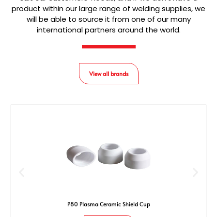
product within our large range of welding supplies, we
will be able to source it from one of our many
international partners around the world.
View all brands
P80 Plasma Ceramic Shield Cup