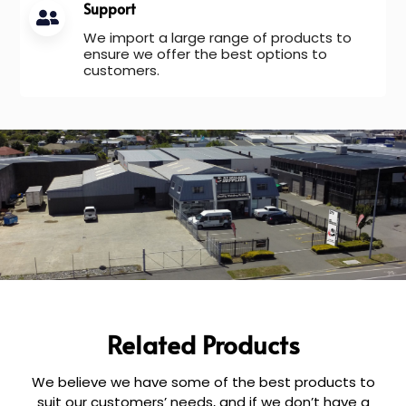
Support
We import a large range of products to
ensure we offer the best options to
customers.
Related Products
We believe we have some of the best products to
suit our customers’ needs, and if we don’t have a