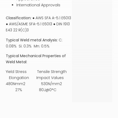
International Approvals
Classification:
● AWS SFA A-5.1 E6013
● AWS/ASME SFA-5.1 E6013 ● DIN 1913
E43 22 R(C)3
Typical Weld metal Analysis:
C:
0.08% Si: 0.3% Mn: 0.5%
Typical Mechanical Properties of
Weld Metal:
Yield Stress Tensile Strength
Elongation Impact Values
480Nmm2 530N/mm2
27% 80J@0°C