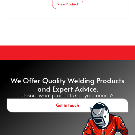
View Product
We Offer Quality Welding Products
and Expert Advice.
Unsure what products suit your needs?
Get in touch