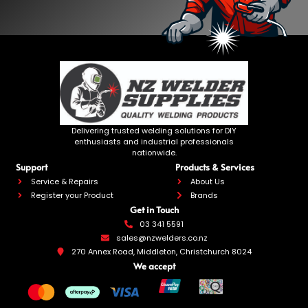
Delivering trusted welding solutions for DIY
enthusiasts and industrial professionals
nationwide.
Support
Products & Services
Service & Repairs
About Us
Register your Product
Brands
Get in Touch
03 341 5591
sales@nzwelders.co.nz
270 Annex Road, Middleton, Christchurch 8024
We accept