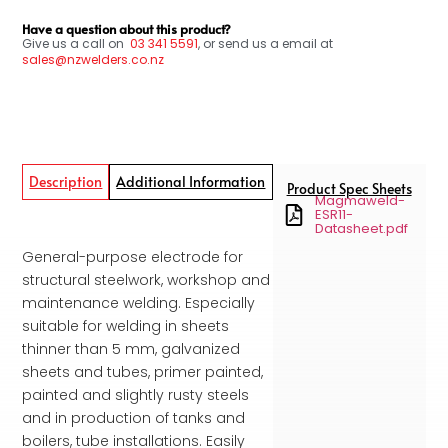
Have a question about this product?
Give us a call on
03
341 5591
, or send us a email at
sales@nzwelders.co.nz
Description
Additional Information
Product Spec Sheets
Magmaweld-
ESR11-
Datasheet.pdf
General-purpose electrode for
structural steelwork, workshop and
maintenance welding. Especially
suitable for welding in sheets
thinner than 5 mm, galvanized
sheets and tubes, primer painted,
painted and slightly rusty steels
and in production of tanks and
boilers, tube installations. Easily