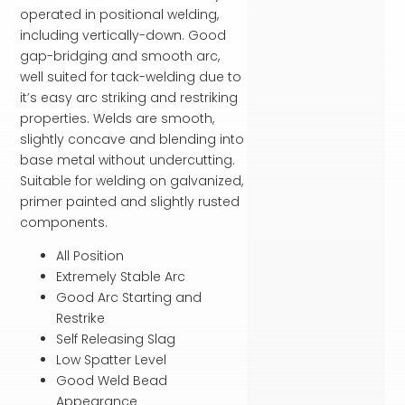
operated in positional welding,
including vertically-down. Good
gap-bridging and smooth arc,
well suited for tack-welding due to
it’s easy arc striking and restriking
properties. Welds are smooth,
slightly concave and blending into
base metal without undercutting.
Suitable for welding on galvanized,
primer painted and slightly rusted
components.
All Position
Extremely Stable Arc
Good Arc Starting and
Restrike
Self Releasing Slag
Low Spatter Level
Good Weld Bead
Appearance