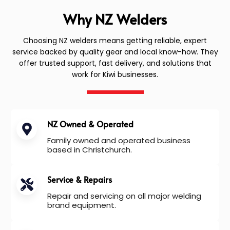
Why NZ Welders
Choosing NZ welders means getting reliable, expert
service backed by quality gear and local know-how. They
offer trusted support, fast delivery, and solutions that
work for Kiwi businesses.
NZ Owned & Operated
Family owned and operated business
based in Christchurch.
Service & Repairs
Repair and servicing on all major welding
brand equipment.