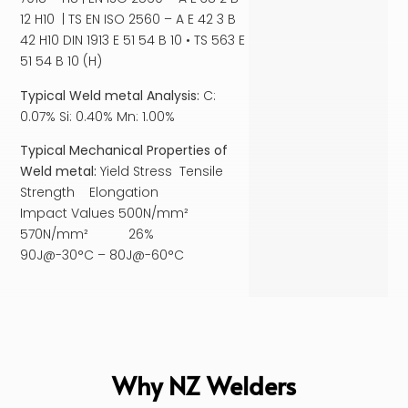
12 H10 | TS EN ISO 2560 – A E 42 3 B
42 H10 DIN 1913 E 51 54 B 10 • TS 563 E
51 54 B 10 (H)
Typical Weld metal Analysis:
C:
0.07% Si: 0.40% Mn: 1.00%
Typical Mechanical Properties of
Weld metal:
Yield Stress Tensile
Strength Elongation
Impact Values 500N/mm²
570N/mm² 26%
90J@-30°C – 80J@-60°C
Why NZ Welders