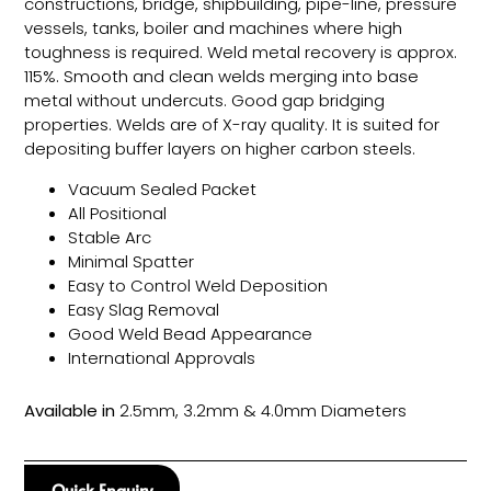
constructions, bridge, shipbuilding, pipe-line, pressure
vessels, tanks, boiler and machines where high
toughness is required. Weld metal recovery is approx.
115%. Smooth and clean welds merging into base
metal without undercuts. Good gap bridging
properties. Welds are of X-ray quality. It is suited for
depositing buffer layers on higher carbon steels.
Vacuum Sealed Packet
All Positional
Stable Arc
Minimal Spatter
Easy to Control Weld Deposition
Easy Slag Removal
Good Weld Bead Appearance
International Approvals
Available in
2.5mm, 3.2mm & 4.0mm Diameters
Quick Enquiry