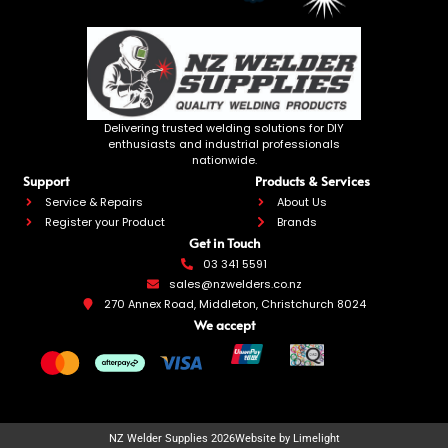
Delivering trusted welding solutions for DIY
enthusiasts and industrial professionals
nationwide.
Support
Products & Services
Service & Repairs
About Us
Register your Product
Brands
Get in Touch
03 341 5591
sales@nzwelders.co.nz
270 Annex Road, Middleton, Christchurch 8024
We accept
NZ Welder Supplies 2026
Website by Limelight