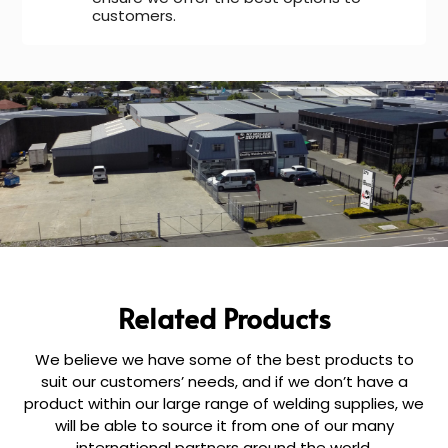
customers.
Related Products
We believe we have some of the best products to
suit our customers’ needs, and if we don’t have a
product within our large range of welding supplies, we
will be able to source it from one of our many
international partners around the world.