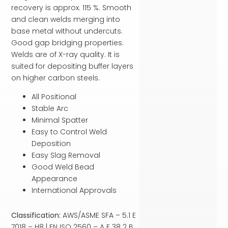
recovery is approx. 115 %. Smooth
and clean welds merging into
base metal without undercuts.
Good gap bridging properties.
Welds are of X-ray quality. It is
suited for depositing buffer layers
on higher carbon steels.
All Positional
Stable Arc
Minimal Spatter
Easy to Control Weld
Deposition
Easy Slag Removal
Good Weld Bead
Appearance
International Approvals
Classification:
AWS/ASME SFA – 5.1 E
7018 – H8 | EN ISO 2560 – A E 38 2 B