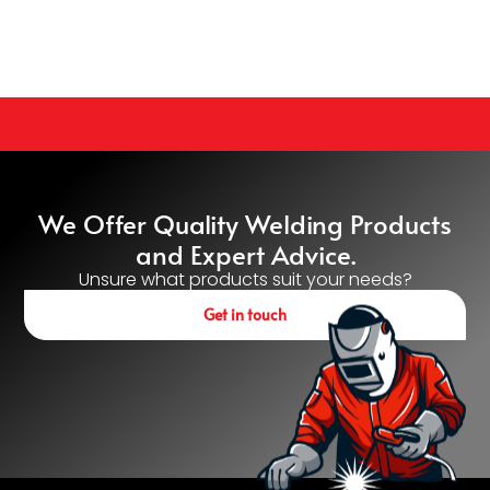
We Offer Quality Welding Products
and Expert Advice.
Unsure what products suit your needs?
Get in touch