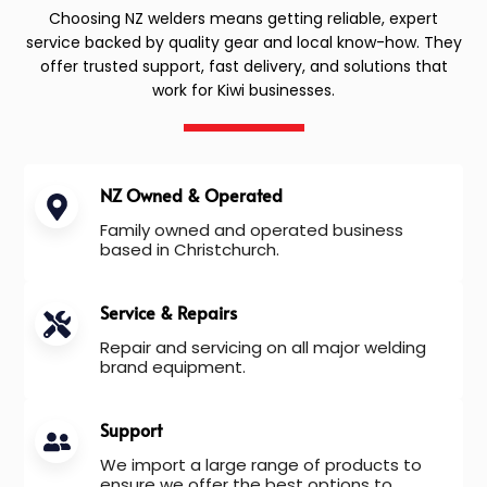
Choosing NZ welders means getting reliable, expert
service backed by quality gear and local know-how. They
offer trusted support, fast delivery, and solutions that
work for Kiwi businesses.
NZ Owned & Operated
Family owned and operated business
based in Christchurch.
Service & Repairs
Repair and servicing on all major welding
brand equipment.
Support
We import a large range of products to
ensure we offer the best options to