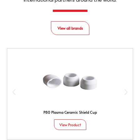
View all brands
P80 Plasma Ceramic Shield Cup
View Product