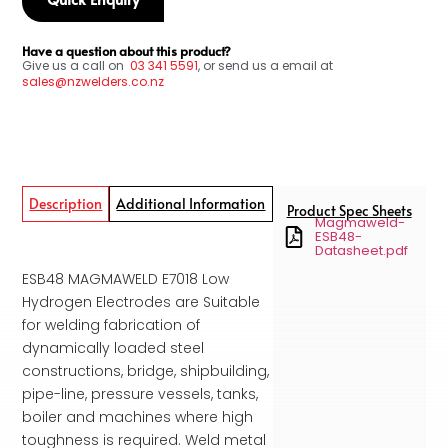
Have a question about this product?
Give us a call on
03
341 5591
, or send us a email at
sales@nzwelders.co.nz
Description
Additional Information
Product Spec Sheets
Magmaweld-
ESB48-
Datasheet.pdf
ESB48 MAGMAWELD E7018 Low
Hydrogen Electrodes are Suitable
for welding fabrication of
dynamically loaded steel
constructions, bridge, shipbuilding,
pipe-line, pressure vessels, tanks,
boiler and machines where high
toughness is required. Weld metal