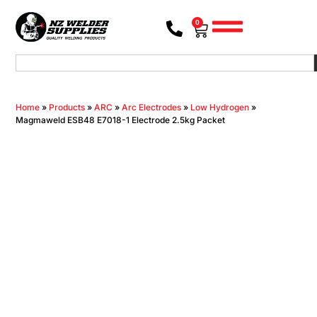
0
Home
»
Products
»
ARC
»
Arc Electrodes
»
Low Hydrogen
»
Magmaweld ESB48 E7018-1 Electrode 2.5kg Packet