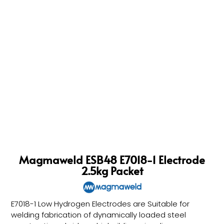
Magmaweld ESB48 E7018-1 Electrode
2.5kg Packet
E7018-1 Low Hydrogen Electrodes are Suitable for
welding fabrication of dynamically loaded steel