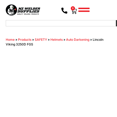
0
Home
»
Products
»
SAFETY
»
Helmets
»
Auto Darkening
»
Lincoln
Viking 3250D FGS