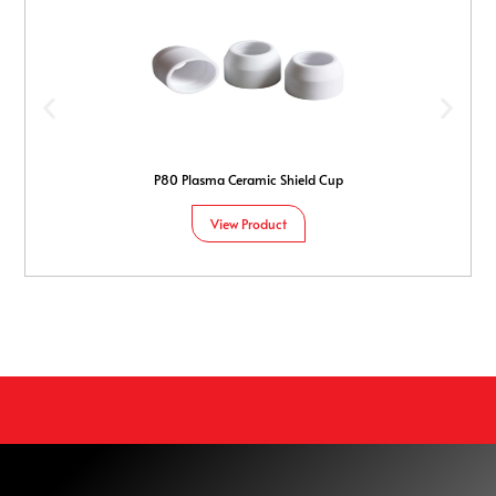
P80 Plasma Ceramic Shield Cup
View Product