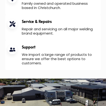
Family owned and operated business
based in Christchurch.
Service & Repairs
Repair and servicing on all major welding
brand equipment.
Support
We import a large range of products to
ensure we offer the best options to
customers.