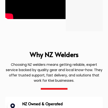
Why NZ Welders
Choosing NZ welders means getting reliable, expert
service backed by quality gear and local know-how. They
offer trusted support, fast delivery, and solutions that
work for Kiwi businesses.
NZ Owned & Operated