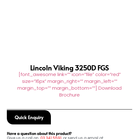
Lincoln Viking 3250D FGS
[font_awesome link=”” icon=”file” color=”red”
size=”16px” margin_right=”” margin_left=””
margin_top=”” margin_bottom=””] Download
Brochure
Quick Enquiry
Have a question about this product?
Give us a call on
03
341 5591
, or send us a email at