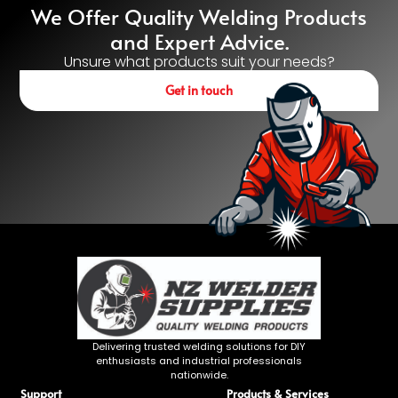
We Offer Quality Welding Products
and Expert Advice.
Unsure what products suit your needs?
Get in touch
Delivering trusted welding solutions for DIY
enthusiasts and industrial professionals
nationwide.
Support
Products & Services