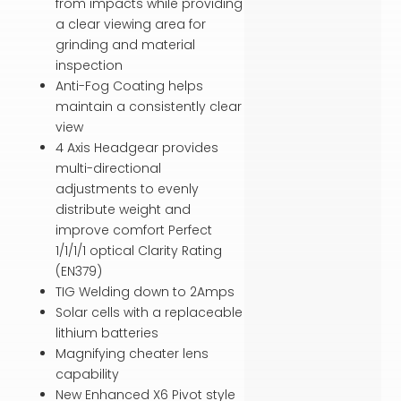
from impacts while providing
a clear viewing area for
grinding and material
inspection
Anti-Fog Coating helps
maintain a consistently clear
view
4 Axis Headgear provides
multi-directional
adjustments to evenly
distribute weight and
improve comfort Perfect
1/1/1/1 optical Clarity Rating
(EN379)
TIG Welding down to 2Amps
Solar cells with a replaceable
lithium batteries
Magnifying cheater lens
capability
New Enhanced X6 Pivot style