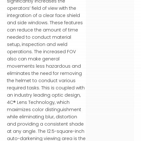
significantly increases the
operators’ field of view with the
integration of a clear face shield
and side windows. These features
can reduce the amount of time
needed to conduct material
setup, inspection and weld
operations. The increased FOV
also can make general
movements less hazardous and
eliminates the need for removing
the helmet to conduct various
required tasks. This is coupled with
an industry leading optic design,
4C® Lens Technology, which
maximizes color distinguishment
while eliminating blur, distortion
and providing a consistent shade
at any angle. The 12.5-square-inch
auto-darkening viewing area is the