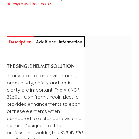
sales@nzwelders.co.nz
Description
Additional Information
THE SINGLE HELMET SOLUTION
In any fabrication environment,
productivity, safety and optic
clarity are important. The VIKING®
3250D FGS™ from Lincoln Electric
provides enhancements to each
of these elements when
compared to a standard welding
helmet. Designed for the
professional welder, the 3250D FGS