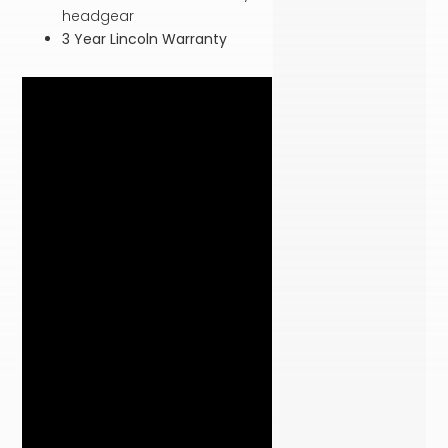
headgear
3 Year Lincoln Warranty