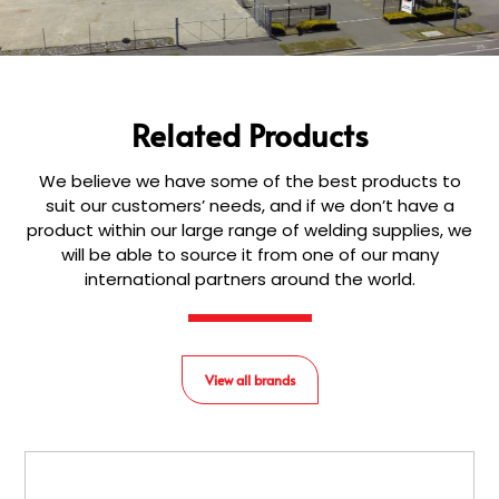
Related Products
We believe we have some of the best products to
suit our customers’ needs, and if we don’t have a
product within our large range of welding supplies, we
will be able to source it from one of our many
international partners around the world.
View all brands