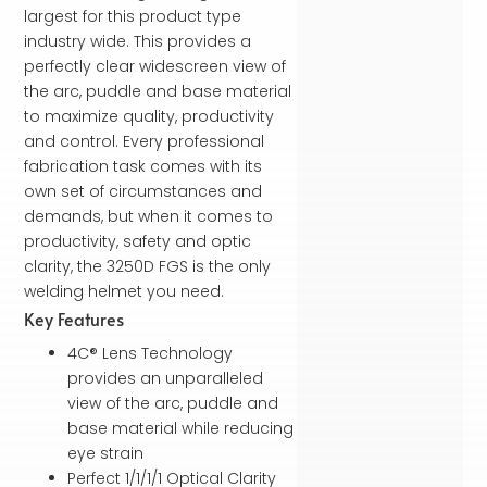
largest for this product type
industry wide. This provides a
perfectly clear widescreen view of
the arc, puddle and base material
to maximize quality, productivity
and control. Every professional
fabrication task comes with its
own set of circumstances and
demands, but when it comes to
productivity, safety and optic
clarity, the 3250D FGS is the only
welding helmet you need.
Key Features
4C® Lens Technology
provides an unparalleled
view of the arc, puddle and
base material while reducing
eye strain
Perfect 1/1/1/1 Optical Clarity