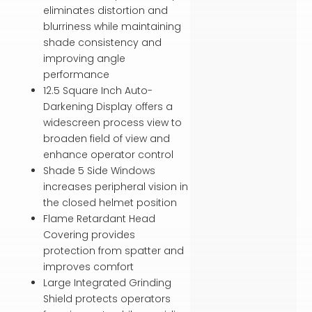
eliminates distortion and
blurriness while maintaining
shade consistency and
improving angle
performance
12.5 Square Inch Auto-
Darkening Display offers a
widescreen process view to
broaden field of view and
enhance operator control
Shade 5 Side Windows
increases peripheral vision in
the closed helmet position
Flame Retardant Head
Covering provides
protection from spatter and
improves comfort
Large Integrated Grinding
Shield protects operators