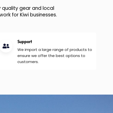
 quality gear and local
work for Kiwi businesses.
Support
We import a large range of products to
ensure we offer the best options to
customers.