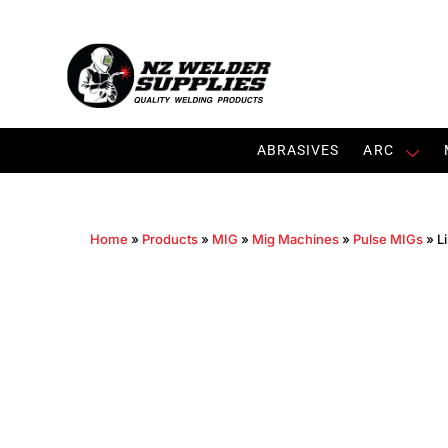
ABRASIVES
ARC
Home
»
Products
»
MIG
»
Mig Machines
»
Pulse MIGs
»
L