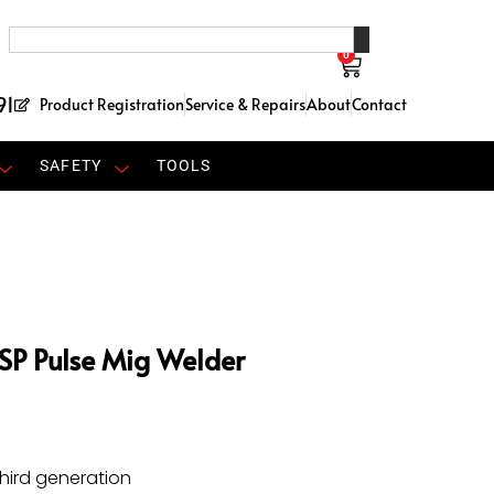
0
91
Product Registration
Service & Repairs
About
Contact
SAFETY
TOOLS
SP Pulse Mig Welder
hird generation