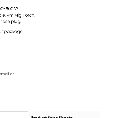
400-500SP
le, 4m Mig Torch,
Phase plug.
our package.
email at
Product Spec Sheets