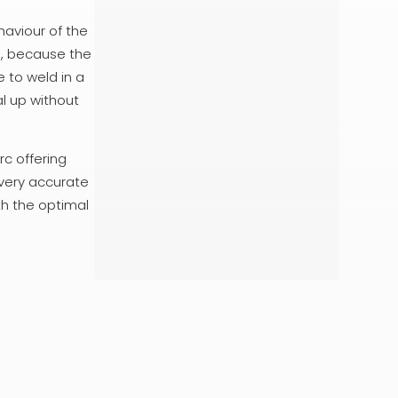
haviour of the
ce, because the
 to weld in a
al up without
c offering
 very accurate
th the optimal