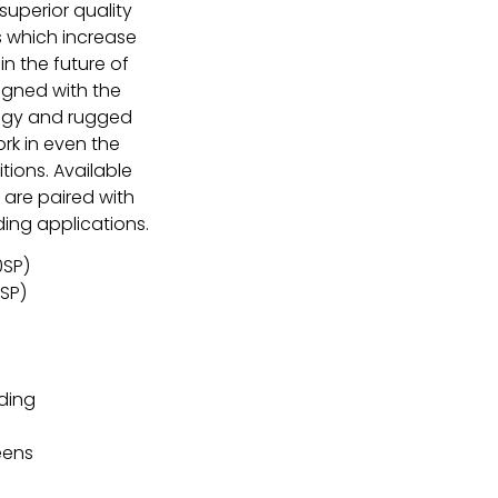
superior quality
s which increase
in the future of
igned with the
logy and rugged
rk in even the
ions. Available
 are paired with
ng applications.
0SP)
SP)
ding
n
eens