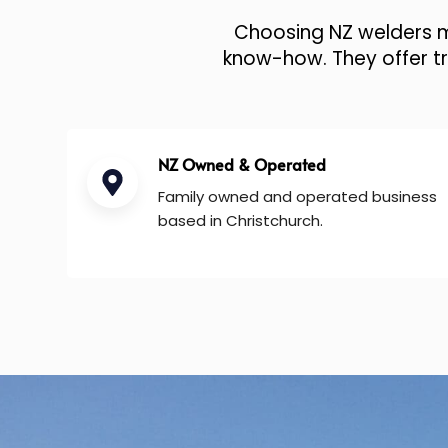
Choosing NZ welders me
know-how. They offer tru
NZ Owned & Operated
Family owned and operated business
based in Christchurch.