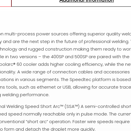
 multi-process power sources offering superior quality weld
 and are the next step in the future of professional welding. 
echnology and rugged construction making them ready to wor
e in two versions – the 400SP and 500SP are paired with th
larc® 60 cooler adds higher cooling efficiency, while the n
tionality. A wide range of connection cables and accessories f
ations in various segments. The Speedtec platform is based 
tools, such as ethernet or USB, allowing for accurate trace
ng welding performance.
onal Welding Speed Short Arc™ (SSA™) A semi-controlled shor
 feed speed normally reachable only in pulse mode. The curre
conventional “short arc” operation. Faster wire speeds requi
 to form and detach the droplet more quickly.