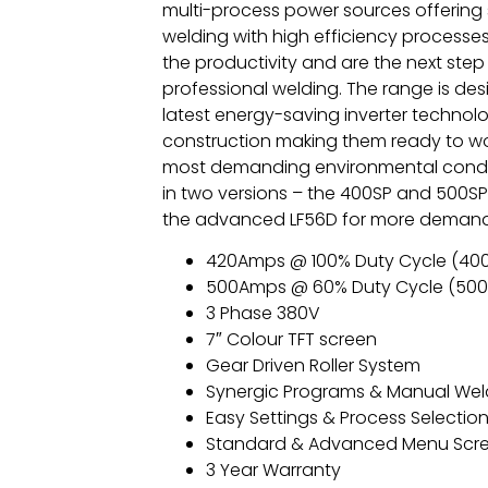
multi-process power sources offering 
welding with high efficiency processe
the productivity and are the next step 
professional welding. The range is des
latest energy-saving inverter techno
construction making them ready to wo
most demanding environmental condit
in two versions – the 400SP and 500SP
the advanced LF56D for more demandi
420Amps @ 100% Duty Cycle (40
500Amps @ 60% Duty Cycle (500
3 Phase 380V
7″ Colour TFT screen
Gear Driven Roller System
Synergic Programs & Manual Wel
Easy Settings & Process Selectio
Standard & Advanced Menu Scr
3 Year Warranty