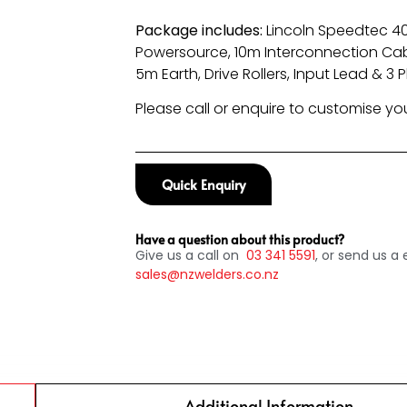
Package includes:
Lincoln Speedtec 
Powersource, 10m Interconnection Cab
5m Earth, Drive Rollers, Input Lead & 3 
Please call or enquire to customise y
Quick Enquiry
Have a question about this product?
Give us a call on
03
341 5591
, or send us a 
sales@nzwelders.co.nz
Additional Information