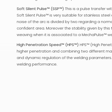
Soft Silent Pulse™ (SSP™)
This is a pulse transfer w
Soft Silent Pulse™ is very suitable for stainless ste
noise of the arc is divided by two regarding a nor
confident area. Moreover the stability given by this t
weaving when it is associated to a MechaPulse™ w
High Penetration Speed™ (HPS™)
HPS™ (High Penetr
higher penetration and combining two different ma
and dynamic regulation of the welding parameters. Th
welding performance.