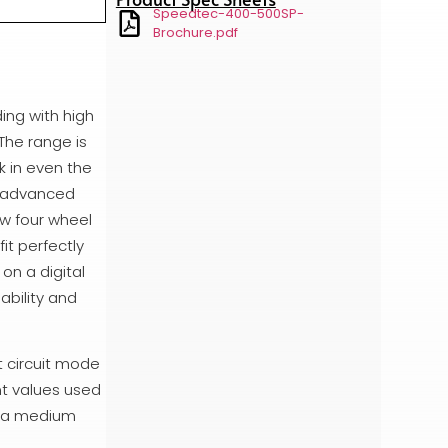
Speedtec-400-500SP-
Brochure.pdf
ing with high
The range is
k in even the
e advanced
ew four wheel
it perfectly
on a digital
ability and
t circuit mode
nt values used
re a medium