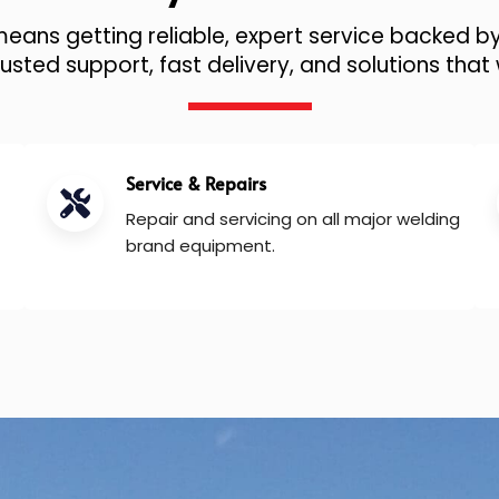
ans getting reliable, expert service backed by
sted support, fast delivery, and solutions that 
Service & Repairs
Repair and servicing on all major welding
brand equipment.