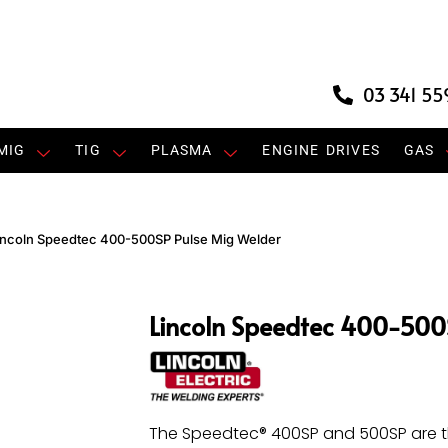
03 341 55
MIG
TIG
PLASMA
ENGINE DRIVES
GAS
incoln Speedtec 400-500SP Pulse Mig Welder
Lincoln Speedtec 400-500
The Speedtec® 400SP and 500SP are t