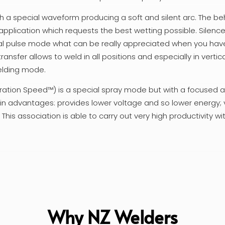
ith a special waveform producing a soft and silent arc. The be
el application which requests the best wetting possible. Silen
mal pulse mode what can be really appreciated when you have
ransfer allows to weld in all positions and especially in vertic
elding mode.
ation Speed™) is a special spray mode but with a focused ar
in advantages: provides lower voltage and so lower energy;
is association is able to carry out very high productivity wi
Why NZ Welders