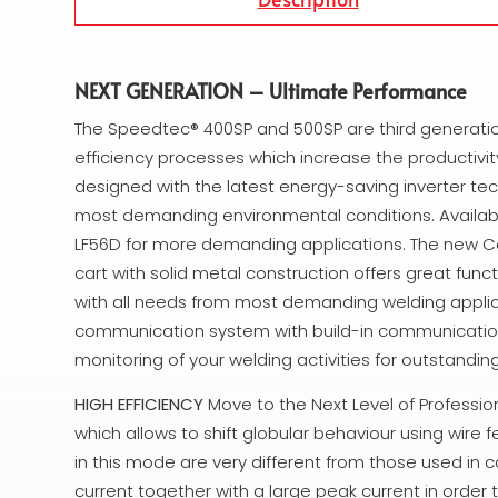
NEXT GENERATION – Ultimate Performance
The Speedtec® 400SP and 500SP are third generation
efficiency processes which increase the productivity
designed with the latest energy-saving inverter t
most demanding environmental conditions. Availabl
LF56D for more demanding applications. The new Coo
cart with solid metal construction offers great func
with all needs from most demanding welding applic
communication system with build-in communications 
monitoring of your welding activities for outstandi
HIGH EFFICIENCY
Move to the Next Level of Professi
which allows to shift globular behaviour using wire
in this mode are very different from those used in 
current together with a large peak current in order