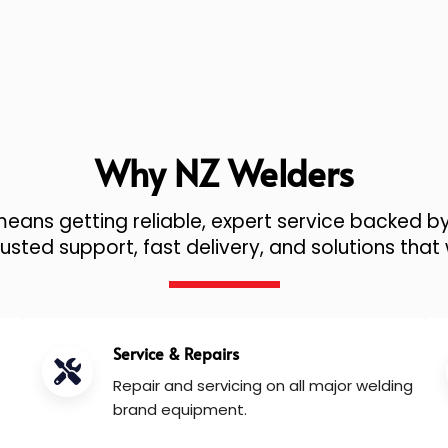
Why NZ Welders
ans getting reliable, expert service backed by
sted support, fast delivery, and solutions that 
Service & Repairs
Repair and servicing on all major welding
brand equipment.