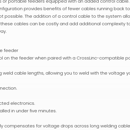
ls or portable feeders equipped with an added control cable.
nfiguration provides benefits of fewer cables running back t
ot possible. The addition of a control cable to the system all
t these cables can be costly and add additional complexity t
way.
re feeder
ol on the feeder when paired with a CrossLinc-compatible p
weld cable lengths, allowing you to weld with the voltage y
nection.
cted electronics.
lled in under five minutes.
ly compensates for voltage drops across long welding cable