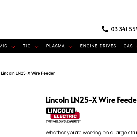
03 341 55
MIG
TIG
PLASMA
ENGINE DRIVES
GAS
»
Lincoln LN25-X Wire Feeder
Lincoln LN25-X Wire Feede
Whether you’re working on a large stru