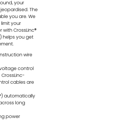
ground, your
 jeopardised. The
able you are. We
limit your
r with CrossLinc®
 helps you get
vement.
nstruction wire
voltage control
 CrossLinc-
trol cables are
) automatically
across long
ing power