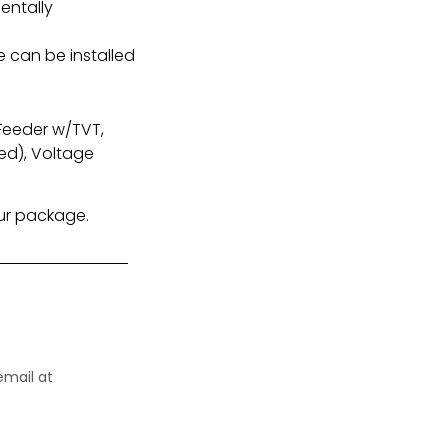
entally
e can be installed
 Feeder w/TVT,
ed), Voltage
our package.
email at