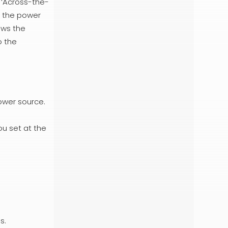
 ‘Across-the-
o the power
ows the
o the
ower source.
ou set at the
s.