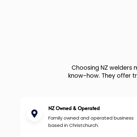
Choosing NZ welders me
know-how. They offer tru
NZ Owned & Operated
Family owned and operated business
based in Christchurch.