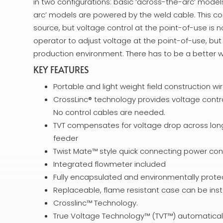
in two configurations: basic ‘across-the-arc’ mode
arc’ models are powered by the weld cable. This co
source, but voltage control at the point-of-use is n
operator to adjust voltage at the point-of-use, bu
production environment. There has to be a better 
KEY FEATURES
Portable and light weight field construction wi
CrossLinc® technology provides voltage contr
No control cables are needed.
TVT compensates for voltage drop across long 
feeder
Twist Mate™ style quick connecting power con
Integrated flowmeter included
Fully encapsulated and environmentally prote
Replaceable, flame resistant case can be insta
Crosslinc™ Technology.
True Voltage Technology™ (TVT™) automatical