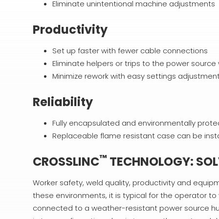
Eliminate unintentional machine adjustments
Productivity
Set up faster with fewer cable connections
Eliminate helpers or trips to the power sour
Minimize rework with easy settings adjustmen
Reliability
Fully encapsulated and environmentally prote
Replaceable flame resistant case can be insta
™
CROSSLINC
TECHNOLOGY: SOLV
Worker safety, weld quality, productivity and equipm
these environments, it is typical for the operator t
connected to a weather-resistant power source hun