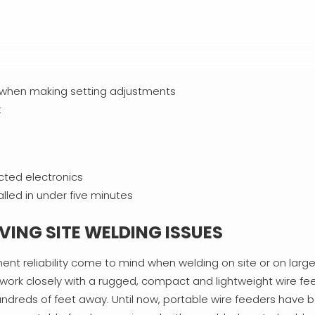
ce when making setting adjustments
t
cted electronics
lled in under five minutes
ING SITE WELDING ISSUES
ent reliability come to mind when welding on site or on large 
o work closely with a rugged, compact and lightweight wire fe
dreds of feet away. Until now, portable wire feeders have b