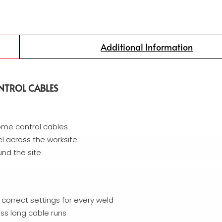
Additional Information
NTROL CABLES
ome control cables
 across the worksite
und the site
e correct settings for every weld
ss long cable runs