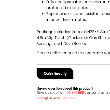
Fully encapsulated and environm
protected electronics.
Replaceable, flame resistant cas
in under five minutes.
Package includes:
Lincoln LN25-X Wire
4.6m Mig Torch (Gasless or Gas Shield
Sensing Lead, Drive Rollers.
Please call or enquire to customise y
Quick Enquiry
Have a question about this product?
Give us a call on
03
341 5591
, or send us a 
sales@nzwelders.co.nz