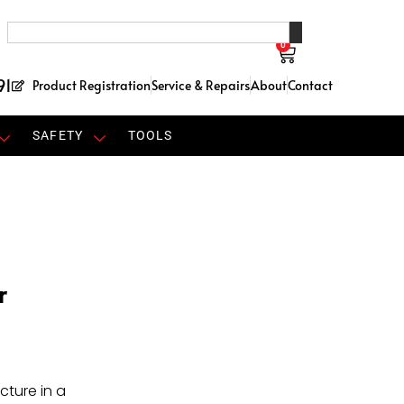
0
91
Product Registration
Service & Repairs
About
Contact
SAFETY
TOOLS
r
cture in a