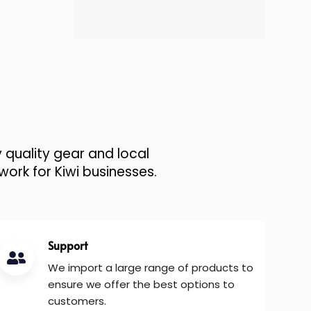
 quality gear and local
work for Kiwi businesses.
Support
We import a large range of products to
ensure we offer the best options to
customers.