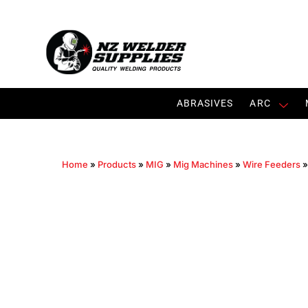
ABRASIVES
ARC
Home
»
Products
»
MIG
»
Mig Machines
»
Wire Feeders