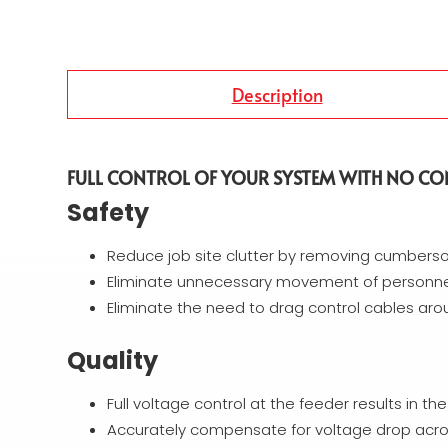
Description
FULL CONTROL OF YOUR SYSTEM WITH NO CO
Safety
Reduce job site clutter by removing cumbers
Eliminate unnecessary movement of personnel
Eliminate the need to drag control cables aro
Quality
Full voltage control at the feeder results in th
Accurately compensate for voltage drop acro