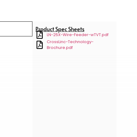
Product Spec Sheets
LN-25X-Wire-Feeder-wTVT.pdf
CrossLinc-Technology-
Brochure.pdf