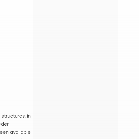
structures. In
eder,
een available