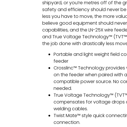
shipyard, or you’re metres off of the 
safety and efficiency should never be
less you have to move, the more valu
believe good equipment should never 
capabilities, and the LN-25X wire feede
and True Voltage Technology™ (TVT™)
the job done with drastically less mo
Portable and light weight field co
feeder
Crosslinc™ Technology provides 
on the feeder when paired with a
compatible power source. No con
needed.
True Voltage Technology™ (TVT™
compensates for voltage drops 
welding cables.
Twist Mate™ style quick connect
connection.