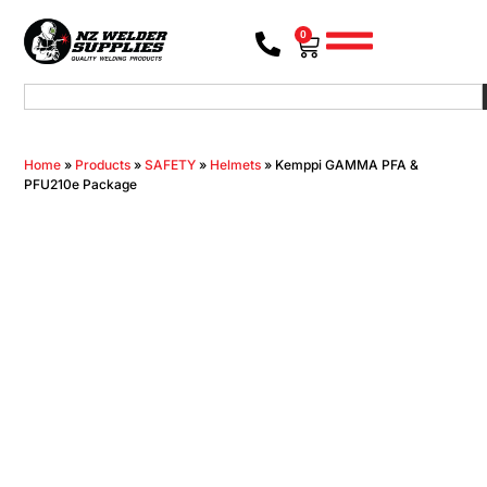
0
Home
»
Products
»
SAFETY
»
Helmets
»
Kemppi GAMMA PFA &
PFU210e Package