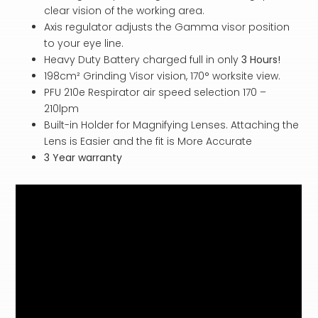
clear vision of the working area.
Axis regulator adjusts the Gamma visor position
to your eye line.
Heavy Duty Battery charged full in only
3 Hours!
198cm² Grinding Visor vision, 170° worksite view.
PFU 210e Respirator air speed selection 170 –
210lpm
Built-in Holder for Magnifying Lenses. Attaching the
Lens is Easier and the fit is More Accurate
3 Year warranty