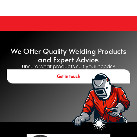
We Offer Quality Welding Products
and Expert Advice.
Unsure what products suit your needs?
Get in touch