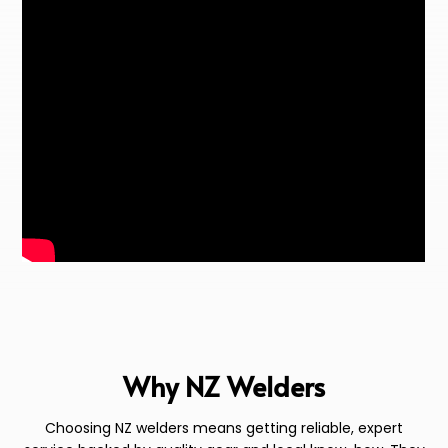
Why NZ Welders
Choosing NZ welders means getting reliable, expert