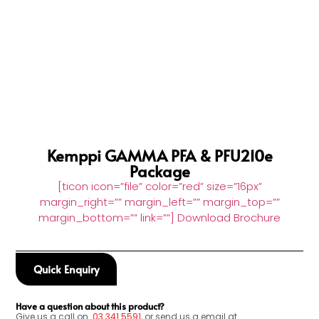
Kemppi GAMMA PFA & PFU210e
Package
[ticon icon=”file” color=”red” size=”16px”
margin_right=”” margin_left=”” margin_top=””
margin_bottom=”” link=””] Download Brochure
Quick Enquiry
Have a question about this product?
Give us a call on
03
341 5591
, or send us a email at