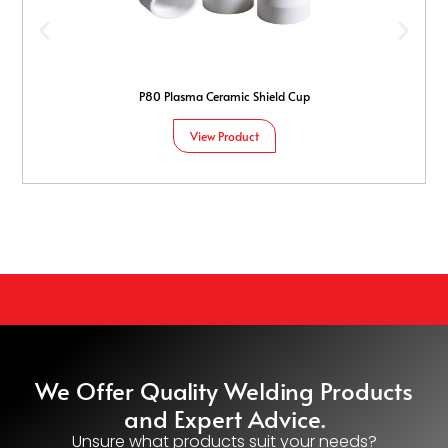
P80 Plasma Ceramic Shield Cup
View Product
We Offer Quality Welding Products
and Expert Advice.
Unsure what products suit your needs?