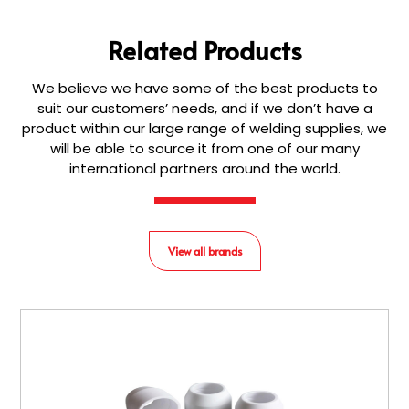
Related Products
We believe we have some of the best products to
suit our customers’ needs, and if we don’t have a
product within our large range of welding supplies, we
will be able to source it from one of our many
international partners around the world.
View all brands