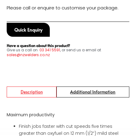
Please call or enquire to customise your package.
Quick Enquiry
Have a question about this product?
Give us a call on
03
341 5591
, or send us a email at
sales@nzwelders.co.nz
Description
Additional Information
Maximum productivity
Finish jobs faster with cut speeds five times
greater than oxyfuel on 12 mm (1/2”) mild steel