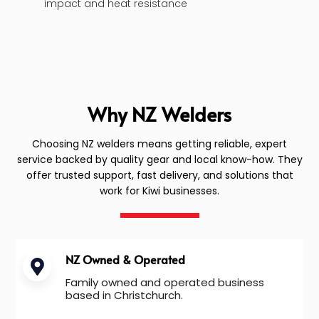
impact and heat resistance
Why NZ Welders
Choosing NZ welders means getting reliable, expert
service backed by quality gear and local know-how. They
offer trusted support, fast delivery, and solutions that
work for Kiwi businesses.
NZ Owned & Operated
Family owned and operated business
based in Christchurch.