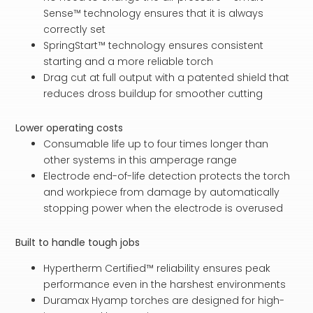
Sense™ technology ensures that it is always
correctly set
SpringStart™ technology ensures consistent
starting and a more reliable torch
Drag cut at full output with a patented shield that
reduces dross buildup for smoother cutting
Lower operating costs
Consumable life up to four times longer than
other systems in this amperage range
Electrode end-of-life detection protects the torch
and workpiece from damage by automatically
stopping power when the electrode is overused
Built to handle tough jobs
Hypertherm Certified™ reliability ensures peak
performance even in the harshest environments
Duramax Hyamp torches are designed for high-