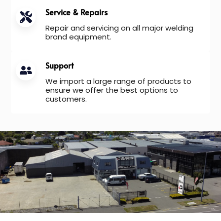
Service & Repairs
Repair and servicing on all major welding
brand equipment.
Support
We import a large range of products to
ensure we offer the best options to
customers.