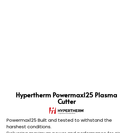
Hypertherm Powermax125 Plasma
Cutter
Powermax125 Built and tested to withstand the
harshest conditions.