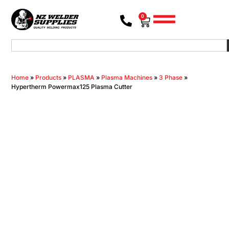
0
Home
»
Products
»
PLASMA
»
Plasma Machines
»
3 Phase
»
Hypertherm Powermax125 Plasma Cutter