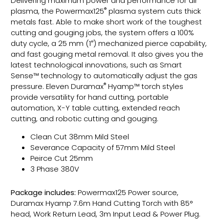
Delivering maximum power and performance for air
®
plasma, the Powermax125
plasma system cuts thick
metals fast. Able to make short work of the toughest
cutting and gouging jobs, the system offers a 100%
duty cycle, a 25 mm (1″) mechanized pierce capability,
and fast gouging metal removal. It also gives you the
latest technological innovations, such as Smart
Sense™ technology to automatically adjust the gas
®
pressure. Eleven Duramax
Hyamp™ torch styles
provide versatility for hand cutting, portable
automation, X-Y table cutting, extended reach
cutting, and robotic cutting and gouging.
Clean Cut 38mm Mild Steel
Severance Capacity of 57mm Mild Steel
Peirce Cut 25mm
3 Phase 380V
Package includes:
Powermax125 Power source,
Duramax Hyamp 7.6m Hand Cutting Torch with 85°
head, Work Return Lead, 3m Input Lead & Power Plug.