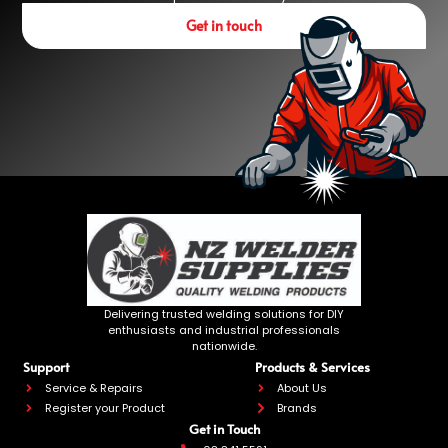
Get in touch
Delivering trusted welding solutions for DIY
enthusiasts and industrial professionals
nationwide.
Support
Products & Services
Service & Repairs
About Us
Register your Product
Brands
Get in Touch