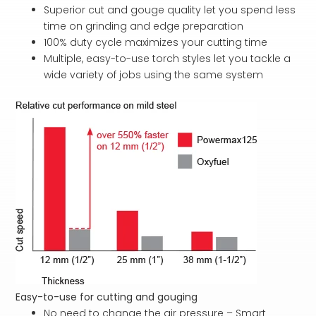
Superior cut and gouge quality let you spend less
time on grinding and edge preparation
100% duty cycle maximizes your cutting time
Multiple, easy-to-use torch styles let you tackle a
wide variety of jobs using the same system
Easy-to-use for cutting and gouging
No need to change the air pressure – Smart