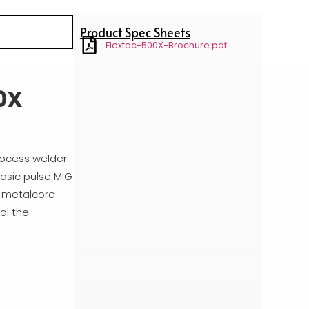
Product Spec Sheets
Flextec-500X-Brochure.pdf
0X
process welder
asic pulse MIG
d metalcore
ol the