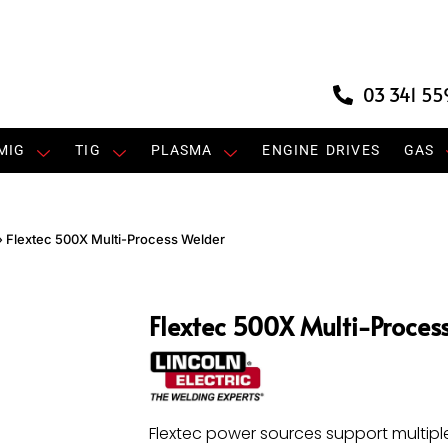
03 341 55
MIG
TIG
PLASMA
ENGINE DRIVES
GAS
»
Flextec 500X Multi-Process Welder
Flextec 500X Multi-Proces
Flextec power sources support multipl