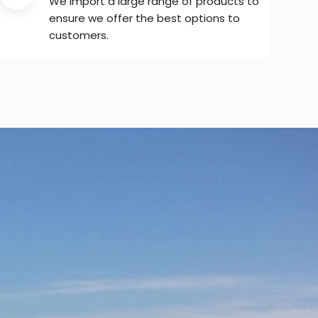
We import a large range of products to
ensure we offer the best options to
customers.