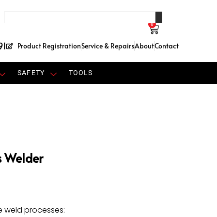
0
91
Product Registration
Service & Repairs
About
Contact
SAFETY
TOOLS
s Welder
e weld processes: