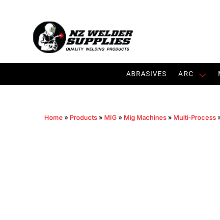
ABRASIVES
ARC
Home
»
Products
»
MIG
»
Mig Machines
»
Multi-Process