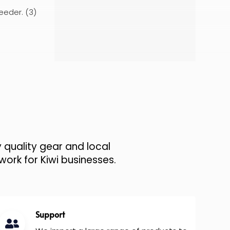
eeder. (3)
 quality gear and local
work for Kiwi businesses.
Support