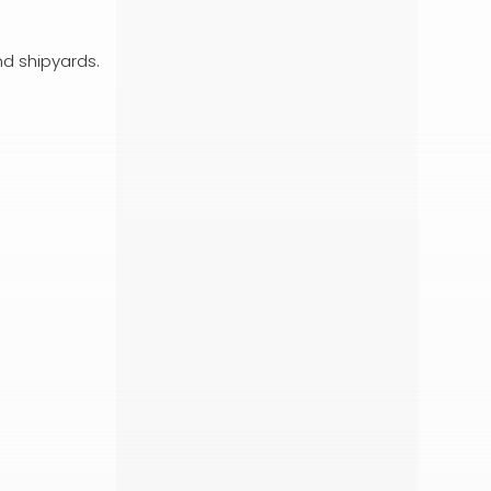
nd shipyards.