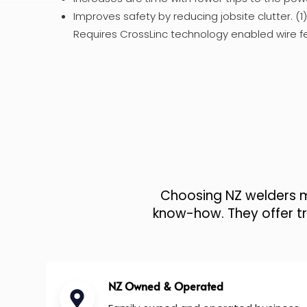
Improves safety by reducing jobsite clutter. (
Requires CrossLinc technology enabled wire f
Choosing NZ welders me
know-how. They offer tru
NZ Owned & Operated