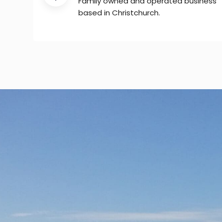
Family owned and operated business
based in Christchurch.