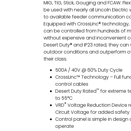
MIG, TIG, Stick, Gouging and FCAW. Fle
be used with nearly all Lincoln Electric
to available feeder communication c
Equipped with CrossLinc® technology, 
can be controlled from hundreds of 
without expensive and inconvenient co
Desert Duty® and IP23 rated, they can
outdoor conditions and outperform ot
their class.
500A / 40V @ 60% Duty Cycle
CrossLinc™ Technology – Full func
control cables
™
Desert Duty Rated
for extreme 
to 55°C
®
VRD
Voltage Reduction Device 
Circuit Voltage for added safety
Control panel is simple in design
operate