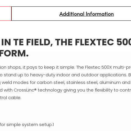
Additional Information
N TE FIELD, THE FLEXTEC 50
RFORM.
tion shops, it pays to keep it simple. The Flextec 500X multi-
o stand up to heavy-duty indoor and outdoor applications. B
ing weld modes for carbon steel, stainless steel, aluminum an
 with CrossLinc® technology giving you the flexibility to contr
rol cable.
for simple system setup.1