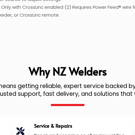
1) Only with CrossLinc enabled (2) Requires Power Feed® wire f
eeder, or CrossLinc remote.
Why NZ Welders
ans getting reliable, expert service backed by
sted support, fast delivery, and solutions that 
Service & Repairs