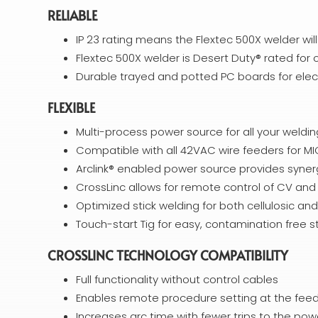
RELIABLE
IP 23 rating means the Flextec 500X welder wil
Flextec 500X welder is Desert Duty® rated for
Durable trayed and potted PC boards for elec
FLEXIBLE
Multi-process power source for all your weldi
Compatible with all 42VAC wire feeders for M
Arclink® enabled power source provides syne
CrossLinc allows for remote control of CV an
Optimized stick welding for both cellulosic an
Touch-start Tig for easy, contamination free s
CROSSLINC TECHNOLOGY COMPATIBILITY
Full functionality without control cables
Enables remote procedure setting at the feed
Increases arc time with fewer trips to the pow