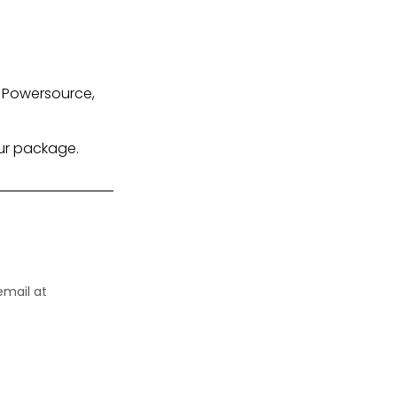
X Powersource,
our package.
email at