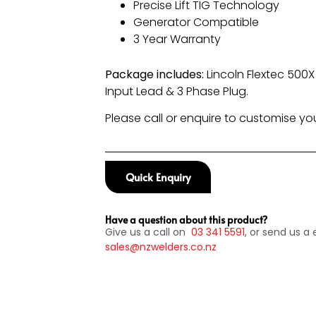
Precise Lift TIG Technology
Generator Compatible
3 Year Warranty
Package includes:
Lincoln Flextec 500
Input Lead & 3 Phase Plug.
Please call or enquire to customise y
Quick Enquiry
Have a question about this product?
Give us a call on
03
341 5591
, or send us a 
sales@nzwelders.co.nz