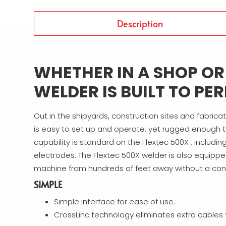
Description
WHETHER IN A SHOP OR I
WELDER IS BUILT TO PE
Out in the shipyards, construction sites and fabrica
is easy to set up and operate, yet rugged enough t
capability is standard on the Flextec 500X , includ
electrodes. The Flextec 500X welder is also equipped
machine from hundreds of feet away without a cont
SIMPLE
Simple interface for ease of use.
CrossLinc technology eliminates extra cables 