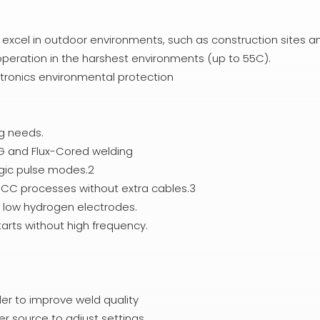
l excel in outdoor environments, such as construction sites a
 operation in the harshest environments (up to 55C).
tronics environmental protection
ng needs.
IG and Flux-Cored welding
rgic pulse modes.2
d CC processes without extra cables.3
d low hydrogen electrodes.
tarts without high frequency.
er to improve weld quality
er source to adjust settings