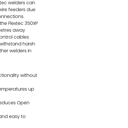
xtec welders can
 wire feeders due
onnections.
the Flextec 350XP
metres away
ntrol cables.
 withstand harsh
her welders in
tionality without
temperatures up
reduces Open
 and easy to