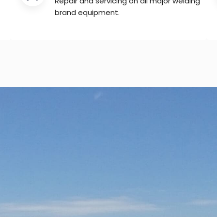
Repair and servicing on all major welding
brand equipment.