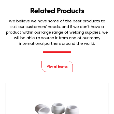
Related Products
We believe we have some of the best products to
suit our customers’ needs, and if we don’t have a
product within our large range of welding supplies, we
will be able to source it from one of our many
international partners around the world.
View all brands