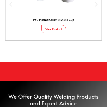
P80 Plasma Ceramic Shield Cup
View Product
We Offer Quality Welding Products
and Expert Advice.