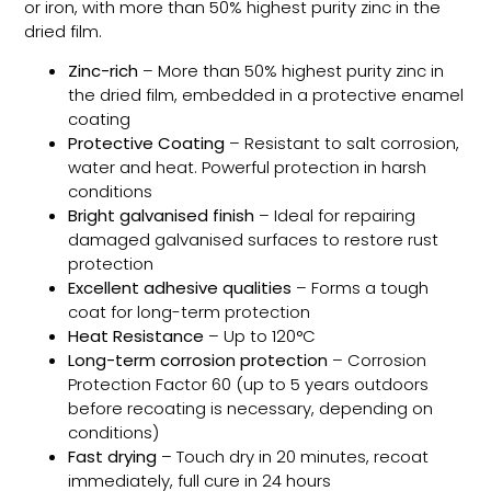
or iron, with more than 50% highest purity zinc in the
dried film.
Zinc-rich
– More than 50% highest purity zinc in
the dried film, embedded in a protective enamel
coating
Protective Coating
– Resistant to salt corrosion,
water and heat. Powerful protection in harsh
conditions
Bright galvanised finish
– Ideal for repairing
damaged galvanised surfaces to restore rust
protection
Excellent adhesive qualities
– Forms a tough
coat for long-term protection
Heat Resistance
– Up to 120°C
Long-term corrosion protection
– Corrosion
Protection Factor 60 (up to 5 years outdoors
before recoating is necessary, depending on
conditions)
Fast drying
– Touch dry in 20 minutes, recoat
immediately, full cure in 24 hours