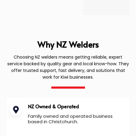
Why NZ Welders
Choosing NZ welders means getting reliable, expert
service backed by quality gear and local know-how. They
offer trusted support, fast delivery, and solutions that
work for Kiwi businesses.
NZ Owned & Operated
Family owned and operated business
based in Christchurch.