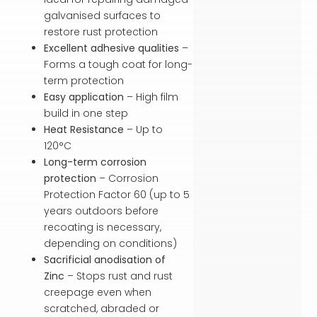
galvanised surfaces to
restore rust protection
Excellent adhesive qualities
–
Forms a tough coat for long-
term protection
Easy application
– High film
build in one step
Heat Resistance
– Up to
120°C
Long-term corrosion
protection
– Corrosion
Protection Factor 60 (up to 5
years outdoors before
recoating is necessary,
depending on conditions)
Sacrificial anodisation of
Zinc
– Stops rust and rust
creepage even when
scratched, abraded or