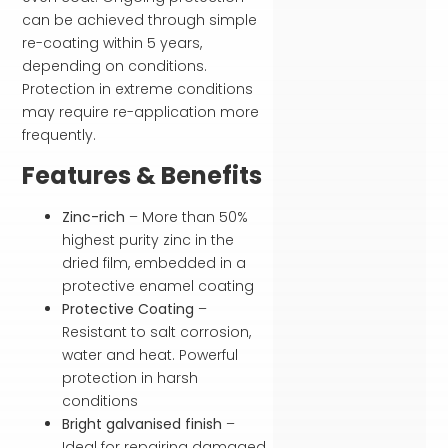
can be achieved through simple
re-coating within 5 years,
depending on conditions.
Protection in extreme conditions
may require re-application more
frequently.
Features & Benefits
Zinc-rich
– More than 50%
highest purity zinc in the
dried film, embedded in a
protective enamel coating
Protective Coating
–
Resistant to salt corrosion,
water and heat. Powerful
protection in harsh
conditions
Bright galvanised finish
–
Ideal for repairing damaged