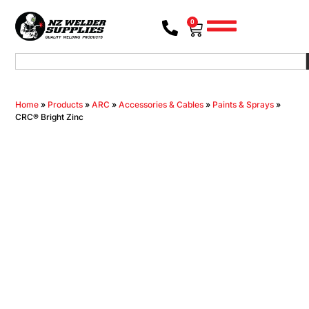
0
Home
»
Products
»
ARC
»
Accessories & Cables
»
Paints & Sprays
»
CRC® Bright Zinc