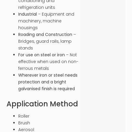
conditioning and
refrigeration units
Industrial
– Equipment and
machinery, machine
housings
Roading and Construction
–
Bridges, guard rails, lamp
stands
For use on steel or iron
– Not
effective when used on non-
ferrous metals
Wherever iron or steel needs
protection and a bright
galvanised finish is required
Application Method
Roller
Brush
Aerosol