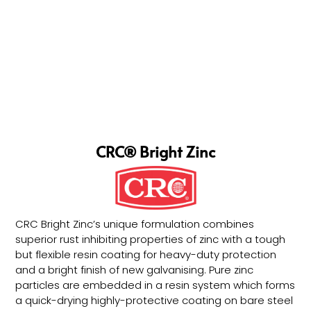
CRC® Bright Zinc
CRC Bright Zinc’s unique formulation combines
superior rust inhibiting properties of zinc with a tough
but flexible resin coating for heavy-duty protection
and a bright finish of new galvanising. Pure zinc
particles are embedded in a resin system which forms
a quick-drying highly-protective coating on bare steel