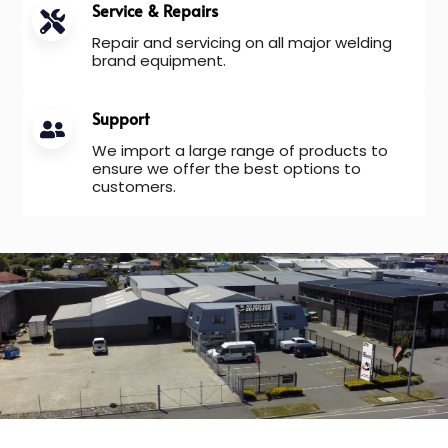
Service & Repairs
Repair and servicing on all major welding
brand equipment.
Support
We import a large range of products to
ensure we offer the best options to
customers.