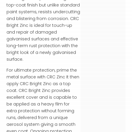
top-coat finish but unlike standard
paint systems, resists undercutting
and blistering from corrosion. CRC
Bright Zinc is ideal for touch-up
and repair of damaged
galvanised surfaces and effective
long-term rust protection with the
bright look of a newly galvanised
surface.
For ultimate protection, prime the
metal surface with CRC Zinc It then
apply CRC Bright Zinc as a top
coat. CRC Bright Zinc provides
excellent cover and is capable to
be applied as a heavy film for
extra protection without forming
runs, delivered from a unique
aerosol system giving a smooth
even coat. Ongoing protection