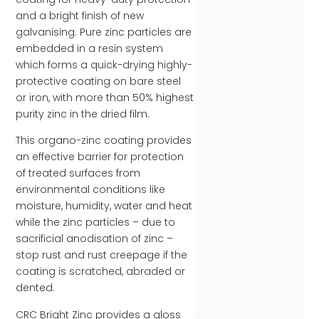
and a bright finish of new
galvanising. Pure zinc particles are
embedded in a resin system
which forms a quick-drying highly-
protective coating on bare steel
or iron, with more than 50% highest
purity zinc in the dried film.
This organo-zinc coating provides
an effective barrier for protection
of treated surfaces from
environmental conditions like
moisture, humidity, water and heat
while the zinc particles – due to
sacrificial anodisation of zinc –
stop rust and rust creepage if the
coating is scratched, abraded or
dented.
CRC Bright Zinc provides a gloss