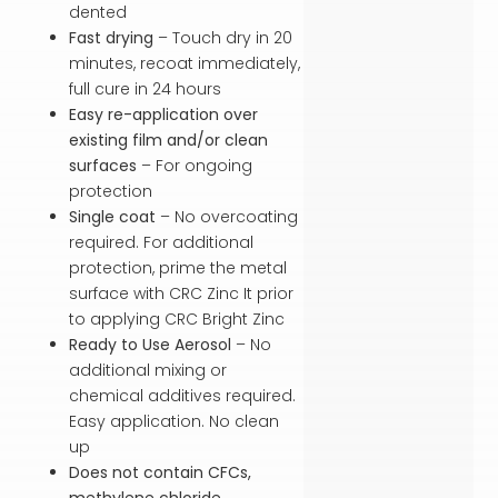
dented
Fast drying
– Touch dry in 20
minutes, recoat immediately,
full cure in 24 hours
Easy re-application over
existing film and/or clean
surfaces
– For ongoing
protection
Single coat
– No overcoating
required. For additional
protection, prime the metal
surface with CRC Zinc It prior
to applying CRC Bright Zinc
Ready to Use Aerosol
– No
additional mixing or
chemical additives required.
Easy application. No clean
up
Does not contain CFCs,
methylene chloride