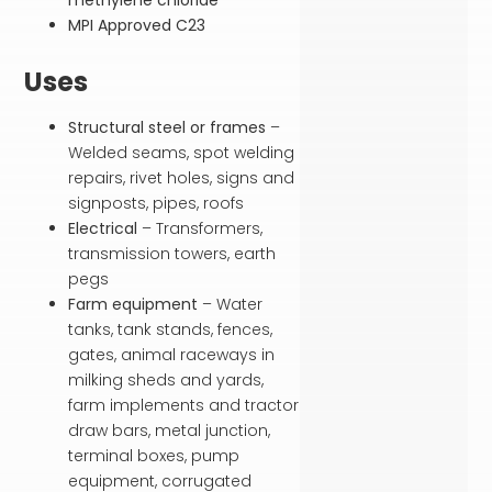
MPI Approved C23
Uses
Structural steel or frames
–
Welded seams, spot welding
repairs, rivet holes, signs and
signposts, pipes, roofs
Electrical
– Transformers,
transmission towers, earth
pegs
Farm equipment
– Water
tanks, tank stands, fences,
gates, animal raceways in
milking sheds and yards,
farm implements and tractor
draw bars, metal junction,
terminal boxes, pump
equipment, corrugated