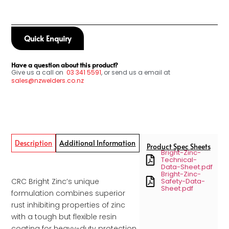
Quick Enquiry
Have a question about this product?
Give us a call on
03
341 5591
, or send us a email at
sales@nzwelders.co.nz
Description
Additional Information
Product Spec Sheets
Bright-Zinc-
Technical-
Data-Sheet.pdf
Bright-Zinc-
CRC Bright Zinc’s unique
Safety-Data-
Sheet.pdf
formulation combines superior
rust inhibiting properties of zinc
with a tough but flexible resin
coating for heavy-duty protection