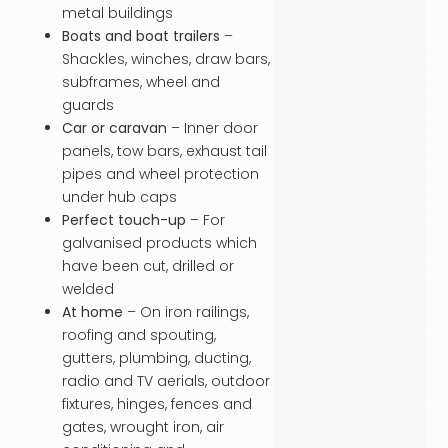
metal buildings
Boats and boat trailers
–
Shackles, winches, draw bars,
subframes, wheel and
guards
Car or caravan
– Inner door
panels, tow bars, exhaust tail
pipes and wheel protection
under hub caps
Perfect touch-up
– For
galvanised products which
have been cut, drilled or
welded
At home
– On iron railings,
roofing and spouting,
gutters, plumbing, ducting,
radio and TV aerials, outdoor
fixtures, hinges, fences and
gates, wrought iron, air