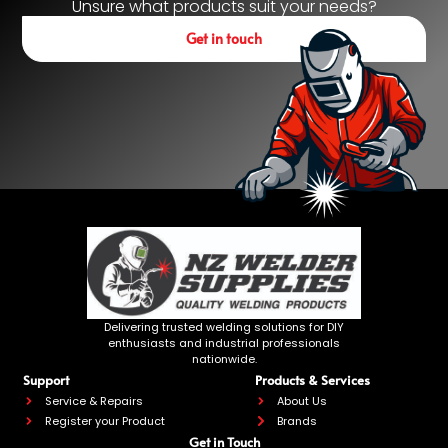
Unsure what products suit your needs?
Get in touch
Delivering trusted welding solutions for DIY
enthusiasts and industrial professionals
nationwide.
Support
Products & Services
Service & Repairs
About Us
Register your Product
Brands
Get in Touch